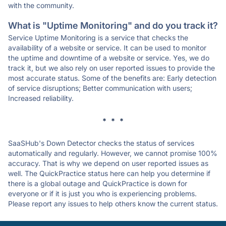
with the community.
What is "Uptime Monitoring" and do you track it?
Service Uptime Monitoring is a service that checks the
availability of a website or service. It can be used to monitor
the uptime and downtime of a website or service. Yes, we do
track it, but we also rely on user reported issues to provide the
most accurate status. Some of the benefits are: Early detection
of service disruptions; Better communication with users;
Increased reliability.
* * *
SaaSHub's Down Detector checks the status of services
automatically and regularly. However, we cannot promise 100%
accuracy. That is why we depend on user reported issues as
well. The QuickPractice status here can help you determine if
there is a global outage and QuickPractice is down for
everyone or if it is just you who is experiencing problems.
Please report any issues to help others know the current status.