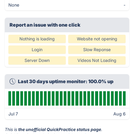
None
-
Report an issue with one click
Nothing is loading
Website not opening
Login
Slow Reponse
Server Down
Videos Not Loading
Last 30 days uptime monitor: 100.0% up
Jul 7
Aug 6
This is
the unofficial QuickPractice status page
.