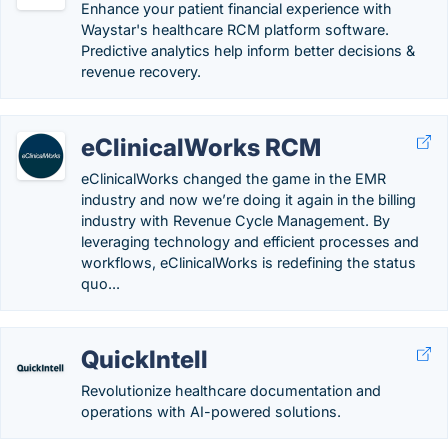
Enhance your patient financial experience with
Waystar's healthcare RCM platform software.
Predictive analytics help inform better decisions &
revenue recovery.
eClinicalWorks RCM
eClinicalWorks changed the game in the EMR
industry and now we’re doing it again in the billing
industry with Revenue Cycle Management. By
leveraging technology and efficient processes and
workflows, eClinicalWorks is redefining the status
quo...
QuickIntell
Revolutionize healthcare documentation and
operations with AI-powered solutions.