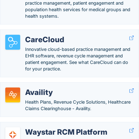
practice management, patient engagement and
population health services for medical groups and
health systems.
CareCloud
Innovative cloud-based practice management and
EHR software, revenue cycle management and
patient engagement. See what CareCloud can do
for your practice.
Availity
Health Plans, Revenue Cycle Solutions, Healthcare
Claims Clearinghouse - Availity.
Waystar RCM Platform