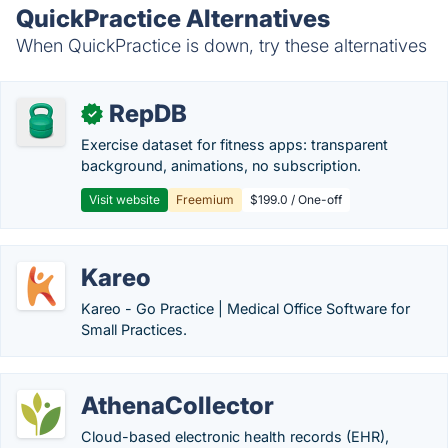
QuickPractice Alternatives
When QuickPractice is down, try these alternatives
RepDB
✓
Exercise dataset for fitness apps: transparent
background, animations, no subscription.
Visit website
Freemium
$199.0 / One-off
Kareo
Kareo - Go Practice | Medical Office Software for
Small Practices.
AthenaCollector
Cloud-based electronic health records (EHR),