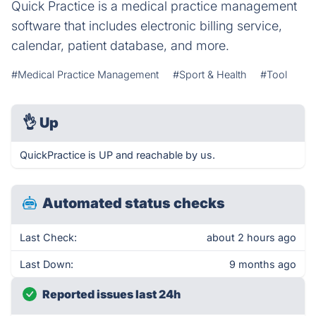
Quick Practice is a medical practice management
software that includes electronic billing service,
calendar, patient database, and more.
#Medical Practice Management
#Sport & Health
#Tool
👌
Up
QuickPractice is UP and reachable by us.
Automated status checks
Last Check:
about 2 hours ago
Last Down:
9 months ago
Reported issues last 24h