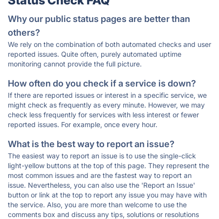
Status Check FAQ
Why our public status pages are better than
others?
We rely on the combination of both automated checks and user
reported issues. Quite often, purely automated uptime
monitoring cannot provide the full picture.
How often do you check if a service is down?
If there are reported issues or interest in a specific service, we
might check as frequently as every minute. However, we may
check less frequently for services with less interest or fewer
reported issues. For example, once every hour.
What is the best way to report an issue?
The easiest way to report an issue is to use the single-click
light-yellow buttons at the top of this page. They represent the
most common issues and are the fastest way to report an
issue. Nevertheless, you can also use the 'Report an Issue'
button or link at the top to report any issue you may have with
the service. Also, you are more than welcome to use the
comments box and discuss any tips, solutions or resolutions