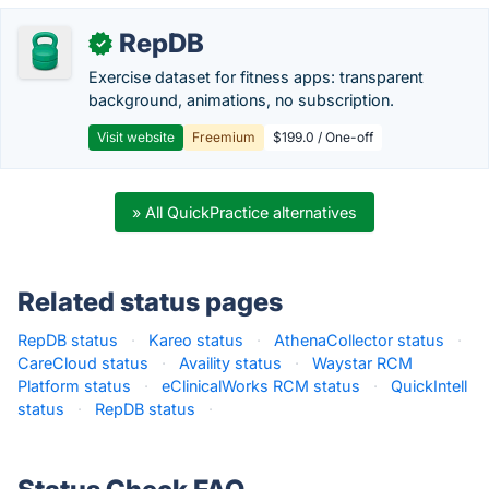
RepDB
✓
Exercise dataset for fitness apps: transparent
background, animations, no subscription.
Visit website
Freemium
$199.0 / One-off
» All QuickPractice alternatives
Related status pages
RepDB status
·
Kareo status
·
AthenaCollector status
·
CareCloud status
·
Availity status
·
Waystar RCM
Platform status
·
eClinicalWorks RCM status
·
QuickIntell
status
·
RepDB status
·