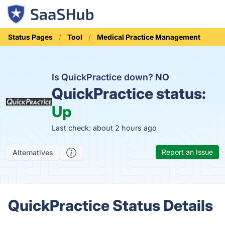
Status Pages
Tool
Medical Practice Management
Is QuickPractice down?
NO
QuickPractice status:
Up
Last check: about 2 hours ago
Report an Issue
Alternatives
QuickPractice Status Details