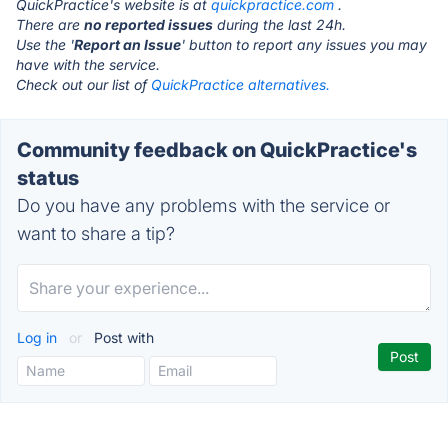
QuickPractice's website is at
quickpractice.com
.
There are
no reported issues
during the last 24h.
Use the '
Report an Issue
' button to report any issues you may
have with the service.
Check out our list of
QuickPractice alternatives.
Community feedback on QuickPractice's
status
Do you have any problems with the service or
want to share a tip?
Log in
or
Post with