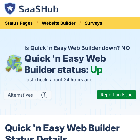
Status Pages
Website Builder
Surveys
Is Quick 'n Easy Web Builder down?
NO
Quick 'n Easy Web
Builder status:
Up
Last check: about 24 hours ago
Report an Issue
Alternatives
Quick 'n Easy Web Builder
Status Details