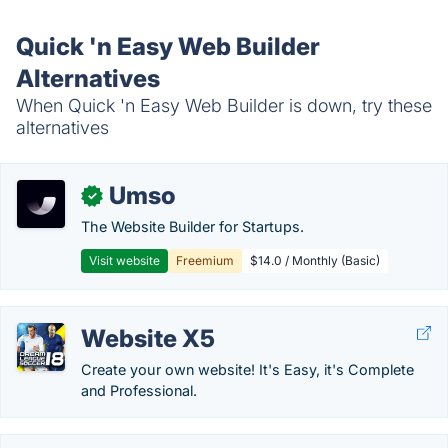
Quick 'n Easy Web Builder
Alternatives
When Quick 'n Easy Web Builder is down, try these
alternatives
Umso
✓
The Website Builder for Startups.
Visit website
Freemium
$14.0 / Monthly (Basic)
Website X5
Create your own website! It's Easy, it's Complete
and Professional.