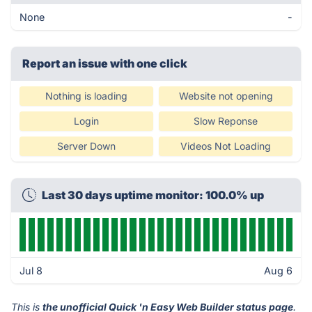
None
-
Report an issue with one click
Nothing is loading
Website not opening
Login
Slow Reponse
Server Down
Videos Not Loading
Last 30 days uptime monitor: 100.0% up
Jul 8
Aug 6
This is
the unofficial Quick 'n Easy Web Builder status page
.