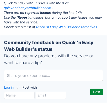
Quick 'n Easy Web Builder's website is at
quickandeasywebbuilder.com
.
There are
no reported issues
during the last 24h.
Use the '
Report an Issue
' button to report any issues you may
have with the service.
Check out our list of
Quick 'n Easy Web Builder alternatives.
Community feedback on Quick 'n Easy
Web Builder's status
Do you have any problems with the service or
want to share a tip?
Log in
or
Post with