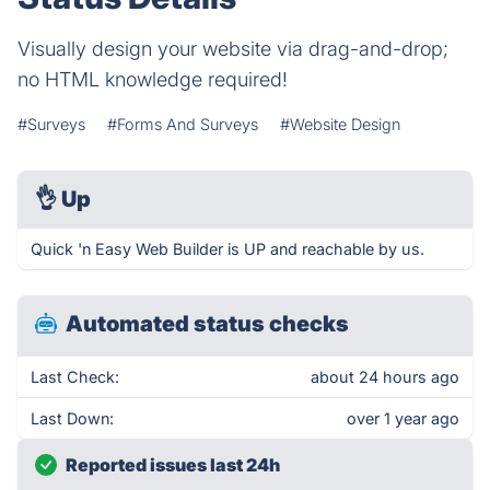
Visually design your website via drag-and-drop;
no HTML knowledge required!
#Surveys
#Forms And Surveys
#Website Design
👌
Up
Quick 'n Easy Web Builder is UP and reachable by us.
Automated status checks
Last Check:
about 24 hours ago
Last Down:
over 1 year ago
Reported issues last 24h