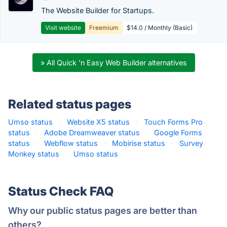
The Website Builder for Startups.
Visit website
Freemium
$14.0 / Monthly (Basic)
» All Quick 'n Easy Web Builder alternatives
Related status pages
Umso status
·
Website X5 status
·
Touch Forms Pro
status
·
Adobe Dreamweaver status
·
Google Forms
status
·
Webflow status
·
Mobirise status
·
Survey
Monkey status
·
Umso status
·
Status Check FAQ
Why our public status pages are better than
others?