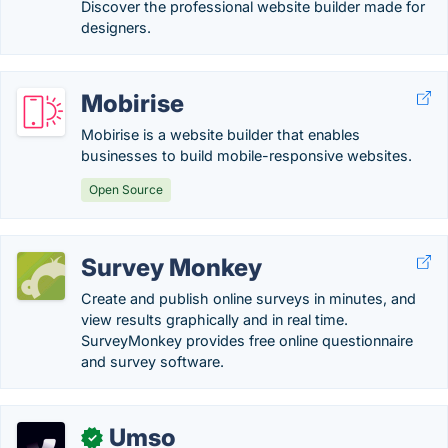
Discover the professional website builder made for
designers.
Mobirise
Mobirise is a website builder that enables
businesses to build mobile-responsive websites.
Open Source
Survey Monkey
Create and publish online surveys in minutes, and
view results graphically and in real time.
SurveyMonkey provides free online questionnaire
and survey software.
Umso
✓