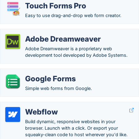
Touch Forms Pro
Easy to use drag-and-drop web form creator.
Adobe Dreamweaver
Adobe Dreamweaver is a proprietary web
development tool developed by Adobe Systems.
Google Forms
Simple web forms from Google.
Webflow
Build dynamic, responsive websites in your
browser. Launch with a click. Or export your
squeaky-clean code to host wherever you'd like.