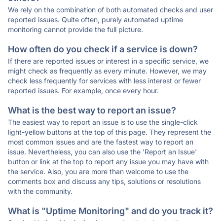
We rely on the combination of both automated checks and user
reported issues. Quite often, purely automated uptime
monitoring cannot provide the full picture.
How often do you check if a service is down?
If there are reported issues or interest in a specific service, we
might check as frequently as every minute. However, we may
check less frequently for services with less interest or fewer
reported issues. For example, once every hour.
What is the best way to report an issue?
The easiest way to report an issue is to use the single-click
light-yellow buttons at the top of this page. They represent the
most common issues and are the fastest way to report an
issue. Nevertheless, you can also use the 'Report an Issue'
button or link at the top to report any issue you may have with
the service. Also, you are more than welcome to use the
comments box and discuss any tips, solutions or resolutions
with the community.
What is "Uptime Monitoring" and do you track it?