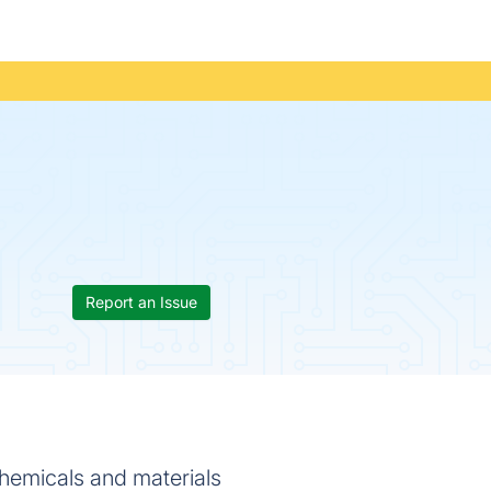
Report an Issue
chemicals and materials