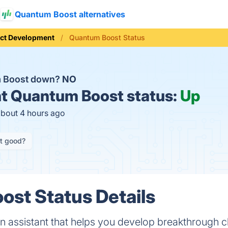
Quantum Boost alternatives
ct Development
Quantum Boost Status
m Boost down?
NO
t
Quantum Boost status:
Up
about 4 hours ago
it good?
st Status Details
n assistant that helps you develop breakthrough 