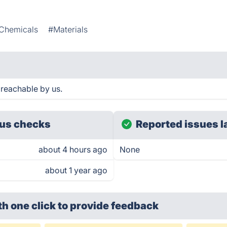
Chemicals
#Materials
reachable by us.
us checks
Reported issues l
about 4 hours ago
None
about 1 year ago
th one click
to provide feedback