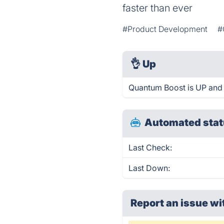
faster than ever
#Product Development
#
👌
Up
Quantum Boost is UP and 
Automated stat
Last Check:
Last Down:
Report an issue wi