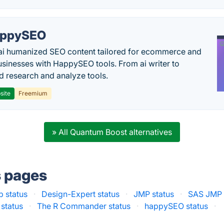
appySEO
ai humanized SEO content tailored for ecommerce and
usinesses with HappySEO tools. From ai writer to
 research and analyze tools.
site
Freemium
» All Quantum Boost alternatives
s pages
b status
·
Design-Expert status
·
JMP status
·
SAS JMP 
status
·
The R Commander status
·
happySEO status
·