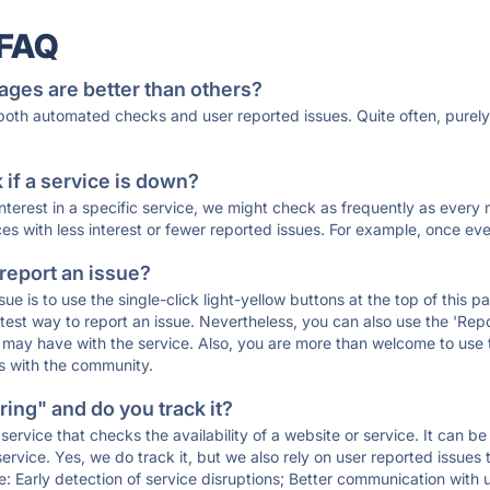
 FAQ
ages are better than others?
 both automated checks and user reported issues. Quite often, pure
if a service is down?
 interest in a specific service, we might check as frequently as eve
ces with less interest or fewer reported issues. For example, once eve
 report an issue?
sue is to use the single-click light-yellow buttons at the top of this
st way to report an issue. Nevertheless, you can also use the 'Repor
ou may have with the service. Also, you are more than welcome to us
ons with the community.
ing" and do you track it?
service that checks the availability of a website or service. It can b
ervice. Yes, we do track it, but we also rely on user reported issues
e: Early detection of service disruptions; Better communication with us