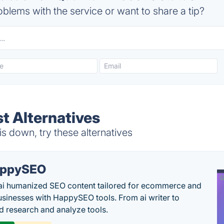
blems with the service or want to share a tip?
 Alternatives
 down, try these alternatives
appySEO
ai humanized SEO content tailored for ecommerce and
usinesses with HappySEO tools. From ai writer to
 research and analyze tools.