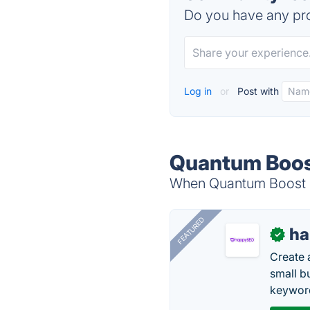
Do you have any pro
Log in
or
Post with
Quantum Boost
When Quantum Boost is
FEATURED
h
✓
Create 
small b
keyword