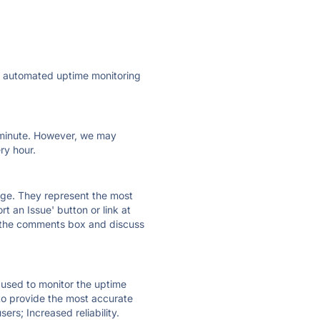
ly automated uptime monitoring
ry minute. However, we may
ry hour.
 page. They represent the most
t an Issue' button or link at
e the comments box and discuss
e used to monitor the uptime
 to provide the most accurate
ers; Increased reliability.