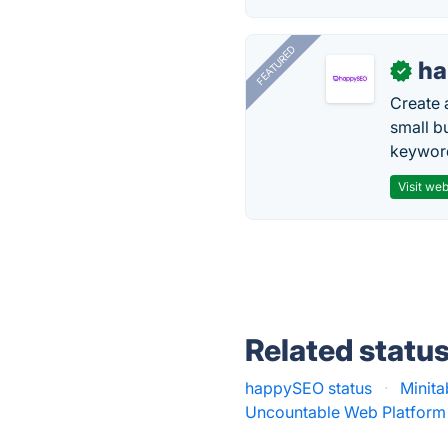
FEATURED
h
✓
Create 
small b
keyword
Visit web
Related statu
happySEO status
·
Minita
Uncountable Web Platform 