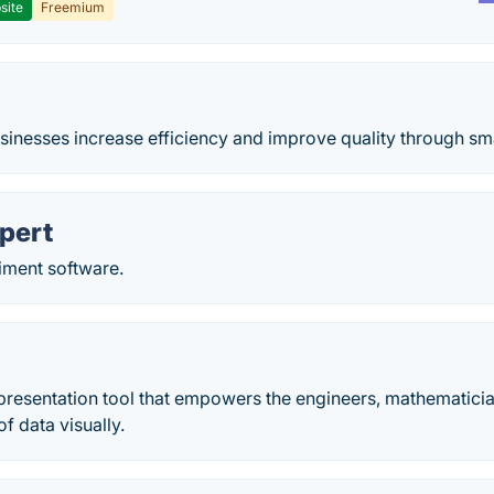
site
Freemium
sinesses increase efficiency and improve quality through sma
pert
iment software.
presentation tool that empowers the engineers, mathematician
f data visually.