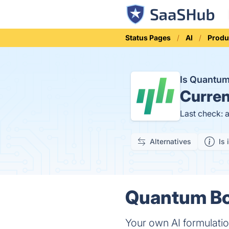
Status Pages
AI
Produ
Is Quantu
Curren
Last check: 
Alternatives
Is 
Quantum Boo
Your own AI formulatio