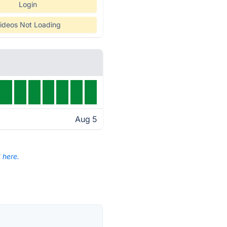
Login
ideos Not Loading
Aug 5
d
here.