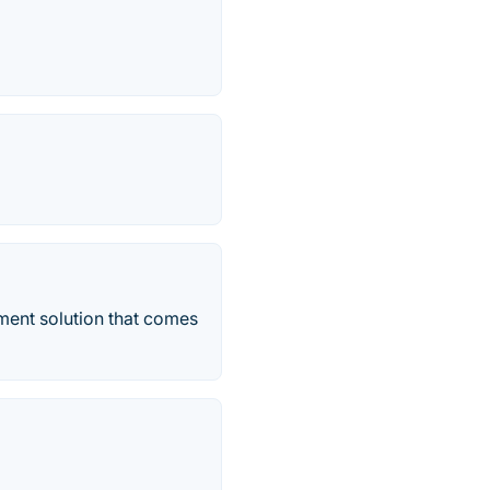
ent solution that comes