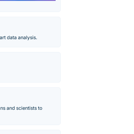
rt data analysis.
s and scientists to