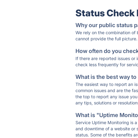
Status Check
Why our public status p
We rely on the combination of
cannot provide the full picture.
How often do you check 
If there are reported issues or
check less frequently for servi
What is the best way to
The easiest way to report an is
common issues and are the faste
the top to report any issue y
any tips, solutions or resoluti
What is "Uptime Monitor
Service Uptime Monitoring is a 
and downtime of a website or s
status. Some of the benefits ar