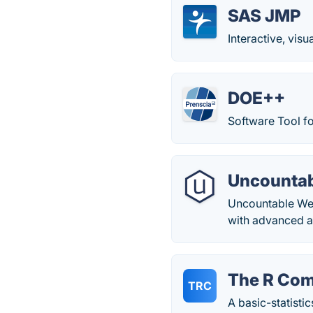
SAS JMP
Interactive, visu
DOE++
Software Tool f
Uncountab
Uncountable Web
with advanced ar
The R Co
TRC
A basic-statistics