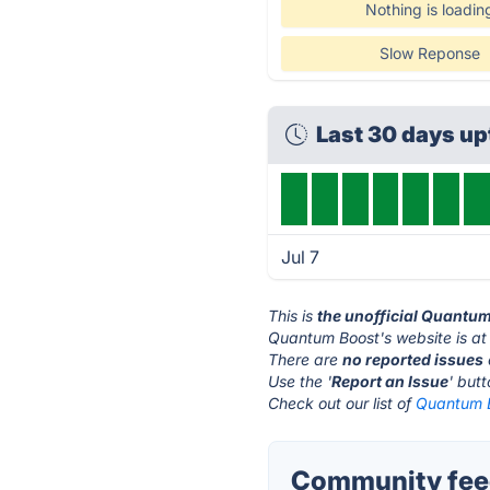
Nothing is loadin
Slow Reponse
Last 30 days u
Jul 7
This is
the unofficial Quantu
Quantum Boost's website is a
There are
no reported issues
Use the '
Report an Issue
' but
Check out our list of
Quantum B
Community fee