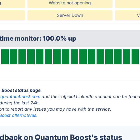
g
Website not opening
Server Down
V
ptime monitor: 100.0% up
m Boost status page
.
t
quantumboost.com
and their official LinkedIn account can be foun
during the last 24h.
ton to report any issues you may have with the service.
oost alternatives.
dback on Quantum Boost's status