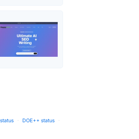
status
·
DOE++ status
·