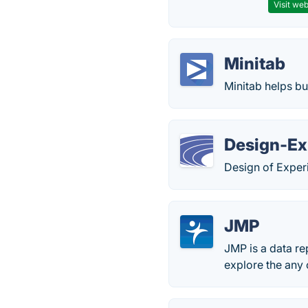
Visit web
Minitab
Minitab helps bu
Design-Ex
Design of Exper
JMP
JMP is a data re
explore the any o