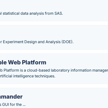
al statistical data analysis from SAS.
or Experiment Design and Analysis (DOE).
le Web Platform
 Platform is a cloud-based laboratory information managem
tificial intelligence techniques.
mmander
 GUI for the ...