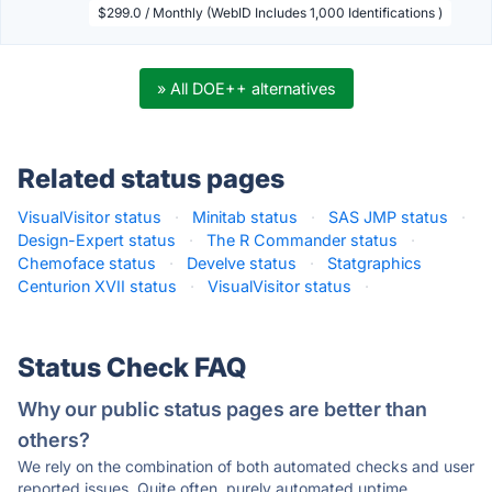
$299.0 / Monthly (WebID Includes 1,000 Identifications )
» All DOE++ alternatives
Related status pages
VisualVisitor status
·
Minitab status
·
SAS JMP status
·
Design-Expert status
·
The R Commander status
·
Chemoface status
·
Develve status
·
Statgraphics
Centurion XVII status
·
VisualVisitor status
·
Status Check FAQ
Why our public status pages are better than
others?
We rely on the combination of both automated checks and user
reported issues. Quite often, purely automated uptime