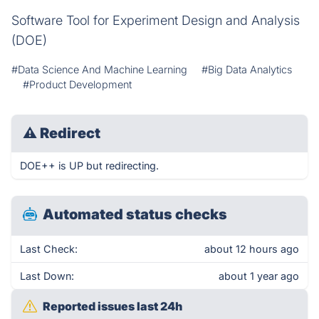
Software Tool for Experiment Design and Analysis
(DOE)
#Data Science And Machine Learning
#Big Data Analytics
#Product Development
⚠
Redirect
DOE++ is UP but redirecting.
Automated status checks
Last Check:
about 12 hours ago
Last Down:
about 1 year ago
Reported issues last 24h