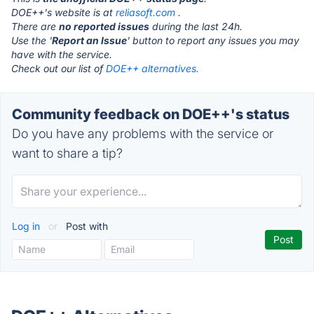
DOE++'s website is at
reliasoft.com
.
There are
no reported issues
during the last 24h.
Use the '
Report an Issue
' button to report any issues you may
have with the service.
Check out our list of
DOE++ alternatives.
Community feedback on DOE++'s status
Do you have any problems with the service or
want to share a tip?
Log in
or
Post with