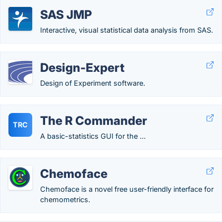
SAS JMP
Interactive, visual statistical data analysis from SAS.
Design-Expert
Design of Experiment software.
The R Commander
TRC
A basic-statistics GUI for the ...
Chemoface
Chemoface is a novel free user-friendly interface for
chemometrics.