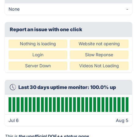
None
-
Report an issue with one click
Nothing is loading
Website not opening
Login
Slow Reponse
Server Down
Videos Not Loading
Last 30 days uptime monitor: 100.0% up
Jul 6
Aug 5
This is
the unofficial DOE++ status page
.