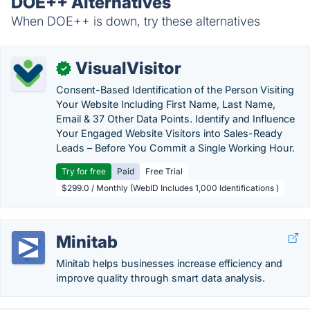
DOE++ Alternatives
When DOE++ is down, try these alternatives
VisualVisitor
✓
Consent-Based Identification of the Person Visiting
Your Website Including First Name, Last Name,
Email & 37 Other Data Points. Identify and Influence
Your Engaged Website Visitors into Sales-Ready
Leads – Before You Commit a Single Working Hour.
Try for free
Paid
Free Trial
$299.0 / Monthly (WebID Includes 1,000 Identifications )
Minitab
Minitab helps businesses increase efficiency and
improve quality through smart data analysis.