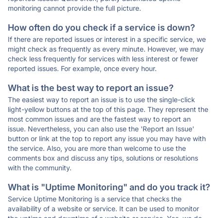
monitoring cannot provide the full picture.
How often do you check if a service is down?
If there are reported issues or interest in a specific service, we
might check as frequently as every minute. However, we may
check less frequently for services with less interest or fewer
reported issues. For example, once every hour.
What is the best way to report an issue?
The easiest way to report an issue is to use the single-click
light-yellow buttons at the top of this page. They represent the
most common issues and are the fastest way to report an
issue. Nevertheless, you can also use the 'Report an Issue'
button or link at the top to report any issue you may have with
the service. Also, you are more than welcome to use the
comments box and discuss any tips, solutions or resolutions
with the community.
What is "Uptime Monitoring" and do you track it?
Service Uptime Monitoring is a service that checks the
availability of a website or service. It can be used to monitor