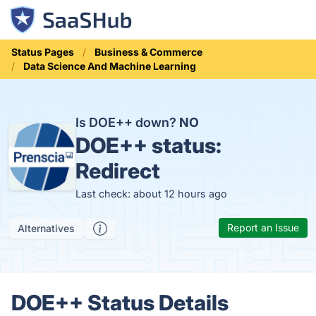
Status Pages
Business & Commerce
Data Science And Machine Learning
Is DOE++ down?
NO
DOE++ status:
Redirect
Last check: about 12 hours ago
Report an Issue
Alternatives
DOE++ Status Details