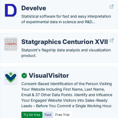
Develve
Statistical software for fast and easy interpretation
of experimental data in science and R&D...
Statgraphics Centurion XVII
Statpoint's flagship data analysis and visualization
product.
VisualVisitor
✓
Consent-Based Identification of the Person Visiting
Your Website Including First Name, Last Name,
Email & 37 Other Data Points. Identify and Influence
Your Engaged Website Visitors into Sales-Ready
Leads – Before You Commit a Single Working Hour.
Try for free
Paid
Free Trial