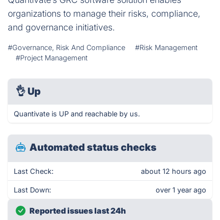
organizations to manage their risks, compliance,
and governance initiatives.
#Governance, Risk And Compliance
#Risk Management
#Project Management
👌
Up
Quantivate is UP and reachable by us.
Automated status checks
Last Check:
about 12 hours ago
Last Down:
over 1 year ago
Reported issues last 24h