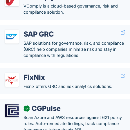
VComply is a cloud-based governance, risk and
compliance solution.
SAP GRC
SAP solutions for governance, risk, and compliance
(GRC) help companies minimize risk and stay in
compliance with regulations.
FixNix
Fixnix offers GRC and risk analytics solutions.
CGPulse
✓
Scan Azure and AWS resources against 621 policy
rules. Auto-remediate findings, track compliance
frameworks, integrate via API.