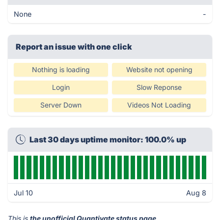
None
-
Report an issue with one click
Nothing is loading
Website not opening
Login
Slow Reponse
Server Down
Videos Not Loading
Last 30 days uptime monitor: 100.0% up
Jul 10
Aug 8
This is
the unofficial Quantivate status page
.