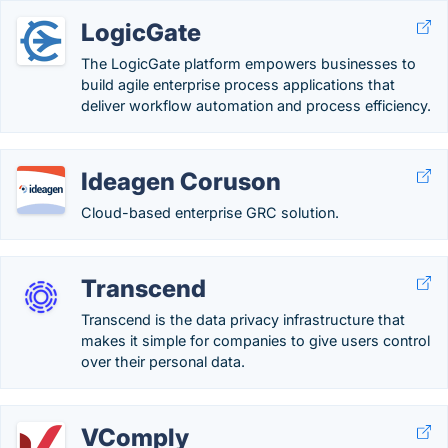
LogicGate
The LogicGate platform empowers businesses to
build agile enterprise process applications that
deliver workflow automation and process efficiency.
Ideagen Coruson
Cloud-based enterprise GRC solution.
Transcend
Transcend is the data privacy infrastructure that
makes it simple for companies to give users control
over their personal data.
VComply