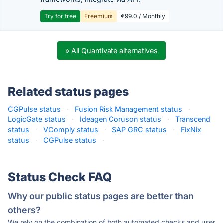
Try for free
Freemium
€99.0 / Monthly
» All Quantivate alternatives
Related status pages
CGPulse status
·
Fusion Risk Management status
·
LogicGate status
·
Ideagen Coruson status
·
Transcend
status
·
VComply status
·
SAP GRC status
·
FixNix
status
·
CGPulse status
·
Status Check FAQ
Why our public status pages are better than
others?
We rely on the combination of both automated checks and user