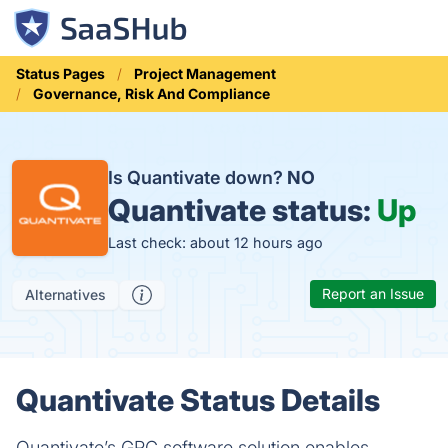
Status Pages
Project Management
Governance, Risk And Compliance
Is Quantivate down?
NO
Quantivate status:
Up
Last check: about 12 hours ago
Report an Issue
Alternatives
Quantivate Status Details
Quantivate’s GRC software solution enables