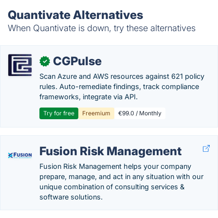
Quantivate Alternatives
When Quantivate is down, try these alternatives
CGPulse
✓
Scan Azure and AWS resources against 621 policy
rules. Auto-remediate findings, track compliance
frameworks, integrate via API.
Try for free
Freemium
€99.0 / Monthly
Fusion Risk Management
Fusion Risk Management helps your company
prepare, manage, and act in any situation with our
unique combination of consulting services &
software solutions.