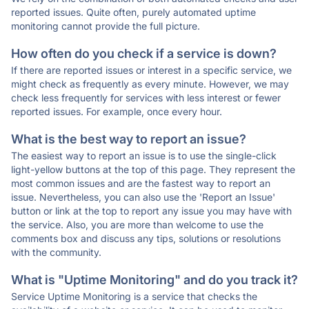
reported issues. Quite often, purely automated uptime
monitoring cannot provide the full picture.
How often do you check if a service is down?
If there are reported issues or interest in a specific service, we
might check as frequently as every minute. However, we may
check less frequently for services with less interest or fewer
reported issues. For example, once every hour.
What is the best way to report an issue?
The easiest way to report an issue is to use the single-click
light-yellow buttons at the top of this page. They represent the
most common issues and are the fastest way to report an
issue. Nevertheless, you can also use the 'Report an Issue'
button or link at the top to report any issue you may have with
the service. Also, you are more than welcome to use the
comments box and discuss any tips, solutions or resolutions
with the community.
What is "Uptime Monitoring" and do you track it?
Service Uptime Monitoring is a service that checks the