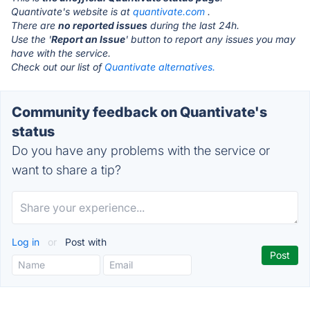
Quantivate's website is at
quantivate.com
.
There are
no reported issues
during the last 24h.
Use the '
Report an Issue
' button to report any issues you may
have with the service.
Check out our list of
Quantivate alternatives.
Community feedback on Quantivate's
status
Do you have any problems with the service or
want to share a tip?
Log in
or
Post with