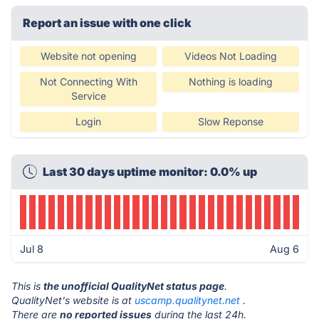
Report an issue with one click
Website not opening
Videos Not Loading
Not Connecting With
Nothing is loading
Service
Login
Slow Reponse
Last 30 days uptime monitor: 0.0% up
Jul 8
Aug 6
This is
the unofficial QualityNet status page
.
QualityNet's website is at
uscamp.qualitynet.net
.
There are
no reported issues
during the last 24h.