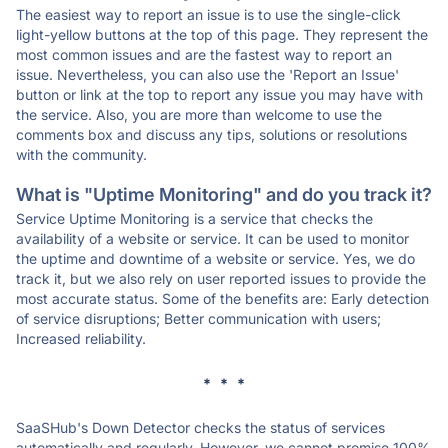
The easiest way to report an issue is to use the single-click
light-yellow buttons at the top of this page. They represent the
most common issues and are the fastest way to report an
issue. Nevertheless, you can also use the 'Report an Issue'
button or link at the top to report any issue you may have with
the service. Also, you are more than welcome to use the
comments box and discuss any tips, solutions or resolutions
with the community.
What is "Uptime Monitoring" and do you track it?
Service Uptime Monitoring is a service that checks the
availability of a website or service. It can be used to monitor
the uptime and downtime of a website or service. Yes, we do
track it, but we also rely on user reported issues to provide the
most accurate status. Some of the benefits are: Early detection
of service disruptions; Better communication with users;
Increased reliability.
* * *
SaaSHub's Down Detector checks the status of services
automatically and regularly. However, we cannot promise 100%