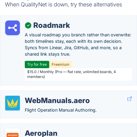
When QualityNet is down, try these alternatives
Roadmark
✓
A visual roadmap you branch rather than overwrite:
both timelines stay, each with its own decision.
Syncs from Linear, Jira, GitHub, and more, so a
shared link stays true.
Try for free
Freemium
$15.0 / Monthly (Pro — flat rate, unlimited boards, 4
members)
WebManuals.aero
Flight Operation Manual Authoring.
Aeroplan