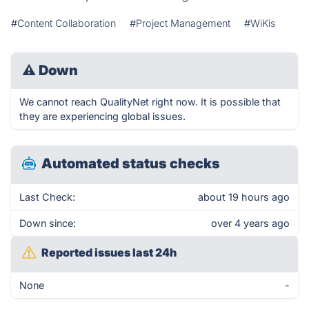
#Content Collaboration
#Project Management
#WiKis
⚠
Down
We cannot reach QualityNet right now. It is possible that
they are experiencing global issues.
Automated status checks
Last Check:
about 19 hours ago
Down since:
over 4 years ago
Reported issues last 24h
None
-