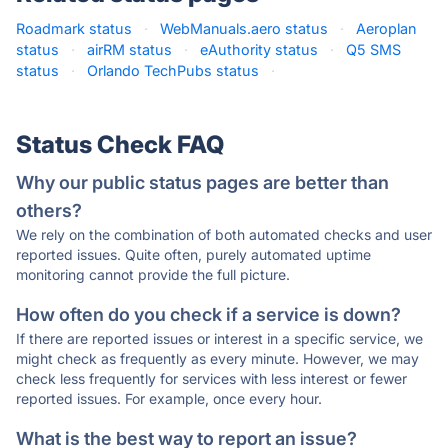
Roadmark status
·
WebManuals.aero status
·
Aeroplan
status
·
airRM status
·
eAuthority status
·
Q5 SMS
status
·
Orlando TechPubs status
·
Status Check FAQ
Why our public status pages are better than
others?
We rely on the combination of both automated checks and user
reported issues. Quite often, purely automated uptime
monitoring cannot provide the full picture.
How often do you check if a service is down?
If there are reported issues or interest in a specific service, we
might check as frequently as every minute. However, we may
check less frequently for services with less interest or fewer
reported issues. For example, once every hour.
What is the best way to report an issue?