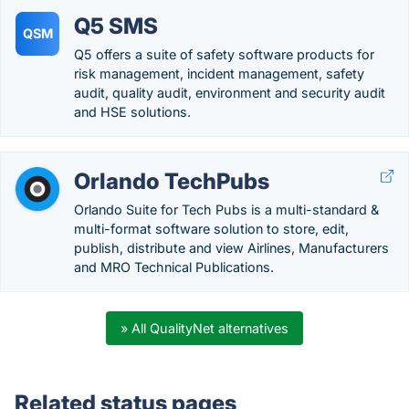
Q5 SMS
QSM
Q5 offers a suite of safety software products for
risk management, incident management, safety
audit, quality audit, environment and security audit
and HSE solutions.
Orlando TechPubs
Orlando Suite for Tech Pubs is a multi-standard &
multi-format software solution to store, edit,
publish, distribute and view Airlines, Manufacturers
and MRO Technical Publications.
» All QualityNet alternatives
Related status pages