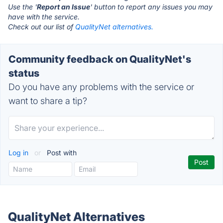
Use the '
Report an Issue
' button to report any issues you may
have with the service.
Check out our list of
QualityNet alternatives.
Community feedback on QualityNet's
status
Do you have any problems with the service or
want to share a tip?
Log in
or
Post with
QualityNet Alternatives