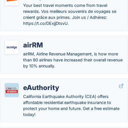
Your best travel moments come from travel
rewards. Vos meilleurs souvenirs de voyages se
créent grâce aux primes. Join us / Adhérez:
https://t.co/DExjjDtsvU.
airRM
airRM, Airline Revenue Management, is how more
than 90 airlines have increased their overall revenue
by 10% annually.
eAuthority
California Earthquake Authority (CEA) offers
affordable residential earthquake insurance to
protect your home and future. Get a free estimate
today!