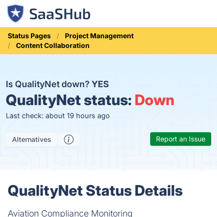
Status Pages
Project Management
Content Collaboration
Is QualityNet down?
YES
QualityNet status:
Down
Last check: about 19 hours ago
Report an Issue
Alternatives
QualityNet Status Details
Aviation Compliance Monitoring