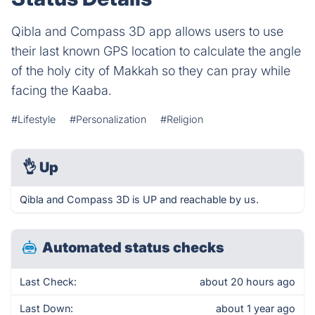
Qibla and Compass 3D app allows users to use
their last known GPS location to calculate the angle
of the holy city of Makkah so they can pray while
facing the Kaaba.
#Lifestyle
#Personalization
#Religion
👌
Up
Qibla and Compass 3D is UP and reachable by us.
Automated status checks
Last Check:
about 20 hours ago
Last Down:
about 1 year ago