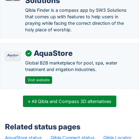
Solutions
Qibla Finder is a compass app by SW3 Solutions
that comes up with features to help users in
praying while facing the correct direction of the
holy place of worship.
AquaStore
✓
Global B2B marketplace for pool, spa, water
treatment and irrigation industries.
Visit website
» All Qibla and Compass 3D alternatives
Related status pages
AquaStore status
·
Qibla Connect status
·
Qibla Locator