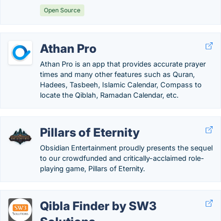
Open Source
Athan Pro
Athan Pro is an app that provides accurate prayer
times and many other features such as Quran,
Hadees, Tasbeeh, Islamic Calendar, Compass to
locate the Qiblah, Ramadan Calendar, etc.
Pillars of Eternity
Obsidian Entertainment proudly presents the sequel
to our crowdfunded and critically-acclaimed role-
playing game, Pillars of Eternity.
Qibla Finder by SW3