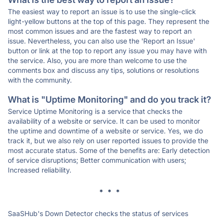
The easiest way to report an issue is to use the single-click
light-yellow buttons at the top of this page. They represent the
most common issues and are the fastest way to report an
issue. Nevertheless, you can also use the 'Report an Issue'
button or link at the top to report any issue you may have with
the service. Also, you are more than welcome to use the
comments box and discuss any tips, solutions or resolutions
with the community.
What is "Uptime Monitoring" and do you track it?
Service Uptime Monitoring is a service that checks the
availability of a website or service. It can be used to monitor
the uptime and downtime of a website or service. Yes, we do
track it, but we also rely on user reported issues to provide the
most accurate status. Some of the benefits are: Early detection
of service disruptions; Better communication with users;
Increased reliability.
* * *
SaaSHub's Down Detector checks the status of services