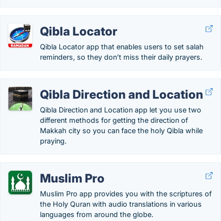
Qibla Locator
Qibla Locator app that enables users to set salah
reminders, so they don’t miss their daily prayers.
Qibla Direction and Location
Qibla Direction and Location app let you use two
different methods for getting the direction of
Makkah city so you can face the holy Qibla while
praying.
Muslim Pro
Muslim Pro app provides you with the scriptures of
the Holy Quran with audio translations in various
languages from around the globe.