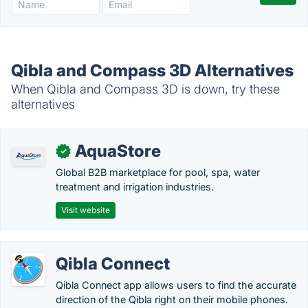
Qibla and Compass 3D Alternatives
When Qibla and Compass 3D is down, try these
alternatives
AquaStore
✓
Global B2B marketplace for pool, spa, water
treatment and irrigation industries.
Visit website
Qibla Connect
Qibla Connect app allows users to find the accurate
direction of the Qibla right on their mobile phones.