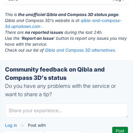
This is
the unofficial Qibla and Compass 3D status page
.
Qibla and Compass 3D's website is at
qibla-and-compass-
3d.uptodown.com
.
There are
no reported issues
during the last 24h.
Use the '
Report an Issue
' button to report any issues you may
have with the service.
Check out our list of
Qibla and Compass 3D alternatives.
Community feedback on Qibla and
Compass 3D's status
Do you have any problems with the service or
want to share a tip?
Log in
or
Post with