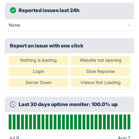
Reported issues last 24h
None
-
Report an issue with one click
Nothing is loading
Website not opening
Login
Slow Reponse
Server Down
Videos Not Loading
Last 30 days uptime monitor: 100.0% up
Jul 9
Aug 7