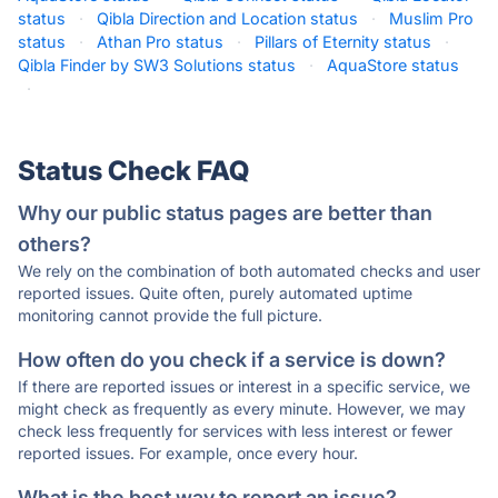
status
·
Qibla Direction and Location status
·
Muslim Pro
status
·
Athan Pro status
·
Pillars of Eternity status
·
Qibla Finder by SW3 Solutions status
·
AquaStore status
·
Status Check FAQ
Why our public status pages are better than
others?
We rely on the combination of both automated checks and user
reported issues. Quite often, purely automated uptime
monitoring cannot provide the full picture.
How often do you check if a service is down?
If there are reported issues or interest in a specific service, we
might check as frequently as every minute. However, we may
check less frequently for services with less interest or fewer
reported issues. For example, once every hour.
What is the best way to report an issue?