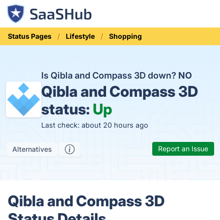
Status Pages
Lifestyle
Shopping
Is Qibla and Compass 3D down?
NO
Qibla and Compass 3D
status:
Up
Last check: about 20 hours ago
Report an Issue
Alternatives
Qibla and Compass 3D
Status Details