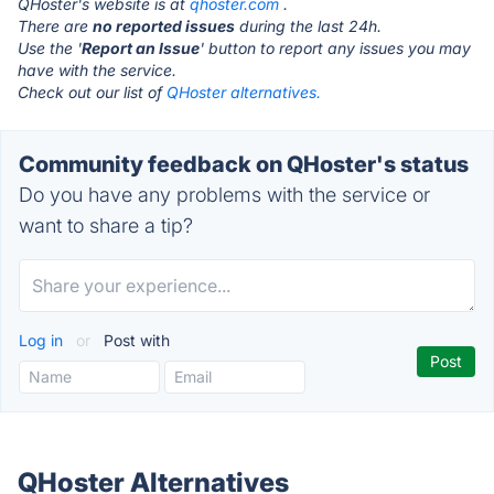
QHoster's website is at
qhoster.com
.
There are
no reported issues
during the last 24h.
Use the '
Report an Issue
' button to report any issues you may
have with the service.
Check out our list of
QHoster alternatives.
Community feedback on QHoster's status
Do you have any problems with the service or
want to share a tip?
Log in
or
Post with
QHoster Alternatives