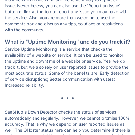
issue. Nevertheless, you can also use the 'Report an Issue'
button or link at the top to report any issue you may have with
the service. Also, you are more than welcome to use the
comments box and discuss any tips, solutions or resolutions
with the community.
What is "Uptime Monitoring" and do you track it?
Service Uptime Monitoring is a service that checks the
availability of a website or service. It can be used to monitor
the uptime and downtime of a website or service. Yes, we do
track it, but we also rely on user reported issues to provide the
most accurate status. Some of the benefits are: Early detection
of service disruptions; Better communication with users;
Increased reliability.
* * *
SaaSHub's Down Detector checks the status of services
automatically and regularly. However, we cannot promise 100%
accuracy. That is why we depend on user reported issues as
well. The QHoster status here can help you determine if there is