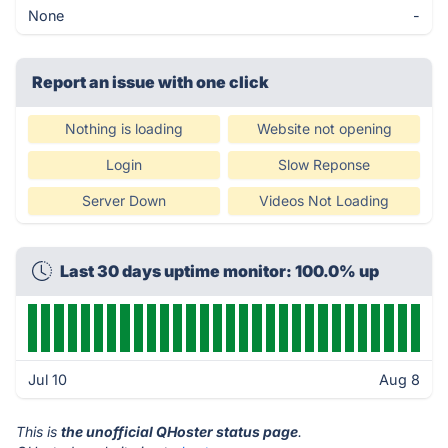
None
-
Report an issue with one click
Nothing is loading
Website not opening
Login
Slow Reponse
Server Down
Videos Not Loading
Last 30 days uptime monitor: 100.0% up
Jul 10
Aug 8
This is
the unofficial QHoster status page
.