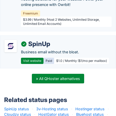
online presence with Owrbit!
Freemium
$3.99 / Monthly (Host 2 Websites, Unlimited Storage,
Unlimited Email Accounts)
SpinUp
✓
Business email without the bloat.
Visit website
Paid
$1.0 / Monthly ($1/mo per mailbox)
» All QHoster alternatives
Related status pages
SpinUp status
·
3v-Hosting status
·
Hostinger status
·
Cloudzy status
·
HostGator status
·
Bluehost status
·