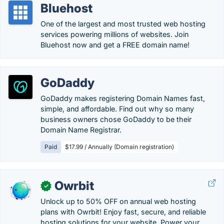
Bluehost
One of the largest and most trusted web hosting
services powering millions of websites. Join
Bluehost now and get a FREE domain name!
GoDaddy
GoDaddy makes registering Domain Names fast,
simple, and affordable. Find out why so many
business owners chose GoDaddy to be their
Domain Name Registrar.
Paid
$17.99 / Annually (Domain registration)
Owrbit
✓
Unlock up to 50% OFF on annual web hosting
plans with Owrbit! Enjoy fast, secure, and reliable
hosting solutions for your website. Power your