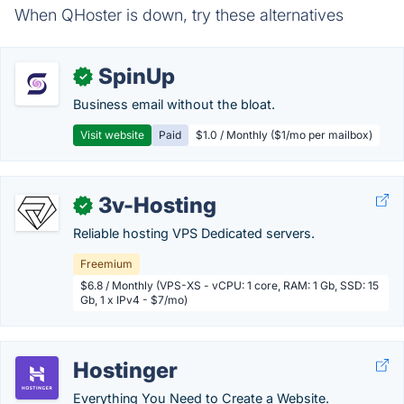
When QHoster is down, try these alternatives
SpinUp
✓
Business email without the bloat.
Visit website
Paid
$1.0 / Monthly ($1/mo per mailbox)
3v-Hosting
✓
Reliable hosting VPS Dedicated servers.
Freemium
$6.8 / Monthly (VPS-XS - vCPU: 1 core, RAM: 1 Gb, SSD: 15
Gb, 1 x IPv4 - $7/mo)
Hostinger
Everything You Need to Create a Website.