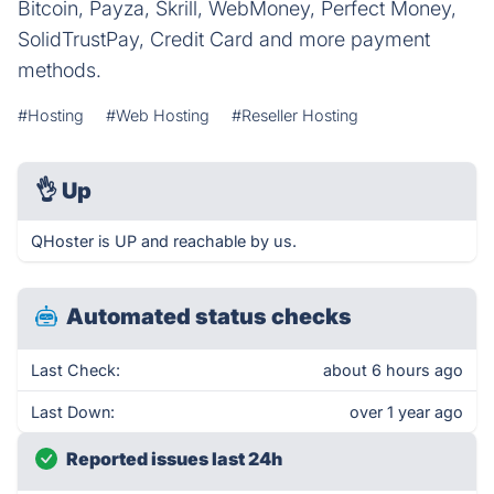
Bitcoin, Payza, Skrill, WebMoney, Perfect Money,
SolidTrustPay, Credit Card and more payment
methods.
#Hosting
#Web Hosting
#Reseller Hosting
👌
Up
QHoster is UP and reachable by us.
Automated status checks
Last Check:
about 6 hours ago
Last Down:
over 1 year ago
Reported issues last 24h