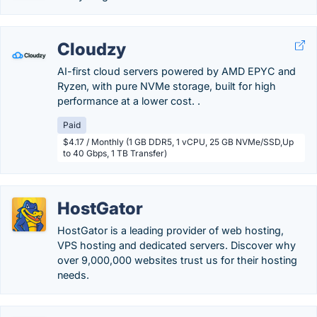
Cloudzy
AI-first cloud servers powered by AMD EPYC and
Ryzen, with pure NVMe storage, built for high
performance at a lower cost. .
Paid
$4.17 / Monthly (1 GB DDR5, 1 vCPU, 25 GB NVMe/SSD,Up
to 40 Gbps, 1 TB Transfer)
HostGator
HostGator is a leading provider of web hosting,
VPS hosting and dedicated servers. Discover why
over 9,000,000 websites trust us for their hosting
needs.