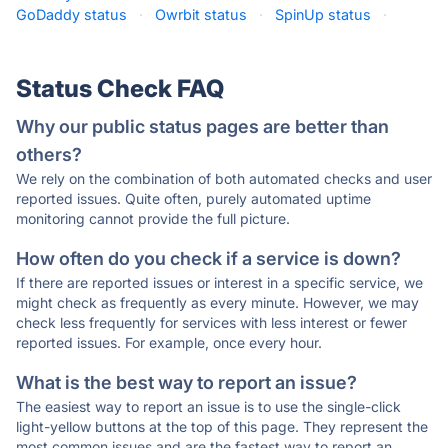
GoDaddy status
·
Owrbit status
·
SpinUp status
·
Status Check FAQ
Why our public status pages are better than
others?
We rely on the combination of both automated checks and user
reported issues. Quite often, purely automated uptime
monitoring cannot provide the full picture.
How often do you check if a service is down?
If there are reported issues or interest in a specific service, we
might check as frequently as every minute. However, we may
check less frequently for services with less interest or fewer
reported issues. For example, once every hour.
What is the best way to report an issue?
The easiest way to report an issue is to use the single-click
light-yellow buttons at the top of this page. They represent the
most common issues and are the fastest way to report an