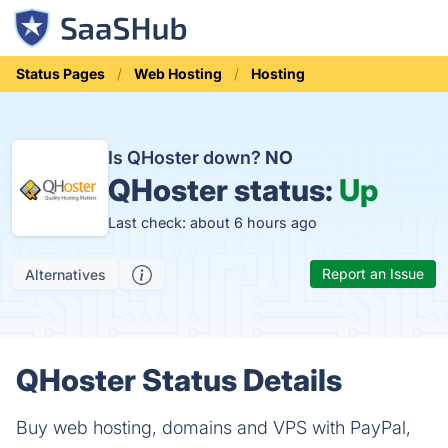
Status Pages
Web Hosting
Hosting
Is QHoster down?
NO
QHoster status:
Up
Last check: about 6 hours ago
Report an Issue
Alternatives
QHoster Status Details
Buy web hosting, domains and VPS with PayPal,