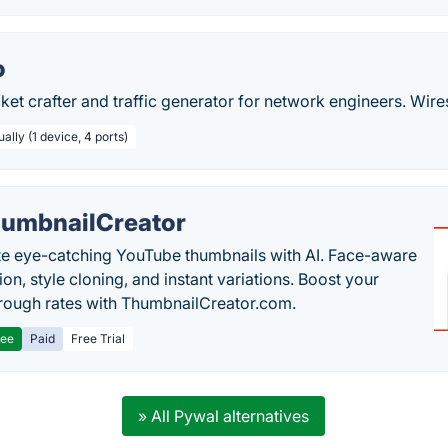
o
cket crafter and traffic generator for network engineers. Wire
ally (1 device, 4 ports)
umbnailCreator
e eye-catching YouTube thumbnails with AI. Face-aware
on, style cloning, and instant variations. Boost your
hrough rates with ThumbnailCreator.com.
ree
Paid
Free Trial
» All Pywal alternatives