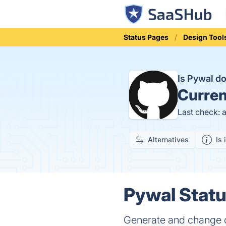
Status Pages
Design Tool
Is Pywal 
Curren
Last check: 
Alternatives
Is 
Pywal Statu
Generate and change c