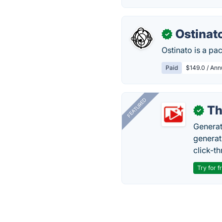
Ostinat
✓
Ostinato is a pa
Paid
$149.0 / Annu
FEATURED
Th
✓
Generat
generati
click-t
Try for f