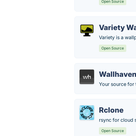
Open Source
Variety W
Variety is a wal
Open Source
Wallhave
Your source for 
Rclone
rsync for cloud 
Open Source