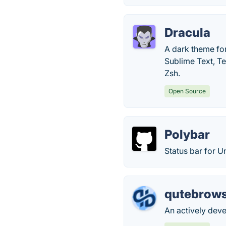
Dracula
A dark theme for
Sublime Text, T
Zsh.
Open Source
Polybar
Status bar for U
qutebrow
An actively dev