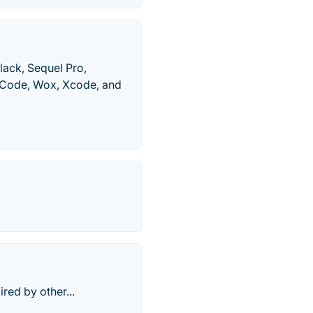
lack, Sequel Pro,
o Code, Wox, Xcode, and
red by other...