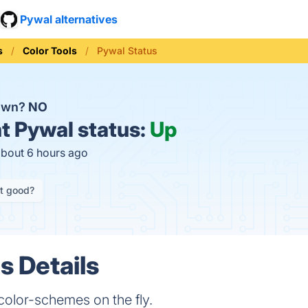
Pywal alternatives
s
Color Tools
Pywal Status
down?
NO
t
Pywal status:
Up
about 6 hours ago
it good?
s Details
olor-schemes on the fly.