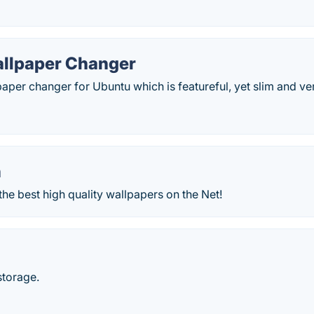
allpaper Changer
lpaper changer for Ubuntu which is featureful, yet slim and ve
n
the best high quality wallpapers on the Net!
storage.