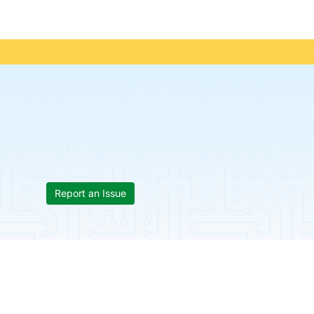
Report an Issue