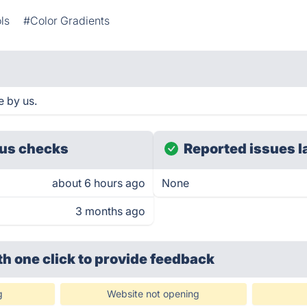
ls
#Color Gradients
e by us.
us checks
Reported issues l
about 6 hours ago
None
3 months ago
th one click
to provide feedback
g
Website not opening