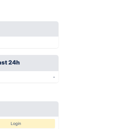
ast 24h
-
Login