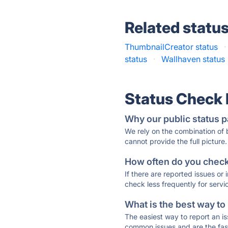
Related statu
ThumbnailCreator status
·
status
·
Wallhaven status
Status Check
Why our public status p
We rely on the combination of
cannot provide the full picture.
How often do you check 
If there are reported issues or
check less frequently for servi
What is the best way to
The easiest way to report an is
common issues and are the faste