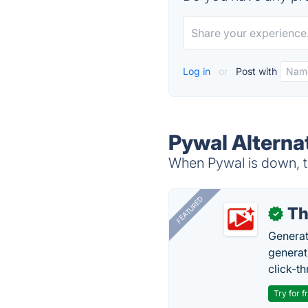
Log in
or
Post with
Pywal Alterna
When Pywal is down, tr
FEATURED
Th
✓
Generat
generati
click-t
Try for f