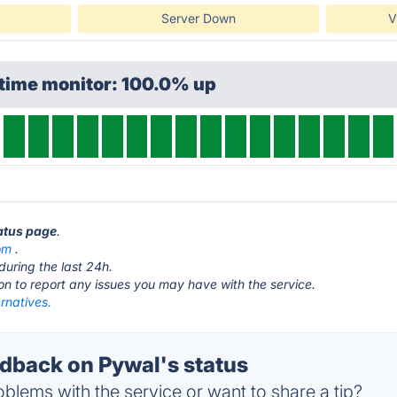
Server Down
V
ptime monitor: 100.0% up
tatus page
.
om
.
during the last 24h.
ton to report any issues you may have with the service.
rnatives.
back on Pywal's status
blems with the service or want to share a tip?