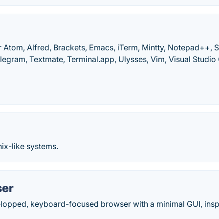
 Atom, Alfred, Brackets, Emacs, iTerm, Mintty, Notepad++, S
elegram, Textmate, Terminal.app, Ulysses, Vim, Visual Studi
nix-like systems.
ser
elopped, keyboard-focused browser with a minimal GUI, inspi