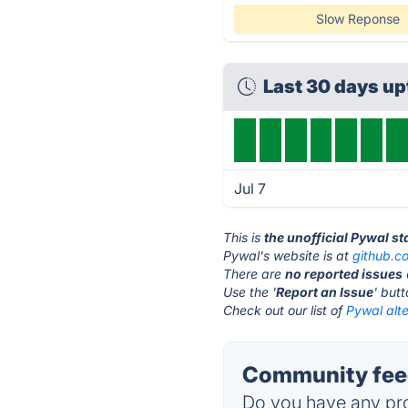
Slow Reponse
Last 30 days u
Jul 7
This is
the unofficial Pywal s
Pywal's website is at
github.c
There are
no reported issues
Use the '
Report an Issue
' but
Check out our list of
Pywal alte
Community feed
Do you have any pro