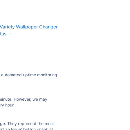
Variety Wallpaper Changer
tus
·
ly automated uptime monitoring
ry minute. However, we may
ry hour.
 page. They represent the most
t an Issue' button or link at