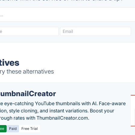
tives
y these alternatives
umbnailCreator
e eye-catching YouTube thumbnails with AI. Face-aware
on, style cloning, and instant variations. Boost your
hrough rates with ThumbnailCreator.com.
ree
Paid
Free Trial