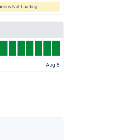
ideos Not Loading
Aug 6