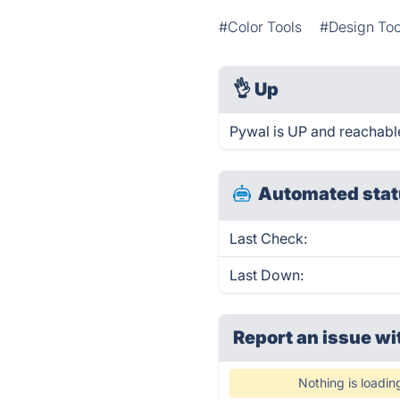
#Color Tools
#Design Too
👌
Up
Pywal is UP and reachabl
Automated stat
Last Check:
Last Down:
Report an issue wi
Nothing is loadin