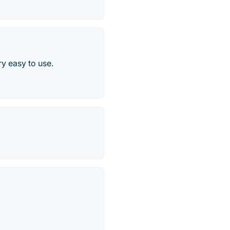
ry easy to use.