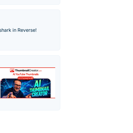
shark in Reverse!