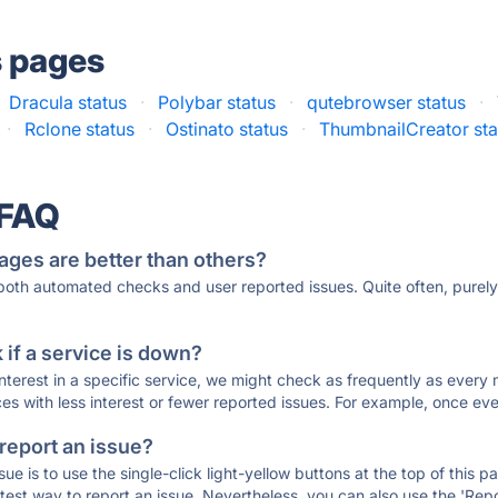
s pages
Dracula status
·
Polybar status
·
qutebrowser status
·
·
Rclone status
·
Ostinato status
·
ThumbnailCreator sta
 FAQ
ages are better than others?
 both automated checks and user reported issues. Quite often, pure
if a service is down?
 interest in a specific service, we might check as frequently as eve
ces with less interest or fewer reported issues. For example, once eve
 report an issue?
sue is to use the single-click light-yellow buttons at the top of this
st way to report an issue. Nevertheless, you can also use the 'Repor