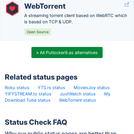
WebTorrent
A streaming torrent client based on WebRTC which
is based on TCP & UDP.
Open Source
» All Putlocker9.as alternatives
Related status pages
Roku status
·
YTS.rs status
·
MoviesJoy status
·
YIFYSTREAM.to status
·
JustWatch status
·
My
Download Tube status
·
WebTorrent status
·
Status Check FAQ
Why our public status pages are better than