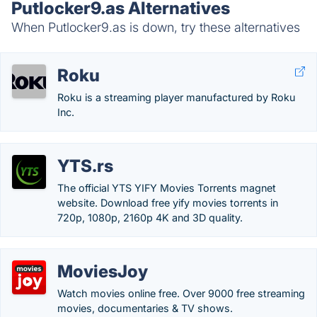
Putlocker9.as Alternatives
When Putlocker9.as is down, try these alternatives
Roku
Roku is a streaming player manufactured by Roku
Inc.
YTS.rs
The official YTS YIFY Movies Torrents magnet
website. Download free yify movies torrents in
720p, 1080p, 2160p 4K and 3D quality.
MoviesJoy
Watch movies online free. Over 9000 free streaming
movies, documentaries & TV shows.