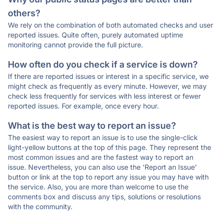
others?
We rely on the combination of both automated checks and user
reported issues. Quite often, purely automated uptime
monitoring cannot provide the full picture.
How often do you check if a service is down?
If there are reported issues or interest in a specific service, we
might check as frequently as every minute. However, we may
check less frequently for services with less interest or fewer
reported issues. For example, once every hour.
What is the best way to report an issue?
The easiest way to report an issue is to use the single-click
light-yellow buttons at the top of this page. They represent the
most common issues and are the fastest way to report an
issue. Nevertheless, you can also use the 'Report an Issue'
button or link at the top to report any issue you may have with
the service. Also, you are more than welcome to use the
comments box and discuss any tips, solutions or resolutions
with the community.