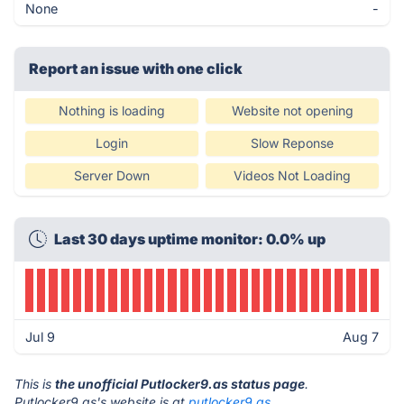
None
-
Report an issue with one click
Nothing is loading
Website not opening
Login
Slow Reponse
Server Down
Videos Not Loading
Last 30 days uptime monitor: 0.0% up
Jul 9
Aug 7
This is
the unofficial Putlocker9.as status page
.
Putlocker9.as's website is at
putlocker9.as
.