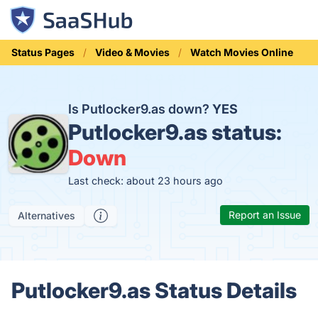
Status Pages
Video & Movies
Watch Movies Online
Is Putlocker9.as down?
YES
Putlocker9.as status:
Down
Last check: about 23 hours ago
Report an Issue
Alternatives
Putlocker9.as Status Details