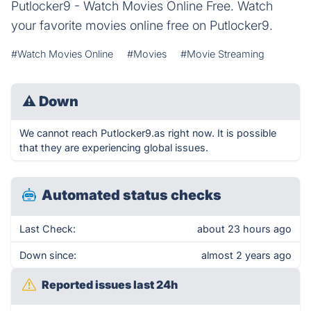
Putlocker9 - Watch Movies Online Free. Watch
your favorite movies online free on Putlocker9.
#Watch Movies Online
#Movies
#Movie Streaming
⚠
Down
We cannot reach Putlocker9.as right now. It is possible
that they are experiencing global issues.
Automated status checks
Last Check:
about 23 hours ago
Down since:
almost 2 years ago
Reported issues last 24h