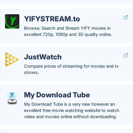
YIFYSTREAM.to
Browse, Search and Stream YIFY movies in
excellent 720p, 1080p and 3D quality online.
JustWatch
Compare prices of streaming for movies and tv
shows.
My Download Tube
My Download Tube is a very new however an
excellent free movie watching website to watch
video and movies online without downloading.