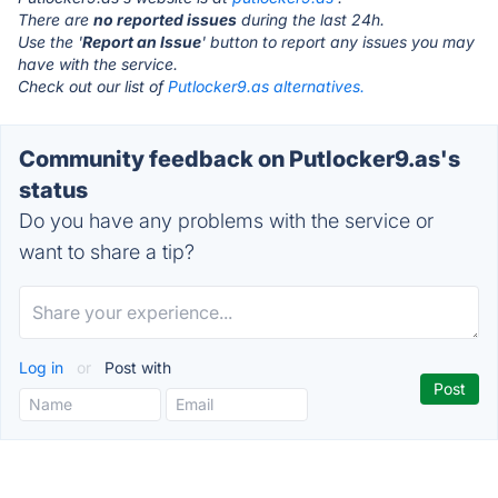
There are
no reported issues
during the last 24h.
Use the '
Report an Issue
' button to report any issues you may
have with the service.
Check out our list of
Putlocker9.as alternatives.
Community feedback on Putlocker9.as's
status
Do you have any problems with the service or
want to share a tip?
Log in
or
Post with