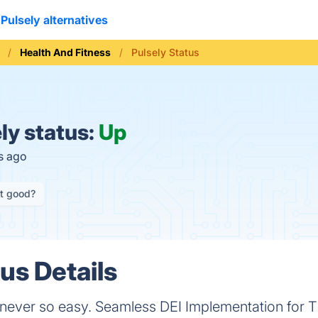
Pulsely alternatives
Health And Fitness
Pulsely Status
ly status:
Up
s ago
it good?
us Details
 never so easy. Seamless DEI Implementation for T