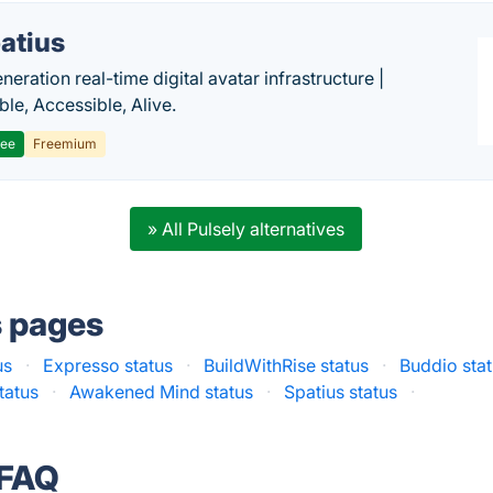
atius
eration real-time digital avatar infrastructure |
ble, Accessible, Alive.
ree
Freemium
» All Pulsely alternatives
s pages
us
·
Expresso status
·
BuildWithRise status
·
Buddio sta
tatus
·
Awakened Mind status
·
Spatius status
·
 FAQ