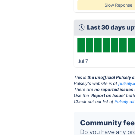
Slow Reponse
Last 30 days u
Jul 7
This is
the unofficial Pulsely 
Pulsely's website is at
pulsely.i
There are
no reported issues
Use the '
Report an Issue
' but
Check out our list of
Pulsely al
Community feed
Do you have any pro