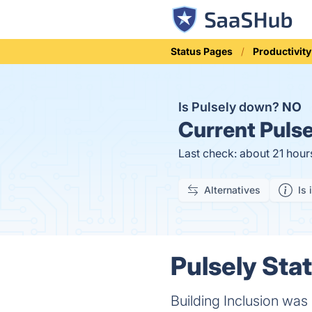
Status Pages
Productivity
Is Pulsely down?
NO
Current
Pulse
Last check: about 21 hour
Alternatives
Is 
Pulsely Stat
Building Inclusion was