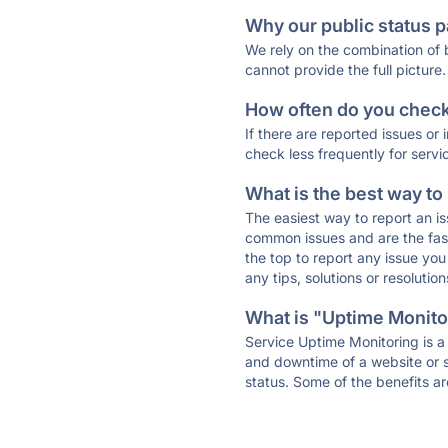
Why our public status p
We rely on the combination of
cannot provide the full picture.
How often do you check 
If there are reported issues or
check less frequently for servi
What is the best way to
The easiest way to report an is
common issues and are the faste
the top to report any issue y
any tips, solutions or resoluti
What is "Uptime Monitor
Service Uptime Monitoring is a 
and downtime of a website or s
status. Some of the benefits ar