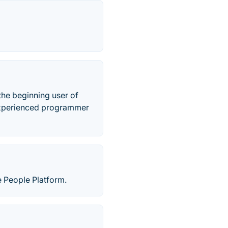
the beginning user of
 experienced programmer
ne People Platform.