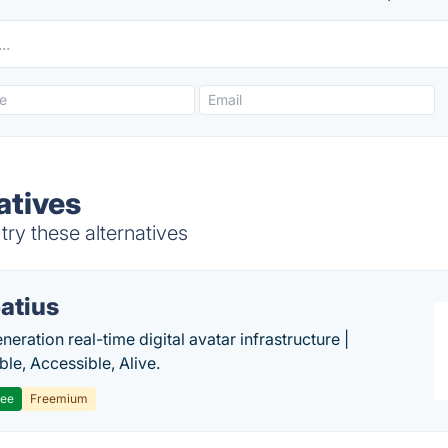
atives
try these alternatives
atius
eration real-time digital avatar infrastructure |
ble, Accessible, Alive.
ree
Freemium