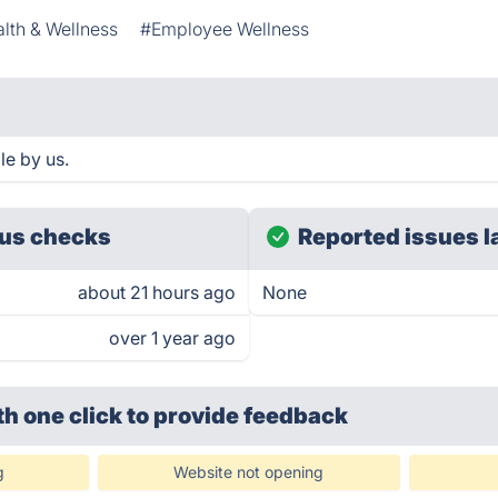
lth & Wellness
#Employee Wellness
le by us.
us checks
Reported issues l
about 21 hours ago
None
over 1 year ago
th one click
to provide feedback
g
Website not opening