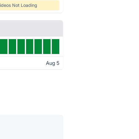
ideos Not Loading
Aug 5