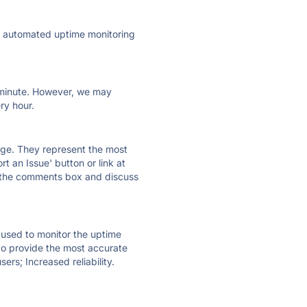
ly automated uptime monitoring
ry minute. However, we may
ry hour.
 page. They represent the most
t an Issue' button or link at
e the comments box and discuss
e used to monitor the uptime
 to provide the most accurate
ers; Increased reliability.