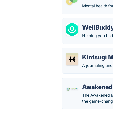
Mental health fo
WellBudd
Helping you find
Kintsugi 
A journaling and
Awakened
The Awakened Mi
the game-changi