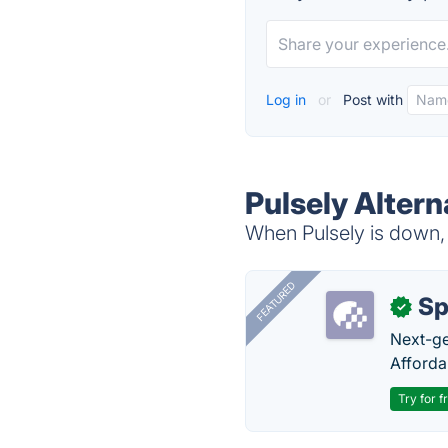
Log in
or
Post with
Pulsely Altern
When Pulsely is down, 
FEATURED
Sp
✓
Next-gen
Afforda
Try for f