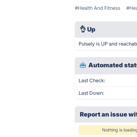
#Health And Fitness
#Hea
👌
Up
Pulsely is UP and reachab
Automated stat
Last Check:
Last Down:
Report an issue wi
Nothing is loadin