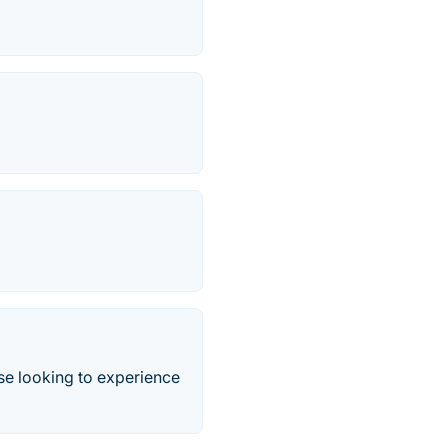
e looking to experience