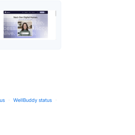
tus
·
WellBuddy status
·