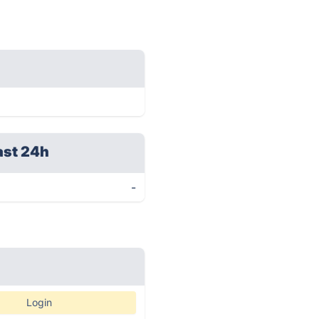
ast 24h
-
Login