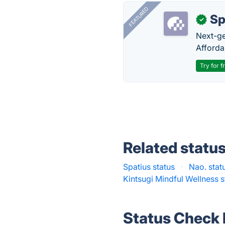
FEATURED
Sp
✓
Next-gen
Afforda
Try for f
Related statu
Spatius status
·
Nao. stat
Kintsugi Mindful Wellness s
Status Check