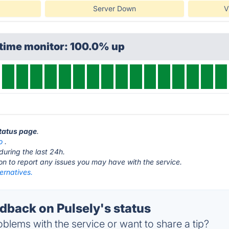
Server Down
V
ptime monitor: 100.0% up
status page
.
o
.
during the last 24h.
ton to report any issues you may have with the service.
ternatives.
back on Pulsely's status
blems with the service or want to share a tip?