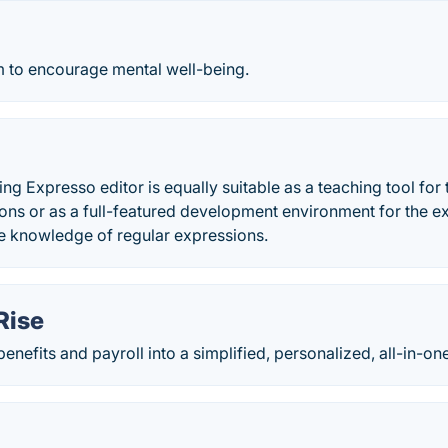
m to encourage mental well-being.
g Expresso editor is equally suitable as a teaching tool for 
ions or as a full-featured development environment for the
ve knowledge of regular expressions.
Rise
benefits and payroll into a simplified, personalized, all-in-o