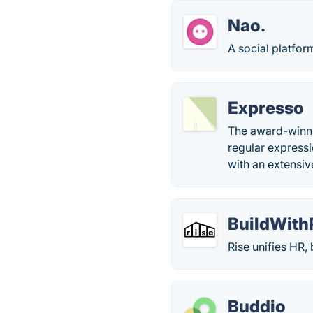
Nao.
A social platfor
Expresso
The award-winnin
regular express
with an extensi
BuildWith
Rise unifies HR, 
Buddio