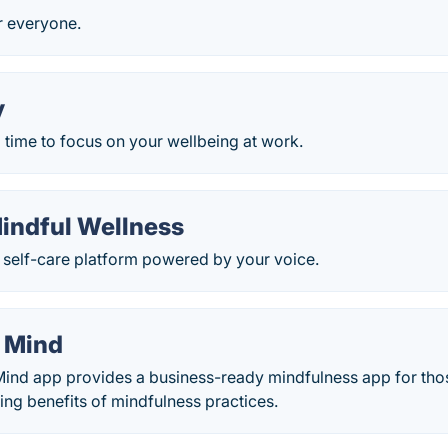
r everyone.
y
 time to focus on your wellbeing at work.
Mindful Wellness
 self-care platform powered by your voice.
 Mind
nd app provides a business-ready mindfulness app for thos
ng benefits of mindfulness practices.