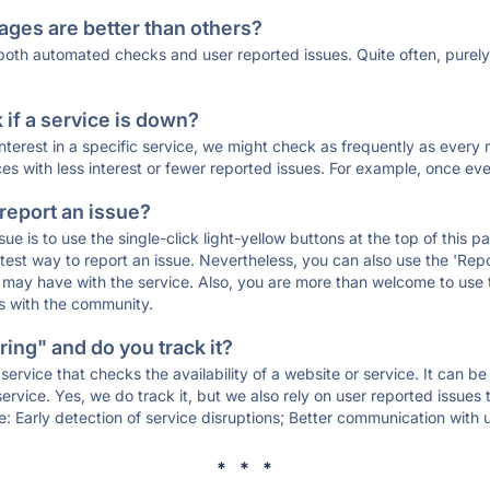
ages are better than others?
 both automated checks and user reported issues. Quite often, pure
if a service is down?
 interest in a specific service, we might check as frequently as eve
ces with less interest or fewer reported issues. For example, once eve
 report an issue?
sue is to use the single-click light-yellow buttons at the top of this
st way to report an issue. Nevertheless, you can also use the 'Repor
ou may have with the service. Also, you are more than welcome to us
ons with the community.
ing" and do you track it?
service that checks the availability of a website or service. It can b
ervice. Yes, we do track it, but we also rely on user reported issues
e: Early detection of service disruptions; Better communication with us
* * *