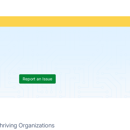
Report an Issue
hriving Organizations