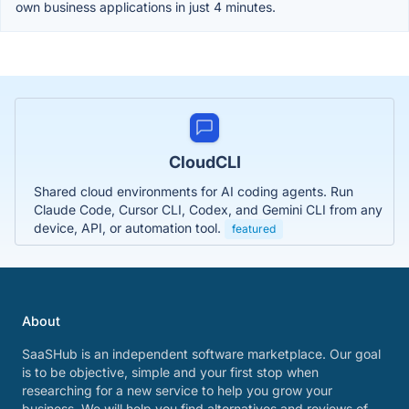
own business applications in just 4 minutes.
CloudCLI
Shared cloud environments for AI coding agents. Run
Claude Code, Cursor CLI, Codex, and Gemini CLI from any
device, API, or automation tool.
featured
About
SaaSHub is an independent software marketplace. Our goal
is to be objective, simple and your first stop when
researching for a new service to help you grow your
business. We will help you find alternatives and reviews of