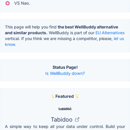
VS Nao.
This page will help you find
the best WellBuddy alternative
and similar products.
WellBuddy is part of our
EU Alternatives
vertical. If you think we are missing a competitor, please,
let us
know.
Status Page!
Is WellBuddy down?
Featured
Tabidoo
A simple way to keep all your data under control. Build your