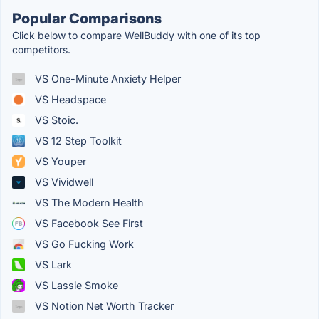
Popular Comparisons
Click below to compare WellBuddy with one of its top
competitors.
VS One-Minute Anxiety Helper
VS Headspace
VS Stoic.
VS 12 Step Toolkit
VS Youper
VS Vividwell
VS The Modern Health
VS Facebook See First
VS Go Fucking Work
VS Lark
VS Lassie Smoke
VS Notion Net Worth Tracker