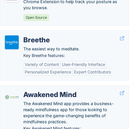
Chrome Extension to help track your posture as
you browse.
Open Source
Breethe
The easiest way to meditate.
Key Breethe features:
Variety of Content
User-Friendly Interface
Personalized Experience
Expert Contributors
Awakened Mind
The Awakened Mind app provides a business-
ready mindfulness app for those looking to
experience the game-changing benefits of
mindfulness practices.
Key Awakened Mind features: