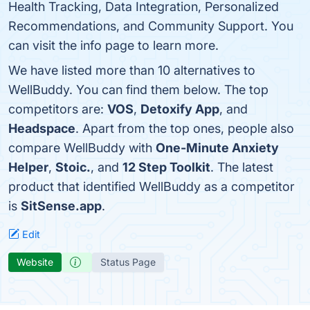
Health Tracking, Data Integration, Personalized
Recommendations, and Community Support. You
can visit the info page to learn more.
We have listed more than 10 alternatives to
WellBuddy. You can find them below. The top
competitors are:
VOS
,
Detoxify App
, and
Headspace
. Apart from the top ones, people also
compare WellBuddy with
One-Minute Anxiety
Helper
,
Stoic.
, and
12 Step Toolkit
. The latest
product that identified WellBuddy as a competitor
is
SitSense.app
.
Edit
Website
Status Page