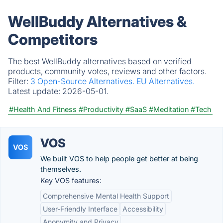
WellBuddy Alternatives &
Competitors
The best WellBuddy alternatives based on verified
products, community votes, reviews and other factors.
Filter:
3 Open-Source Alternatives.
EU Alternatives.
Latest update:
2026-05-01.
#Health And Fitness
#Productivity
#SaaS
#Meditation
#Tech
VOS
VOS
We built VOS to help people get better at being
themselves.
Key VOS features:
Comprehensive Mental Health Support
User-Friendly Interface
Accessibility
Anonymity and Privacy