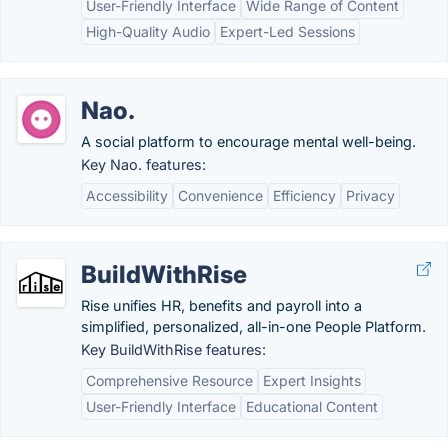
User-Friendly Interface
Wide Range of Content
High-Quality Audio
Expert-Led Sessions
Nao.
A social platform to encourage mental well-being.
Key Nao. features:
Accessibility
Convenience
Efficiency
Privacy
BuildWithRise
Rise unifies HR, benefits and payroll into a
simplified, personalized, all-in-one People Platform.
Key BuildWithRise features:
Comprehensive Resource
Expert Insights
User-Friendly Interface
Educational Content