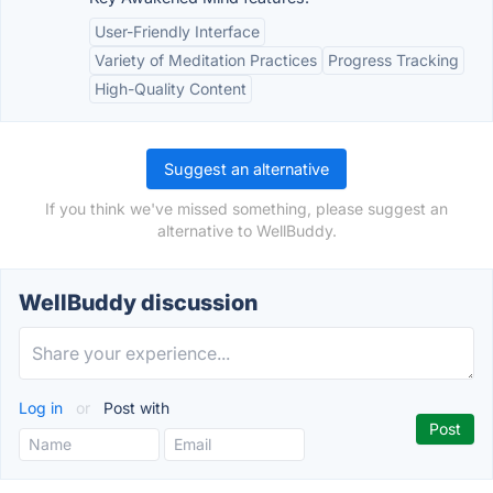
User-Friendly Interface
Variety of Meditation Practices
Progress Tracking
High-Quality Content
Suggest an alternative
If you think we've missed something, please suggest an
alternative to WellBuddy.
WellBuddy discussion
Log in
or
Post with