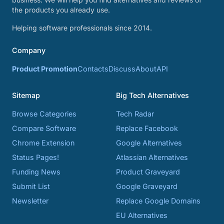
the products you already use.
Helping software professionals since 2014.
Company
Product Promotion
Contacts
Discuss
About
API
Sitemap
Big Tech Alternatives
Browse Categories
Tech Radar
Compare Software
Replace Facebook
Chrome Extension
Google Alternatives
Status Pages!
Atlassian Alternatives
Funding News
Product Graveyard
Submit List
Google Graveyard
Newsletter
Replace Google Domains
EU Alternatives