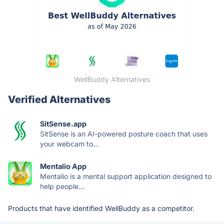
WellBuddy Alternatives
Verified Alternatives
SitSense.app
SitSense is an AI-powered posture coach that uses
your webcam to...
Mentalio App
Mentalio is a mental support application designed to
help people...
Products that have identified WellBuddy as a competitor.