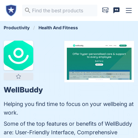
Productivity
Health And Fitness
WellBuddy
Helping you find time to focus on your wellbeing at
work.
Some of the top features or benefits of WellBuddy
are: User-Friendly Interface, Comprehensive