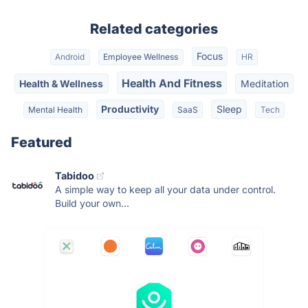
Related categories
Focus
Android
Employee Wellness
HR
Health And Fitness
Health & Wellness
Meditation
Productivity
Sleep
Mental Health
SaaS
Tech
Featured
Tabidoo
A simple way to keep all your data under control.
Build your own...