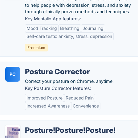
to help people with depression, stress, and anxiety
through clinically proven methods and techniques.
Key Mentalio App features:
Mood Tracking
Breathing
Journaling
Self-care tests: anxiety, stress, depression
Freemium
Posture Corrector
PC
Correct your posture on Chrome, anytime.
Key Posture Corrector features:
Improved Posture
Reduced Pain
Increased Awareness
Convenience
Posture!Posture!Posture!