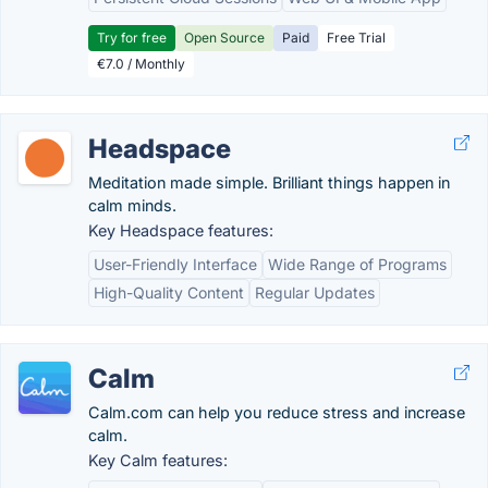
Try for free
Open Source
Paid
Free Trial
€7.0 / Monthly
Headspace
Meditation made simple. Brilliant things happen in
calm minds.
Key Headspace features:
User-Friendly Interface
Wide Range of Programs
High-Quality Content
Regular Updates
Calm
Calm.com can help you reduce stress and increase
calm.
Key Calm features: