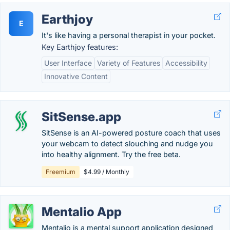
Earthjoy
E
It's like having a personal therapist in your pocket.
Key Earthjoy features:
User Interface
Variety of Features
Accessibility
Innovative Content
SitSense.app
SitSense is an AI-powered posture coach that uses
your webcam to detect slouching and nudge you
into healthy alignment. Try the free beta.
Freemium
$4.99 / Monthly
Mentalio App
Mentalio is a mental support application designed