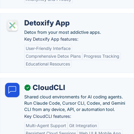
Detoxify App
Detox from your most addictive apps.
Key Detoxify App features:
User-Friendly Interface
Comprehensive Detox Plans
Progress Tracking
Educational Resources
CloudCLI
✓
Shared cloud environments for AI coding agents.
Run Claude Code, Cursor CLI, Codex, and Gemini
CLI from any device, API, or automation tool.
Key CloudCLI features:
Multi-Agent Support
Git Integration
Persistent Cloud Sessions
Web UI & Mobile App