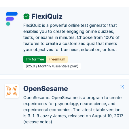
FlexiQuiz
✓
FlexiQuiz is a powerful online test generator that
enables you to create engaging online quizzes,
tests, or exams in minutes. Choose from 100's of
features to create a customized quiz that meets
your objectives for business, education, or fun. .
Try for free
Freemium
$25.0 / Monthly (Essentials plan)
OpenSesame
OpenSesame. OpenSesame is a program to create
experiments for psychology, neuroscience, and
experimental economics. The latest stable version
is 3. 1. 9 Jazzy James, released on August 19, 2017
(release notes).