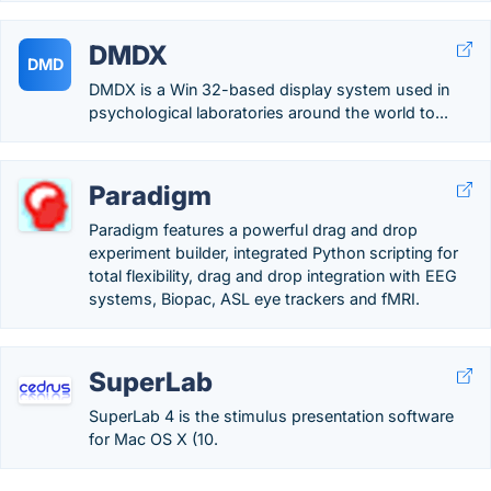
DMDX
DMD
DMDX is a Win 32-based display system used in
psychological laboratories around the world to...
Paradigm
Paradigm features a powerful drag and drop
experiment builder, integrated Python scripting for
total flexibility, drag and drop integration with EEG
systems, Biopac, ASL eye trackers and fMRI.
SuperLab
SuperLab 4 is the stimulus presentation software
for Mac OS X (10.