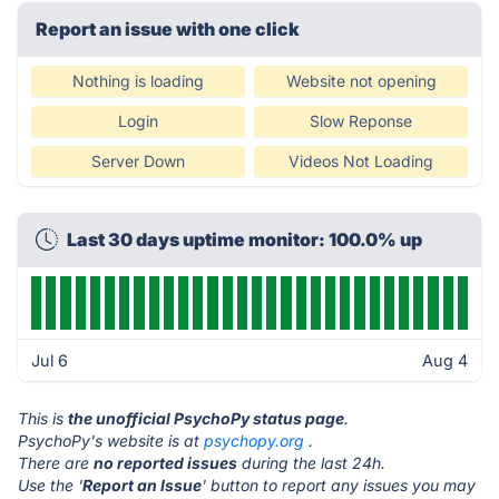
Report an issue with one click
Nothing is loading
Website not opening
Login
Slow Reponse
Server Down
Videos Not Loading
Last 30 days uptime monitor: 100.0% up
Jul 6
Aug 4
This is
the unofficial PsychoPy status page
.
PsychoPy's website is at
psychopy.org
.
There are
no reported issues
during the last 24h.
Use the '
Report an Issue
' button to report any issues you may