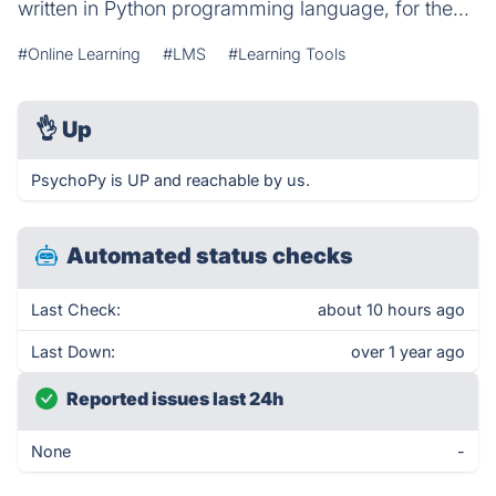
written in Python programming language, for the...
#Online Learning
#LMS
#Learning Tools
👌
Up
PsychoPy is UP and reachable by us.
Automated status checks
Last Check:
about 10 hours ago
Last Down:
over 1 year ago
Reported issues last 24h
None
-