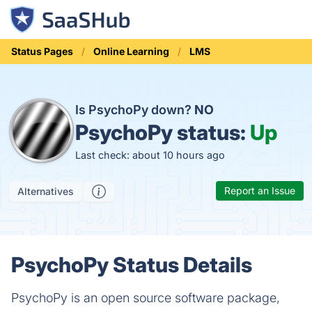
Status Pages
Online Learning
LMS
Is PsychoPy down?
NO
PsychoPy status:
Up
Last check: about 10 hours ago
Report an Issue
Alternatives
PsychoPy Status Details
PsychoPy is an open source software package,