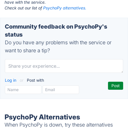
have with the service.
Check out our list of
PsychoPy alternatives.
Community feedback on PsychoPy's
status
Do you have any problems with the service or
want to share a tip?
Log in
or
Post with
PsychoPy Alternatives
When PsychoPy is down, try these alternatives