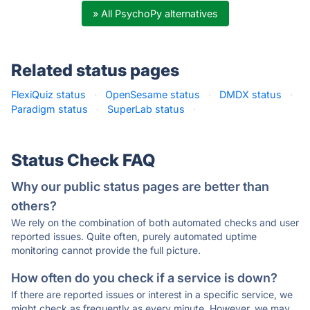
» All PsychoPy alternatives
Related status pages
FlexiQuiz status
·
OpenSesame status
·
DMDX status
·
Paradigm status
·
SuperLab status
·
Status Check FAQ
Why our public status pages are better than
others?
We rely on the combination of both automated checks and user
reported issues. Quite often, purely automated uptime
monitoring cannot provide the full picture.
How often do you check if a service is down?
If there are reported issues or interest in a specific service, we
might check as frequently as every minute. However, we may