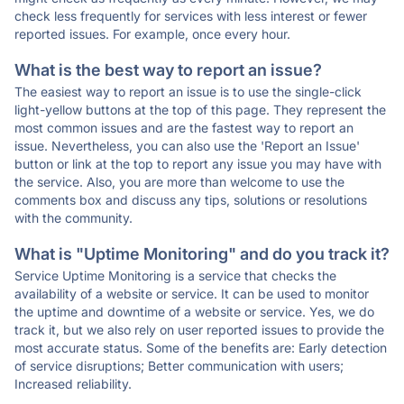
check less frequently for services with less interest or fewer
reported issues. For example, once every hour.
What is the best way to report an issue?
The easiest way to report an issue is to use the single-click
light-yellow buttons at the top of this page. They represent the
most common issues and are the fastest way to report an
issue. Nevertheless, you can also use the 'Report an Issue'
button or link at the top to report any issue you may have with
the service. Also, you are more than welcome to use the
comments box and discuss any tips, solutions or resolutions
with the community.
What is "Uptime Monitoring" and do you track it?
Service Uptime Monitoring is a service that checks the
availability of a website or service. It can be used to monitor
the uptime and downtime of a website or service. Yes, we do
track it, but we also rely on user reported issues to provide the
most accurate status. Some of the benefits are: Early detection
of service disruptions; Better communication with users;
Increased reliability.