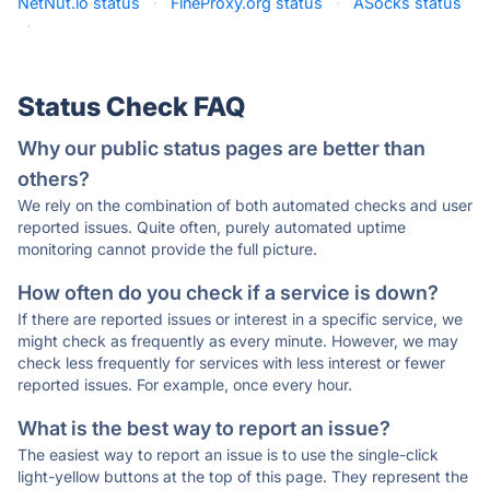
NetNut.io status
·
FineProxy.org status
·
ASocks status
·
Status Check FAQ
Why our public status pages are better than
others?
We rely on the combination of both automated checks and user
reported issues. Quite often, purely automated uptime
monitoring cannot provide the full picture.
How often do you check if a service is down?
If there are reported issues or interest in a specific service, we
might check as frequently as every minute. However, we may
check less frequently for services with less interest or fewer
reported issues. For example, once every hour.
What is the best way to report an issue?
The easiest way to report an issue is to use the single-click
light-yellow buttons at the top of this page. They represent the