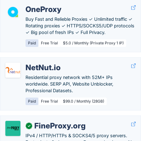
OneProxy
Buy Fast and Relieble Proxies ✓ Unlimited traffic ✓
Rotating proxies ✓ HTTPS/SOCKS5/UDP protocols
✓ Big pool of fresh IPs ✓ Full Privacy.
Paid
Free Trial
$5.0 / Monthly (Private Proxy 1 IP)
NetNut.io
Residential proxy network with 52M+ IPs
worldwide. SERP API, Website Unblocker,
Professional Datasets.
Paid
Free Trial
$99.0 / Monthly (28GB)
FineProxy.org
✓
IPv4 / HTTP/HTTPs & SOCKS4/5 proxy servers.