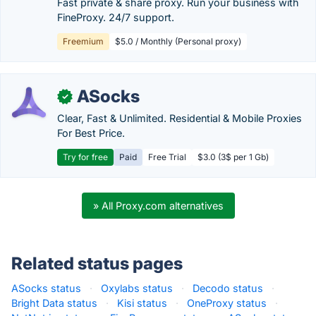
Fast private & share proxy. Run your business with
FineProxy. 24/7 support.
Freemium
$5.0 / Monthly (Personal proxy)
ASocks
✓
Clear, Fast & Unlimited. Residential & Mobile Proxies
For Best Price.
Try for free
Paid
Free Trial
$3.0 (3$ per 1 Gb)
» All Proxy.com alternatives
Related status pages
ASocks status
·
Oxylabs status
·
Decodo status
·
Bright Data status
·
Kisi status
·
OneProxy status
·