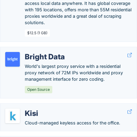
access local data anywhere. It has global coverage
with 195 locations, offers more than 55M residential
proxies worldwide and a great deal of scraping
solutions.
$12.5 (1 GB)
Bright Data
World's largest proxy service with a residential
proxy network of 72M IPs worldwide and proxy
management interface for zero coding.
Open Source
Kisi
Cloud-managed keyless access for the office.