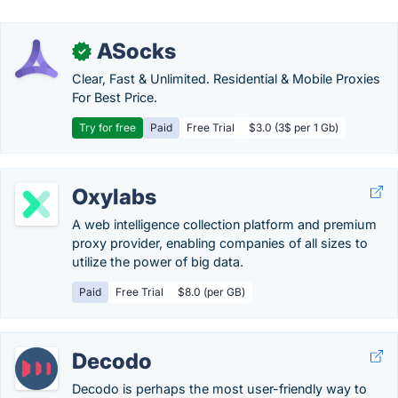
ASocks
✓
Clear, Fast & Unlimited. Residential & Mobile Proxies
For Best Price.
Try for free
Paid
Free Trial
$3.0 (3$ per 1 Gb)
Oxylabs
A web intelligence collection platform and premium
proxy provider, enabling companies of all sizes to
utilize the power of big data.
Paid
Free Trial
$8.0 (per GB)
Decodo
Decodo is perhaps the most user-friendly way to