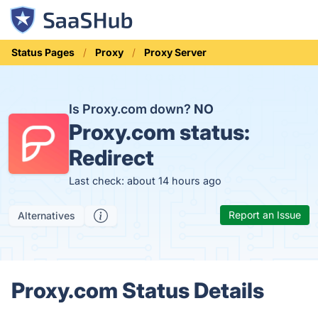
Status Pages
Proxy
Proxy Server
Is Proxy.com down?
NO
Proxy.com status:
Redirect
Last check: about 14 hours ago
Report an Issue
Alternatives
Proxy.com Status Details