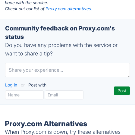
have with the service.
Check out our list of
Proxy.com alternatives.
Community feedback on Proxy.com's
status
Do you have any problems with the service or
want to share a tip?
Log in
or
Post with
Proxy.com Alternatives
When Proxy.com is down, try these alternatives