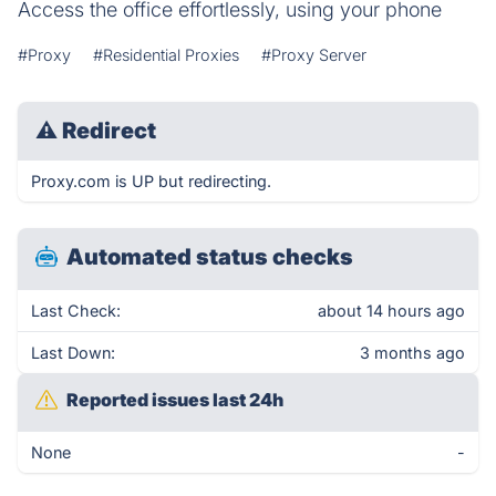
Access the office effortlessly, using your phone
#Proxy
#Residential Proxies
#Proxy Server
⚠
Redirect
Proxy.com is UP but redirecting.
Automated status checks
Last Check:
about 14 hours ago
Last Down:
3 months ago
Reported issues last 24h
None
-