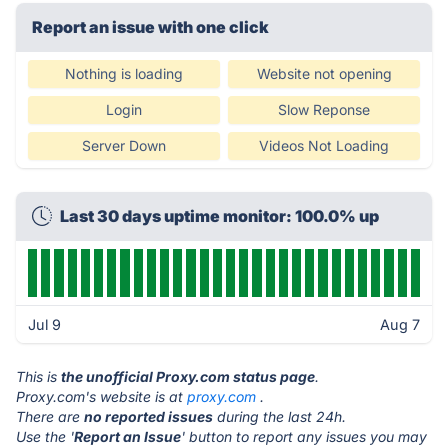
Report an issue with one click
Nothing is loading
Website not opening
Login
Slow Reponse
Server Down
Videos Not Loading
Last 30 days uptime monitor: 100.0% up
Jul 9
Aug 7
This is
the unofficial Proxy.com status page
.
Proxy.com's website is at
proxy.com
.
There are
no reported issues
during the last 24h.
Use the '
Report an Issue
' button to report any issues you may