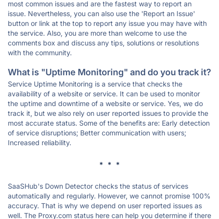
most common issues and are the fastest way to report an
issue. Nevertheless, you can also use the 'Report an Issue'
button or link at the top to report any issue you may have with
the service. Also, you are more than welcome to use the
comments box and discuss any tips, solutions or resolutions
with the community.
What is "Uptime Monitoring" and do you track it?
Service Uptime Monitoring is a service that checks the
availability of a website or service. It can be used to monitor
the uptime and downtime of a website or service. Yes, we do
track it, but we also rely on user reported issues to provide the
most accurate status. Some of the benefits are: Early detection
of service disruptions; Better communication with users;
Increased reliability.
* * *
SaaSHub's Down Detector checks the status of services
automatically and regularly. However, we cannot promise 100%
accuracy. That is why we depend on user reported issues as
well. The Proxy.com status here can help you determine if there