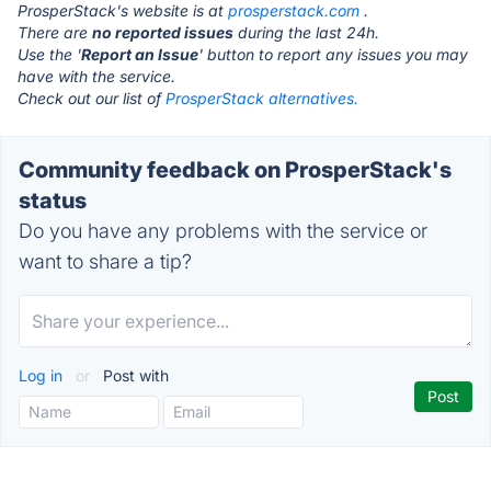
ProsperStack's website is at
prosperstack.com
.
There are
no reported issues
during the last 24h.
Use the '
Report an Issue
' button to report any issues you may
have with the service.
Check out our list of
ProsperStack alternatives.
Community feedback on ProsperStack's
status
Do you have any problems with the service or
want to share a tip?
Log in
or
Post with