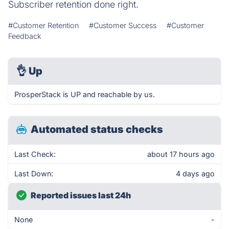
Subscriber retention done right.
#Customer Retention
#Customer Success
#Customer
Feedback
👌
Up
ProsperStack is UP and reachable by us.
Automated status checks
Last Check:
about 17 hours ago
Last Down:
4 days ago
Reported issues last 24h
None
-