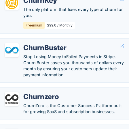
ChurnKey
The only platform that fixes every type of churn for
you.
Freemium
$99.0 / Monthly
ChurnBuster
Stop Losing Money toFailed Payments in Stripe.
Churn Buster saves you thousands of dollars every
month by ensuring your customers update their
payment information.
Churnzero
ChurnZero is the Customer Success Platform built
for growing SaaS and subscription businesses.