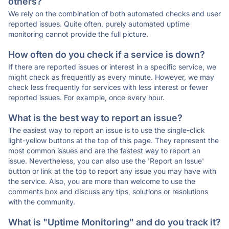
others?
We rely on the combination of both automated checks and user
reported issues. Quite often, purely automated uptime
monitoring cannot provide the full picture.
How often do you check if a service is down?
If there are reported issues or interest in a specific service, we
might check as frequently as every minute. However, we may
check less frequently for services with less interest or fewer
reported issues. For example, once every hour.
What is the best way to report an issue?
The easiest way to report an issue is to use the single-click
light-yellow buttons at the top of this page. They represent the
most common issues and are the fastest way to report an
issue. Nevertheless, you can also use the 'Report an Issue'
button or link at the top to report any issue you may have with
the service. Also, you are more than welcome to use the
comments box and discuss any tips, solutions or resolutions
with the community.
What is "Uptime Monitoring" and do you track it?