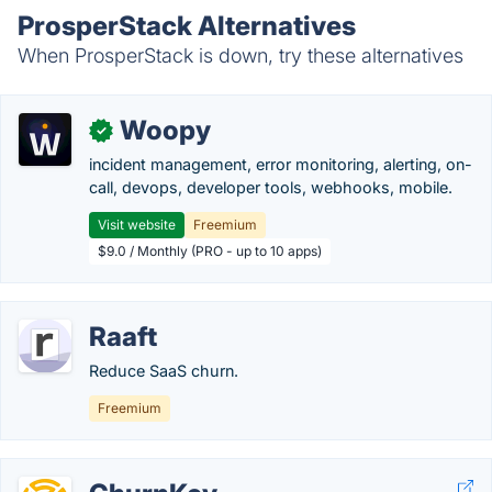
ProsperStack Alternatives
When ProsperStack is down, try these alternatives
Woopy
✓
incident management, error monitoring, alerting, on-
call, devops, developer tools, webhooks, mobile.
Visit website
Freemium
$9.0 / Monthly (PRO - up to 10 apps)
Raaft
Reduce SaaS churn.
Freemium