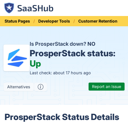
Status Pages
Developer Tools
Customer Retention
Is ProsperStack down?
NO
ProsperStack status:
Up
Last check: about 17 hours ago
Report an Issue
Alternatives
ProsperStack Status Details