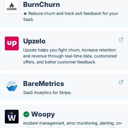
BurnChurn
🔥 Reduce churn and track exit feedback for your
SaaS.
Upzelo
Upzelo helps you fight churn, increase retention
and revenue through real-time data, customized
offers, and better customer feedback.
BareMetrics
SaaS Analytics for Stripe.
Woopy
✓
incident management, error monitoring, alerting, on-