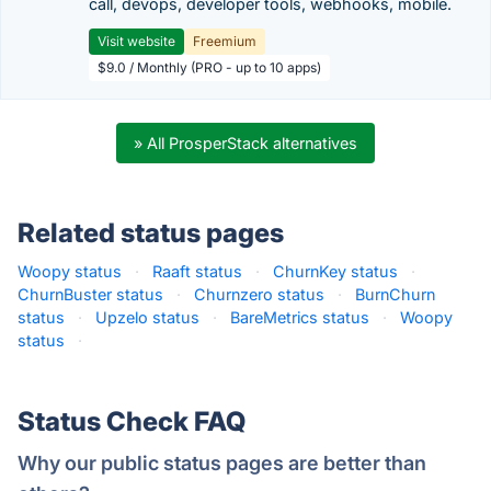
call, devops, developer tools, webhooks, mobile.
Visit website
Freemium
$9.0 / Monthly (PRO - up to 10 apps)
» All ProsperStack alternatives
Related status pages
Woopy status
·
Raaft status
·
ChurnKey status
·
ChurnBuster status
·
Churnzero status
·
BurnChurn
status
·
Upzelo status
·
BareMetrics status
·
Woopy
status
·
Status Check FAQ
Why our public status pages are better than