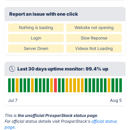
Report an issue with one click
Nothing is loading
Website not opening
Login
Slow Reponse
Server Down
Videos Not Loading
Last 30 days uptime monitor: 99.4% up
Jul 7
Aug 5
This is
the unofficial ProsperStack status page
.
For official status details visit ProsperStack's
official status
page.