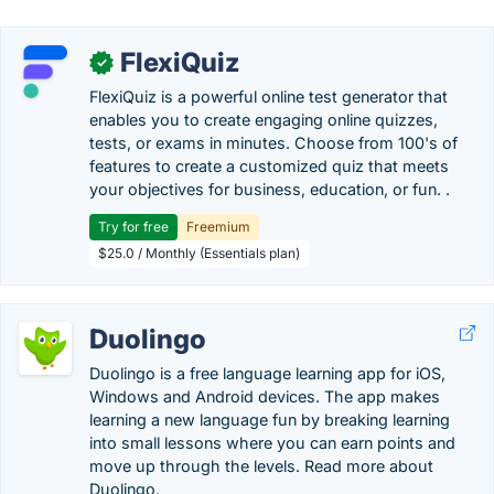
FlexiQuiz
✓
FlexiQuiz is a powerful online test generator that
enables you to create engaging online quizzes,
tests, or exams in minutes. Choose from 100's of
features to create a customized quiz that meets
your objectives for business, education, or fun. .
Try for free
Freemium
$25.0 / Monthly (Essentials plan)
Duolingo
Duolingo is a free language learning app for iOS,
Windows and Android devices. The app makes
learning a new language fun by breaking learning
into small lessons where you can earn points and
move up through the levels. Read more about
Duolingo.