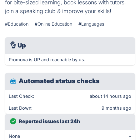
for bite-sized learning, book lessons with tutors,
join a speaking club & improve your skills!
#Education
#Online Education
#Languages
👌
Up
Promova is UP and reachable by us.
Automated status checks
Last Check:
about 14 hours ago
Last Down:
9 months ago
Reported issues last 24h
None
-