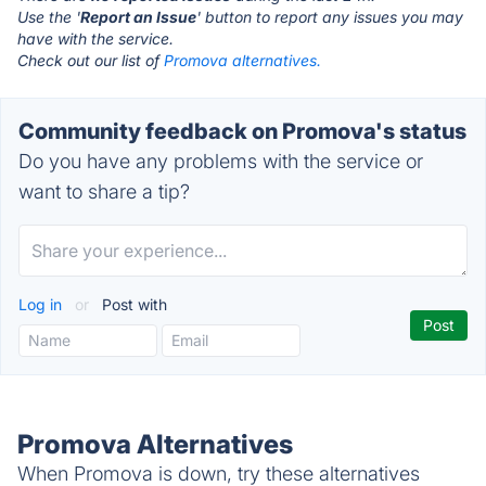
Use the '
Report an Issue
' button to report any issues you may
have with the service.
Check out our list of
Promova alternatives.
Community feedback on Promova's status
Do you have any problems with the service or
want to share a tip?
Log in
or
Post with
Promova Alternatives
When Promova is down, try these alternatives