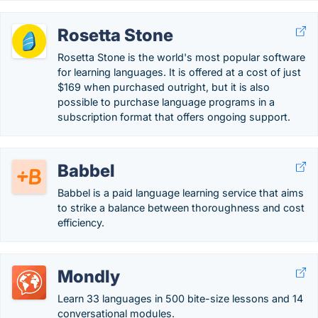
Rosetta Stone
Rosetta Stone is the world's most popular software
for learning languages. It is offered at a cost of just
$169 when purchased outright, but it is also
possible to purchase language programs in a
subscription format that offers ongoing support.
Babbel
Babbel is a paid language learning service that aims
to strike a balance between thoroughness and cost
efficiency.
Mondly
Learn 33 languages in 500 bite-size lessons and 14
conversational modules.