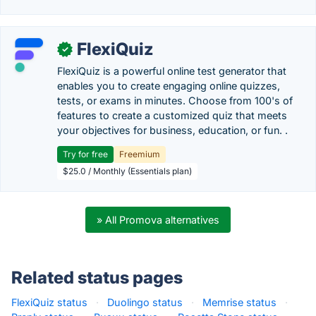
FlexiQuiz
✓
FlexiQuiz is a powerful online test generator that
enables you to create engaging online quizzes,
tests, or exams in minutes. Choose from 100's of
features to create a customized quiz that meets
your objectives for business, education, or fun. .
Try for free
Freemium
$25.0 / Monthly (Essentials plan)
» All Promova alternatives
Related status pages
FlexiQuiz status
·
Duolingo status
·
Memrise status
·