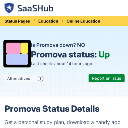
Status Pages
Education
Online Education
Is Promova down?
NO
Promova status:
Up
Last check: about 14 hours ago
Report an Issue
Alternatives
Promova Status Details
Get a personal study plan, download a handy app