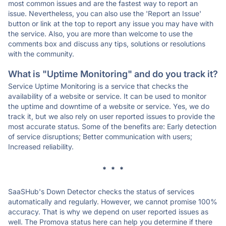
most common issues and are the fastest way to report an
issue. Nevertheless, you can also use the 'Report an Issue'
button or link at the top to report any issue you may have with
the service. Also, you are more than welcome to use the
comments box and discuss any tips, solutions or resolutions
with the community.
What is "Uptime Monitoring" and do you track it?
Service Uptime Monitoring is a service that checks the
availability of a website or service. It can be used to monitor
the uptime and downtime of a website or service. Yes, we do
track it, but we also rely on user reported issues to provide the
most accurate status. Some of the benefits are: Early detection
of service disruptions; Better communication with users;
Increased reliability.
* * *
SaaSHub's Down Detector checks the status of services
automatically and regularly. However, we cannot promise 100%
accuracy. That is why we depend on user reported issues as
well. The Promova status here can help you determine if there