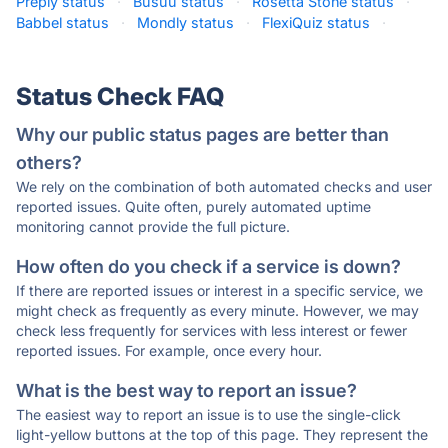
Preply status
·
Busuu status
·
Rosetta Stone status
·
Babbel status
·
Mondly status
·
FlexiQuiz status
·
Status Check FAQ
Why our public status pages are better than
others?
We rely on the combination of both automated checks and user
reported issues. Quite often, purely automated uptime
monitoring cannot provide the full picture.
How often do you check if a service is down?
If there are reported issues or interest in a specific service, we
might check as frequently as every minute. However, we may
check less frequently for services with less interest or fewer
reported issues. For example, once every hour.
What is the best way to report an issue?
The easiest way to report an issue is to use the single-click
light-yellow buttons at the top of this page. They represent the