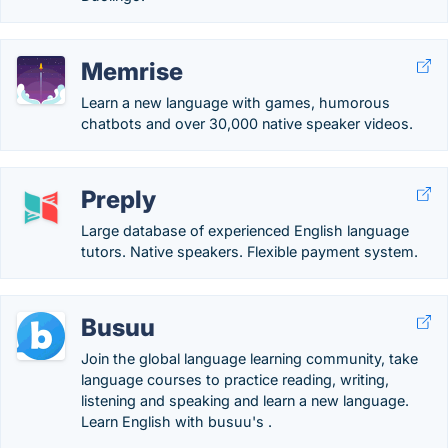
Memrise
Learn a new language with games, humorous
chatbots and over 30,000 native speaker videos.
Preply
Large database of experienced English language
tutors. Native speakers. Flexible payment system.
Busuu
Join the global language learning community, take
language courses to practice reading, writing,
listening and speaking and learn a new language.
Learn English with busuu's .