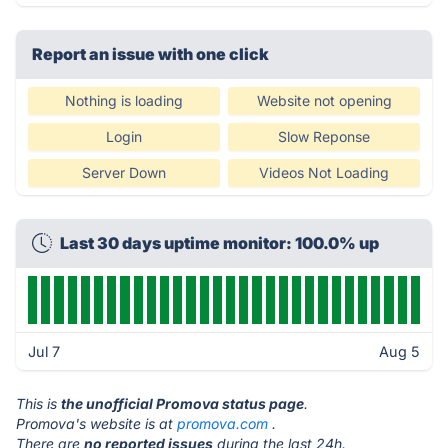
Report an issue with one click
Nothing is loading
Website not opening
Login
Slow Reponse
Server Down
Videos Not Loading
Last 30 days uptime monitor: 100.0% up
Jul 7
Aug 5
This is
the unofficial Promova status page
.
Promova's website is at
promova.com
.
There are
no reported issues
during the last 24h.