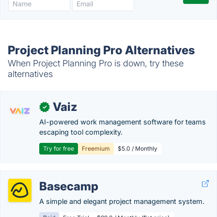
Project Planning Pro Alternatives
When Project Planning Pro is down, try these
alternatives
Vaiz
✓
AI-powered work management software for teams
escaping tool complexity.
Try for free
Freemium
$5.0 / Monthly
Basecamp
A simple and elegant project management system.