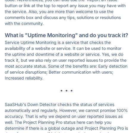
button or link at the top to report any issue you may have with
the service. Also, you are more than welcome to use the
comments box and discuss any tips, solutions or resolutions
with the community.
What is "Uptime Monitoring" and do you track it?
Service Uptime Monitoring is a service that checks the
availability of a website or service. It can be used to monitor
the uptime and downtime of a website or service. Yes, we do
track it, but we also rely on user reported issues to provide the
most accurate status. Some of the benefits are: Early detection
of service disruptions; Better communication with users;
Increased reliability.
* * *
SaaSHub's Down Detector checks the status of services
automatically and regularly. However, we cannot promise 100%
accuracy. That is why we depend on user reported issues as
well. The Project Planning Pro status here can help you
determine if there is a global outage and Project Planning Pro is