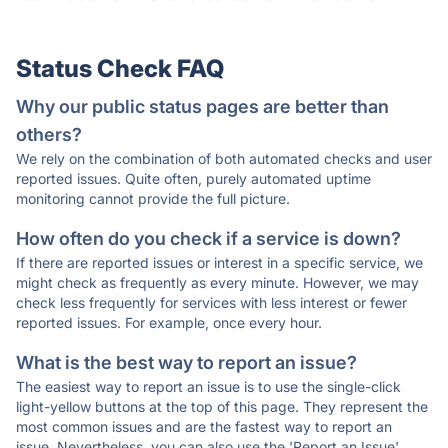
Status Check FAQ
Why our public status pages are better than
others?
We rely on the combination of both automated checks and user
reported issues. Quite often, purely automated uptime
monitoring cannot provide the full picture.
How often do you check if a service is down?
If there are reported issues or interest in a specific service, we
might check as frequently as every minute. However, we may
check less frequently for services with less interest or fewer
reported issues. For example, once every hour.
What is the best way to report an issue?
The easiest way to report an issue is to use the single-click
light-yellow buttons at the top of this page. They represent the
most common issues and are the fastest way to report an
issue. Nevertheless, you can also use the 'Report an Issue'