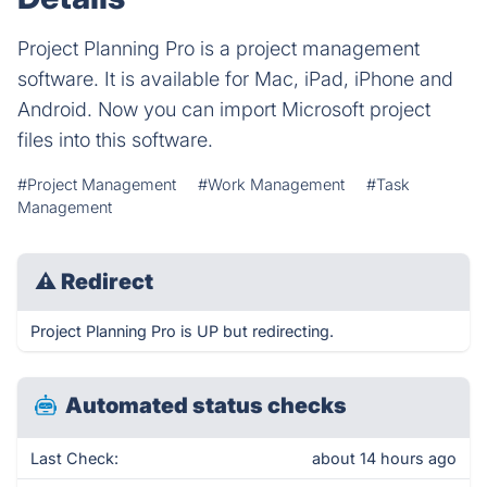
Project Planning Pro is a project management
software. It is available for Mac, iPad, iPhone and
Android. Now you can import Microsoft project
files into this software.
#Project Management
#Work Management
#Task
Management
⚠
Redirect
Project Planning Pro is UP but redirecting.
Automated status checks
Last Check:
about 14 hours ago