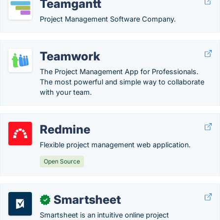
Teamgantt
Project Management Software Company.
Teamwork
The Project Management App for Professionals.
The most powerful and simple way to collaborate
with your team.
Redmine
Flexible project management web application.
Open Source
Smartsheet
✓
Smartsheet is an intuitive online project