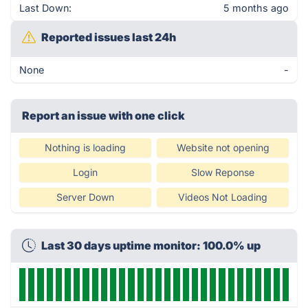
Last Down:
5 months ago
Reported issues last 24h
None
-
Report an issue with one click
Nothing is loading
Website not opening
Login
Slow Reponse
Server Down
Videos Not Loading
Last 30 days uptime monitor: 100.0% up