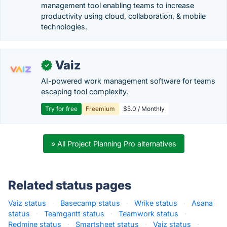
management tool enabling teams to increase
productivity using cloud, collaboration, & mobile
technologies.
Vaiz
✓
AI-powered work management software for teams
escaping tool complexity.
Try for free
Freemium
$5.0 / Monthly
» All Project Planning Pro alternatives
Related status pages
Vaiz status
·
Basecamp status
·
Wrike status
·
Asana
status
·
Teamgantt status
·
Teamwork status
·
Redmine status
·
Smartsheet status
·
Vaiz status
·