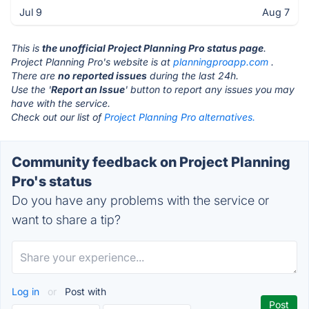
Jul 9
Aug 7
This is
the unofficial Project Planning Pro status page
.
Project Planning Pro's website is at
planningproapp.com
.
There are
no reported issues
during the last 24h.
Use the '
Report an Issue
' button to report any issues you may
have with the service.
Check out our list of
Project Planning Pro alternatives.
Community feedback on Project Planning
Pro's status
Do you have any problems with the service or
want to share a tip?
Log in
or
Post with