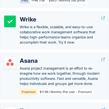
Paid
Free Trial
$99.0 / Monthly (flat price)
Wrike
Wrike is a flexible, scalable, and easy-to-use
collaborative work management software that
helps high-performance teams organize and
accomplish their work. Try it now.
Asana
Asana project management is an effort to re-
imagine how we work together, through modern
productivity software. Fast and versatile, Asana
helps individuals and groups get more done.
Freemium
$11.99 / Monthly (Per user - Premium)