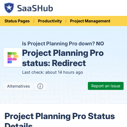
Status Pages
Productivity
Project Management
Is Project Planning Pro down?
NO
Project Planning Pro
status:
Redirect
Last check: about 14 hours ago
Report an Issue
Alternatives
Project Planning Pro Status
Details