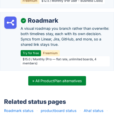
Freemium
$12.5 / Monthly (Per user - Business Class)
Roadmark
✓
A visual roadmap you branch rather than overwrite:
both timelines stay, each with its own decision.
Syncs from Linear, Jira, GitHub, and more, so a
shared link stays true.
Try for free
Freemium
$15.0 / Monthly (Pro — flat rate, unlimited boards, 4
members)
» All ProductPlan alternatives
Related status pages
Roadmark status
·
productboard status
·
Aha! status
·