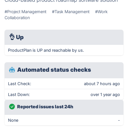
#Project Management
#Task Management
#Work
Collaboration
👌
Up
ProductPlan is UP and reachable by us.
Automated status checks
Last Check:
about 7 hours ago
Last Down:
over 1 year ago
Reported issues last 24h
None
-