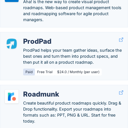
Aha! is the new way to create visual product
roadmaps. Web-based product management tools
and roadmapping software for agile product
managers.
ProdPad
ProdPad helps your team gather ideas, surface the
best ones and turn them into product specs, and
then put it all on a product roadmap.
Paid
Free Trial
$24.0 / Monthly (per user)
Roadmunk
Create beautiful product roadmaps quickly. Drag &
Drop functionality. Export your roadmaps into
formats such as: PPT, PNG & URL. Start for free
today.