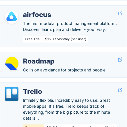
airfocus
The first modular product management platform:
Discover, learn, plan and deliver - your way.
Free Trial
$15.0 / Monthly (per user)
Roadmap
Collision avoidance for projects and people.
Trello
Infinitely flexible. Incredibly easy to use. Great
mobile apps. It's free. Trello keeps track of
everything, from the big picture to the minute
details. .