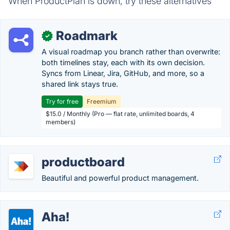
When ProductPlan is down, try these alternatives
Roadmark
✓
A visual roadmap you branch rather than overwrite:
both timelines stay, each with its own decision.
Syncs from Linear, Jira, GitHub, and more, so a
shared link stays true.
Try for free
Freemium
$15.0 / Monthly (Pro — flat rate, unlimited boards, 4
members)
productboard
Beautiful and powerful product management.
Aha!