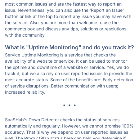
most common issues and are the fastest way to report an
issue. Nevertheless, you can also use the 'Report an Issue'
button or link at the top to report any issue you may have with
the service. Also, you are more than welcome to use the
comments box and discuss any tips, solutions or resolutions
with the community.
What is "Uptime Monitoring" and do you track it?
Service Uptime Monitoring is a service that checks the
availability of a website or service. It can be used to monitor
the uptime and downtime of a website or service. Yes, we do
track it, but we also rely on user reported issues to provide the
most accurate status. Some of the benefits are: Early detection
of service disruptions; Better communication with users;
Increased reliability.
* * *
SaaSHub's Down Detector checks the status of services
automatically and regularly. However, we cannot promise 100%
accuracy. That is why we depend on user reported issues as
well. The ProductPlan status here can help you determine if