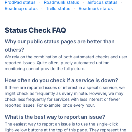
ProdPad status
·
Roadmunk status
·
airfocus status
·
Roadmap status
·
Trello status
·
Roadmark status
·
Status Check FAQ
Why our public status pages are better than
others?
We rely on the combination of both automated checks and user
reported issues. Quite often, purely automated uptime
monitoring cannot provide the full picture.
How often do you check if a service is down?
If there are reported issues or interest in a specific service, we
might check as frequently as every minute. However, we may
check less frequently for services with less interest or fewer
reported issues. For example, once every hour.
What is the best way to report an issue?
The easiest way to report an issue is to use the single-click
light-yellow buttons at the top of this page. They represent the