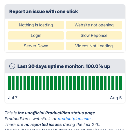
Report an issue with one click
Nothing is loading
Website not opening
Login
Slow Reponse
Server Down
Videos Not Loading
Last 30 days uptime monitor: 100.0% up
Jul 7
Aug 5
This is
the unofficial ProductPlan status page
.
ProductPlan's website is at
productplan.com
.
There are
no reported issues
during the last 24h.