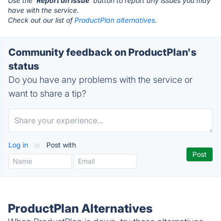
Use the '
Report an Issue
' button to report any issues you may
have with the service.
Check out our list of
ProductPlan alternatives.
Community feedback on ProductPlan's
status
Do you have any problems with the service or
want to share a tip?
Log in
or
Post with
ProductPlan Alternatives