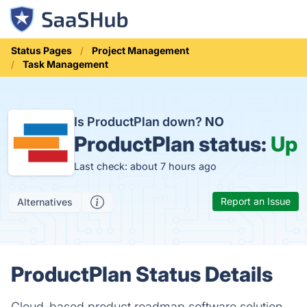
Status Pages
Project Management
Task Management
Is ProductPlan down?
NO
ProductPlan status:
Up
Last check: about 7 hours ago
Report an Issue
Alternatives
ProductPlan Status Details
Cloud-based product roadmap software solution