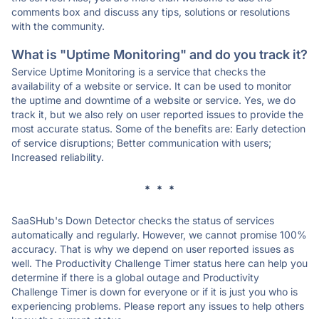
comments box and discuss any tips, solutions or resolutions
with the community.
What is "Uptime Monitoring" and do you track it?
Service Uptime Monitoring is a service that checks the
availability of a website or service. It can be used to monitor
the uptime and downtime of a website or service. Yes, we do
track it, but we also rely on user reported issues to provide the
most accurate status. Some of the benefits are: Early detection
of service disruptions; Better communication with users;
Increased reliability.
* * *
SaaSHub's Down Detector checks the status of services
automatically and regularly. However, we cannot promise 100%
accuracy. That is why we depend on user reported issues as
well. The Productivity Challenge Timer status here can help you
determine if there is a global outage and Productivity
Challenge Timer is down for everyone or if it is just you who is
experiencing problems. Please report any issues to help others