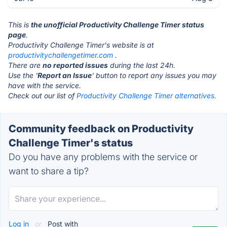
This is
the unofficial Productivity Challenge Timer status
page
.
Productivity Challenge Timer's website is at
productivitychallengetimer.com
.
There are
no reported issues
during the last 24h.
Use the '
Report an Issue
' button to report any issues you may
have with the service.
Check out our list of
Productivity Challenge Timer alternatives.
Community feedback on Productivity
Challenge Timer's status
Do you have any problems with the service or
want to share a tip?
Log in
or
Post with