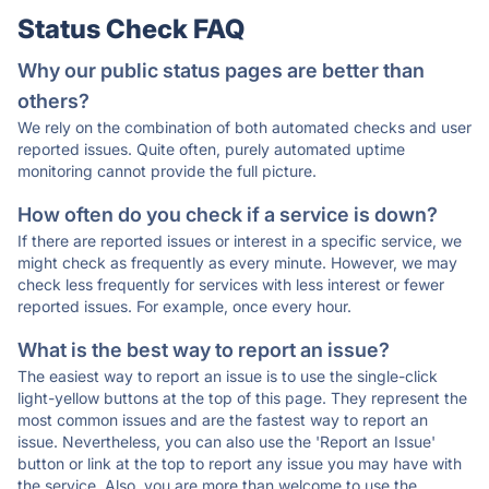
Status Check FAQ
Why our public status pages are better than
others?
We rely on the combination of both automated checks and user
reported issues. Quite often, purely automated uptime
monitoring cannot provide the full picture.
How often do you check if a service is down?
If there are reported issues or interest in a specific service, we
might check as frequently as every minute. However, we may
check less frequently for services with less interest or fewer
reported issues. For example, once every hour.
What is the best way to report an issue?
The easiest way to report an issue is to use the single-click
light-yellow buttons at the top of this page. They represent the
most common issues and are the fastest way to report an
issue. Nevertheless, you can also use the 'Report an Issue'
button or link at the top to report any issue you may have with
the service. Also, you are more than welcome to use the