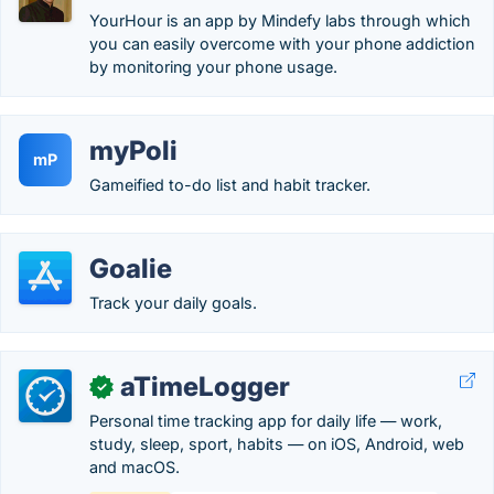
YourHour is an app by Mindefy labs through which
you can easily overcome with your phone addiction
by monitoring your phone usage.
myPoli
mP
Gameified to-do list and habit tracker.
Goalie
Track your daily goals.
aTimeLogger
✓
Personal time tracking app for daily life — work,
study, sleep, sport, habits — on iOS, Android, web
and macOS.