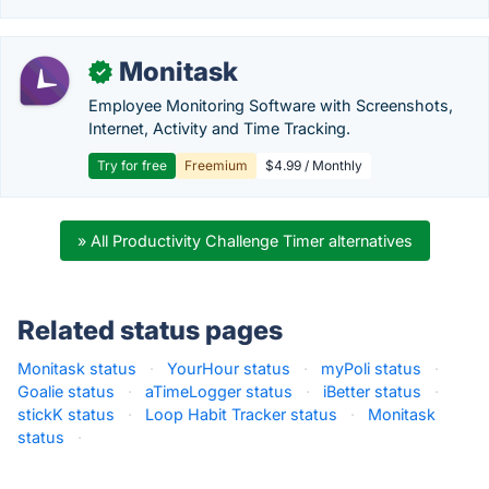
Monitask
✓
Employee Monitoring Software with Screenshots,
Internet, Activity and Time Tracking.
Try for free
Freemium
$4.99 / Monthly
» All Productivity Challenge Timer alternatives
Related status pages
Monitask status
·
YourHour status
·
myPoli status
·
Goalie status
·
aTimeLogger status
·
iBetter status
·
stickK status
·
Loop Habit Tracker status
·
Monitask
status
·