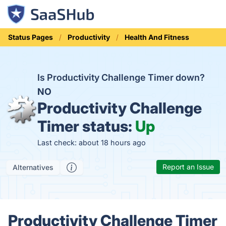
Status Pages
Productivity
Health And Fitness
Is Productivity Challenge Timer down?
NO
Productivity Challenge
Timer status:
Up
Last check: about 18 hours ago
Report an Issue
Alternatives
Productivity Challenge Timer