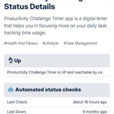
Status Details
Productivity Challenge Timer app is a digital timer
that helps you in focusing more on your daily task
tracking time usage.
#Health And Fitness
#Lifestyle
#Task Management
👌
Up
Productivity Challenge Timer is UP and reachable by us.
Automated status checks
Last Check:
about 18 hours ago
Last Down:
9 months ago