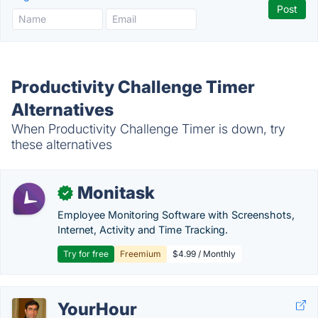
Productivity Challenge Timer
Alternatives
When Productivity Challenge Timer is down, try
these alternatives
Monitask
✓
Employee Monitoring Software with Screenshots,
Internet, Activity and Time Tracking.
Try for free
Freemium
$4.99 / Monthly
YourHour