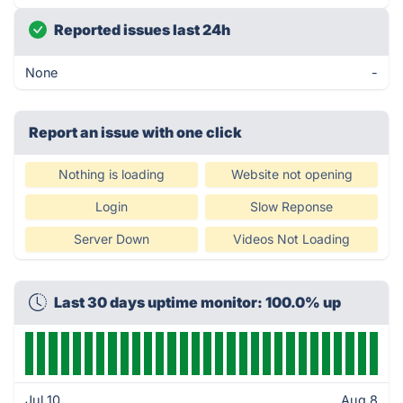
Reported issues last 24h
None
-
Report an issue with one click
Nothing is loading
Website not opening
Login
Slow Reponse
Server Down
Videos Not Loading
Last 30 days uptime monitor: 100.0% up
Jul 10
Aug 8