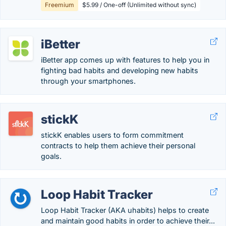
Freemium
$5.99 / One-off (Unlimited without sync)
iBetter
iBetter app comes up with features to help you in
fighting bad habits and developing new habits
through your smartphones.
stickK
stickK enables users to form commitment
contracts to help them achieve their personal
goals.
Loop Habit Tracker
Loop Habit Tracker (AKA uhabits) helps to create
and maintain good habits in order to achieve their...