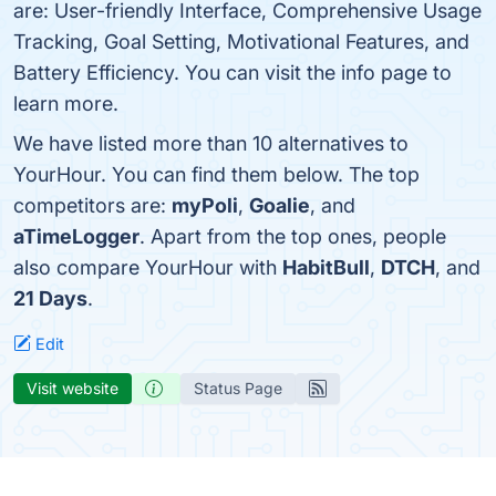
are: User-friendly Interface, Comprehensive Usage
Tracking, Goal Setting, Motivational Features, and
Battery Efficiency. You can visit the info page to
learn more.
We have listed more than 10 alternatives to
YourHour. You can find them below. The top
competitors are:
myPoli
,
Goalie
, and
aTimeLogger
. Apart from the top ones, people
also compare YourHour with
HabitBull
,
DTCH
, and
21 Days
.
Edit
Visit website
Status Page