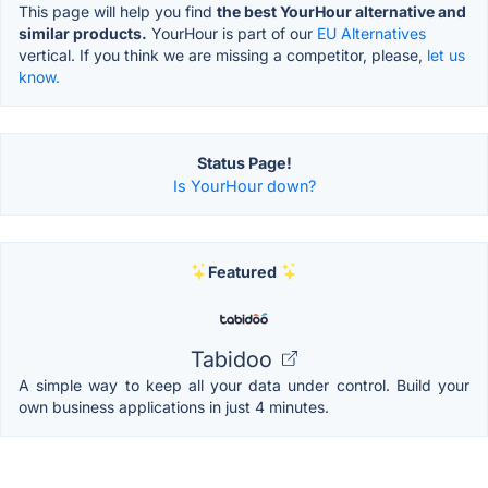
This page will help you find
the best YourHour alternative and
similar products.
YourHour is part of our
EU Alternatives
vertical. If you think we are missing a competitor, please,
let us
know.
Status Page!
Is YourHour down?
Featured
Tabidoo
A simple way to keep all your data under control. Build your
own business applications in just 4 minutes.