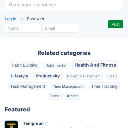
Log in
or
Post with
Related categories
Health And Fitness
Habit Building
Habit Tracker
Lifestyle
Productivity
Project Management
SaaS
Task Management
Time Tracking
Time Management
Todos
iPhone
Featured
Tempreon