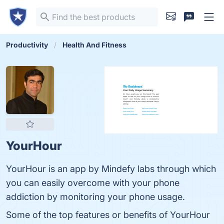
Productivity
Health And Fitness
YourHour
YourHour is an app by Mindefy labs through which
you can easily overcome with your phone
addiction by monitoring your phone usage.
Some of the top features or benefits of YourHour