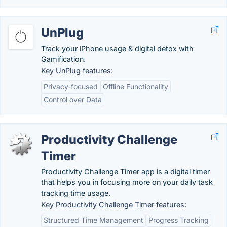
UnPlug
Track your iPhone usage & digital detox with
Gamification.
Key UnPlug features:
Privacy-focused
Offline Functionality
Control over Data
Productivity Challenge
Timer
Productivity Challenge Timer app is a digital timer
that helps you in focusing more on your daily task
tracking time usage.
Key Productivity Challenge Timer features:
Structured Time Management
Progress Tracking