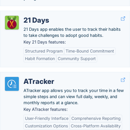
21 Days
21 Days app enables the user to track their habits
to take challenges to adopt good habits.
Key 21 Days features:
Structured Program
Time-Bound Commitment
Habit Formation
Community Support
ATracker
ATracker app allows you to track your time in a few
simple steps and can view full daily, weekly, and
monthly reports at a glance.
Key ATracker features:
User-Friendly Interface
Comprehensive Reporting
Customization Options
Cross-Platform Availability