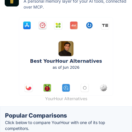
A personal memory layer for your AI tools, connected
over MCP.
YourHour Alternatives
Popular Comparisons
Click below to compare YourHour with one of its top
competitors.