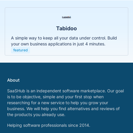
Tabidoo
A simple way to keep all your data under control. Build
your own business applications in just 4 minutes.
featured
About
SaaSHub is an independent software marketplace. Our goal
is to be objective, simple and your first stop when
researching for a new service to help you grow your
business. We will help you find alternatives and reviews of
the products you already use.
Helping software professionals since 2014.