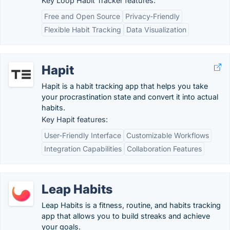
Key Loop Habit Tracker features:
Free and Open Source
Privacy-Friendly
Flexible Habit Tracking
Data Visualization
Hapit
Hapit is a habit tracking app that helps you take
your procrastination state and convert it into actual
habits.
Key Hapit features:
User-Friendly Interface
Customizable Workflows
Integration Capabilities
Collaboration Features
Leap Habits
Leap Habits is a fitness, routine, and habits tracking
app that allows you to build streaks and achieve
your goals.