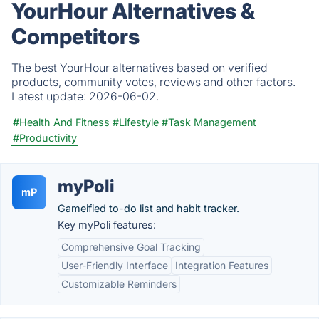
YourHour Alternatives &
Competitors
The best YourHour alternatives based on verified
products, community votes, reviews and other factors.
Latest update:
2026-06-02.
#Health And Fitness
#Lifestyle
#Task Management
#Productivity
myPoli
mP
Gameified to-do list and habit tracker.
Key myPoli features:
Comprehensive Goal Tracking
User-Friendly Interface
Integration Features
Customizable Reminders