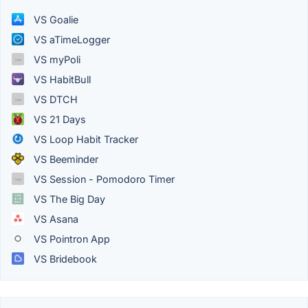
VS Goalie
VS aTimeLogger
VS myPoli
VS HabitBull
VS DTCH
VS 21 Days
VS Loop Habit Tracker
VS Beeminder
VS Session - Pomodoro Timer
VS The Big Day
VS Asana
VS Pointron App
VS Bridebook