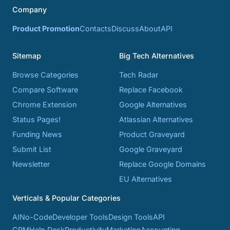
Company
Product Promotion
Contacts
Discuss
About
API
Sitemap
Big Tech Alternatives
Browse Categories
Tech Radar
Compare Software
Replace Facebook
Chrome Extension
Google Alternatives
Status Pages!
Atlassian Alternatives
Funding News
Product Graveyard
Submit List
Google Graveyard
Newsletter
Replace Google Domains
EU Alternatives
Verticals & Popular Categories
AI
No-Code
Developer Tools
Design Tools
API
CRM
Help Desk
Productivity
Marketing
Accounting