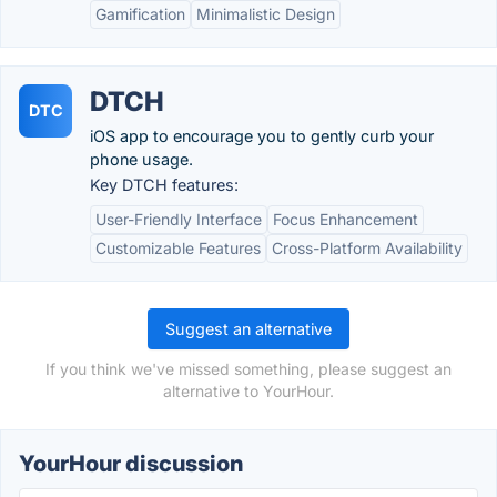
Gamification
Minimalistic Design
DTCH
DTC
iOS app to encourage you to gently curb your
phone usage.
Key DTCH features:
User-Friendly Interface
Focus Enhancement
Customizable Features
Cross-Platform Availability
Suggest an alternative
If you think we've missed something, please suggest an
alternative to YourHour.
YourHour discussion