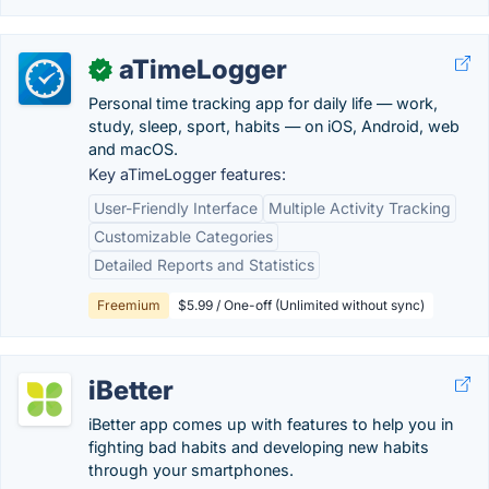
aTimeLogger
✓
Personal time tracking app for daily life — work,
study, sleep, sport, habits — on iOS, Android, web
and macOS.
Key aTimeLogger features:
User-Friendly Interface
Multiple Activity Tracking
Customizable Categories
Detailed Reports and Statistics
Freemium
$5.99 / One-off (Unlimited without sync)
iBetter
iBetter app comes up with features to help you in
fighting bad habits and developing new habits
through your smartphones.