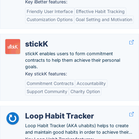
Key iBetter features:
Friendly User Interface
Effective Habit Tracking
Customization Options
Goal Setting and Motivation
stickK
stickK enables users to form commitment
contracts to help them achieve their personal
goals.
Key stickK features:
Commitment Contracts
Accountability
Support Community
Charity Option
Loop Habit Tracker
Loop Habit Tracker (AKA uhabits) helps to create
and maintain good habits in order to achieve their...