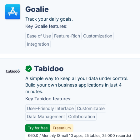
Goalie
Track your daily goals.
Key Goalie features:
Ease of Use
Feature-Rich
Customization
Integration
Tabidoo
✓
A simple way to keep all your data under control.
Build your own business applications in just 4
minutes.
Key Tabidoo features:
User-Friendly Interface
Customizable
Data Management
Collaboration
Try for free
Freemium
€60.0 / Monthly (Small 10 apps, 25 tables, 25 000 records)