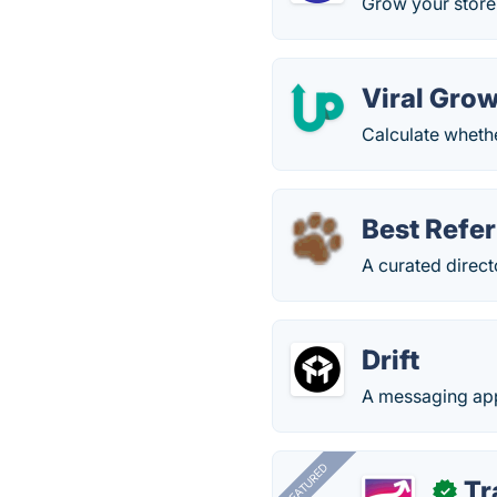
Grow your store
Viral Grow
Calculate whether
Best Refe
A curated direct
Drift
A messaging app
FEATURED
Tr
✓