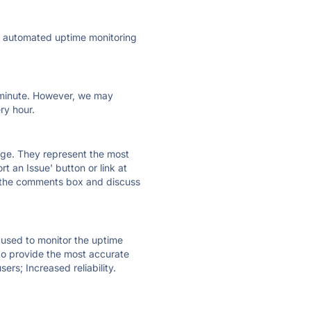
ly automated uptime monitoring
ry minute. However, we may
ry hour.
 page. They represent the most
t an Issue' button or link at
e the comments box and discuss
e used to monitor the uptime
 to provide the most accurate
ers; Increased reliability.