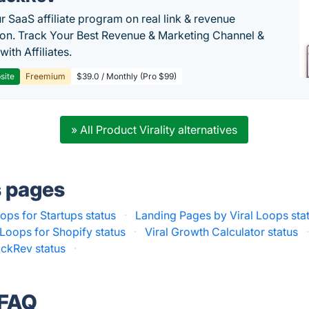
r SaaS affiliate program on real link & revenue
tion. Track Your Best Revenue & Marketing Channel &
 with Affiliates.
site
Freemium
$39.0 / Monthly (Pro $99)
» All Product Virality alternatives
s pages
oops for Startups status
·
Landing Pages by Viral Loops sta
 Loops for Shopify status
·
Viral Growth Calculator status
ackRev status
·
 FAQ