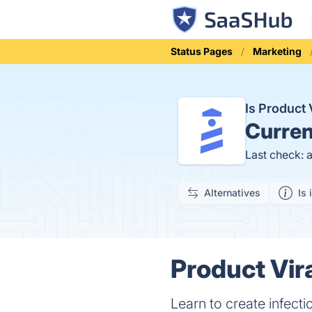
Status Pages
Marketing
Is Product 
Curren
Last check: 
Alternatives
Is 
Product Vira
Learn to create infect