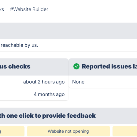
ks
#Website Builder
 reachable by us.
us checks
Reported issues l
about 2 hours ago
None
4 months ago
th one click
to provide feedback
g
Website not opening