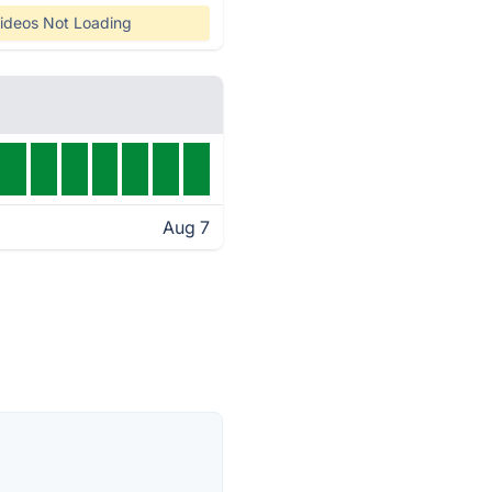
ideos Not Loading
Aug 7