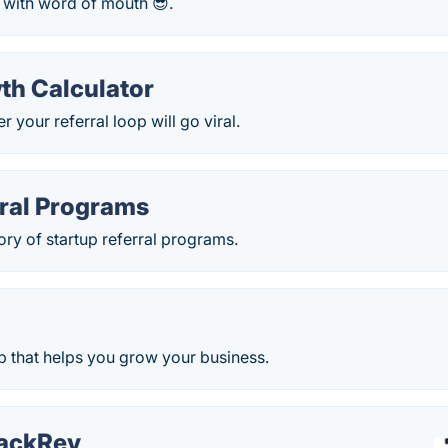
 with word of mouth 😎.
th Calculator
 your referral loop will go viral.
rral Programs
ory of startup referral programs.
 that helps you grow your business.
ackRev