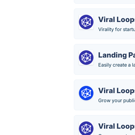
Viral Loop
Virality for sta
Landing P
Easily create a 
Viral Loop
Grow your public
Viral Loop