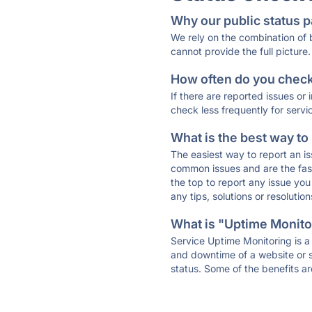
Why our public status p
We rely on the combination of
cannot provide the full picture.
How often do you check 
If there are reported issues or
check less frequently for servi
What is the best way to
The easiest way to report an is
common issues and are the faste
the top to report any issue y
any tips, solutions or resoluti
What is "Uptime Monitor
Service Uptime Monitoring is a 
and downtime of a website or s
status. Some of the benefits ar