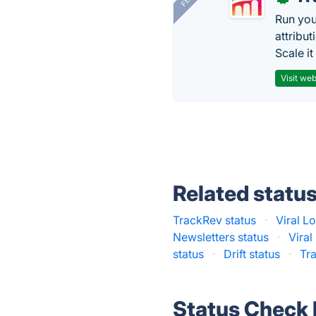
Run you
attribu
Scale it
Visit web
Related statu
TrackRev status
·
Viral L
Newsletters status
·
Viral
status
·
Drift status
·
Tr
Status Check