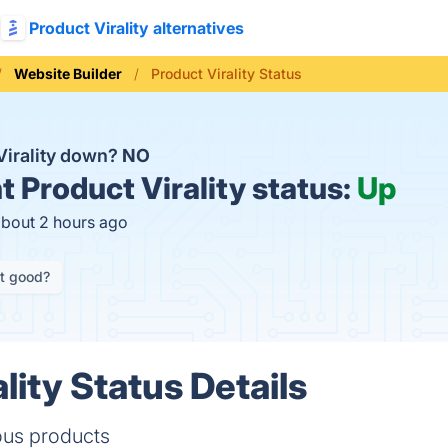
Product Virality alternatives
Website Builder
Product Virality Status
Virality down?
NO
t
Product Virality status:
Up
about 2 hours ago
it good?
lity Status Details
ious products