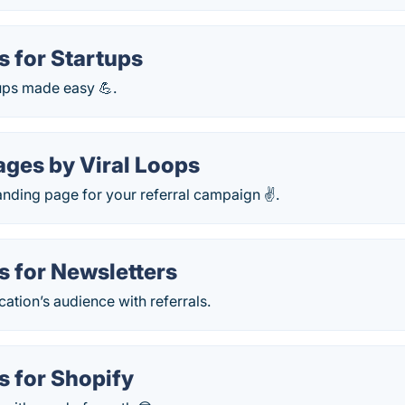
s for Startups
rtups made easy 💪.
ages by Viral Loops
landing page for your referral campaign ✌️.
s for Newsletters
ation’s audience with referrals.
s for Shopify