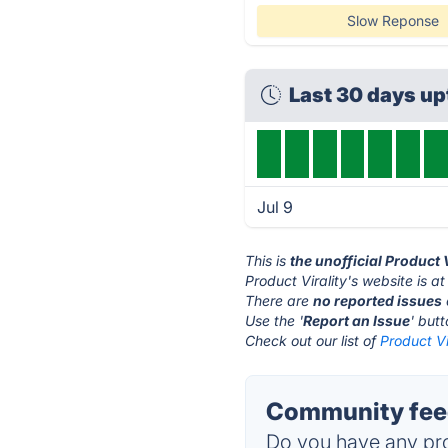
Slow Reponse
Last 30 days u
Jul 9
This is
the unofficial Product 
Product Virality's website is a
There are
no reported issues
Use the '
Report an Issue
' but
Check out our list of
Product Vi
Community feed
Do you have any pro