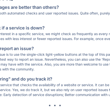
ages are better than others?
 both automated checks and user reported issues. Quite often, pure
if a service is down?
 interest in a specific service, we might check as frequently as eve
ces with less interest or fewer reported issues. For example, once eve
 report an issue?
sue is to use the single-click light-yellow buttons at the top of this
st way to report an issue. Nevertheless, you can also use the 'Repor
ou may have with the service. Also, you are more than welcome to us
ons with the community.
ing" and do you track it?
service that checks the availability of a website or service. It can b
ervice. Yes, we do track it, but we also rely on user reported issues
e: Early detection of service disruptions; Better communication with us
* * *