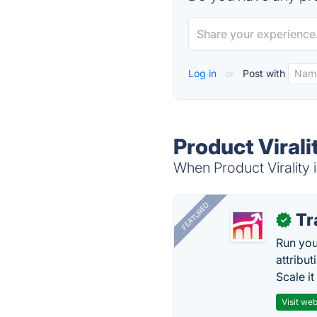
Log in
or
Post with
Product Virali
When Product Virality i
FEATURED
Tr
✓
Run you
attribu
Scale it
Visit web