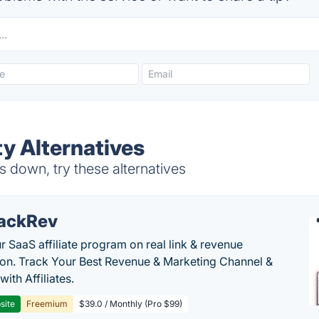
ty Alternatives
s down, try these alternatives
ackRev
r SaaS affiliate program on real link & revenue
tion. Track Your Best Revenue & Marketing Channel &
 with Affiliates.
site
Freemium
$39.0 / Monthly (Pro $99)