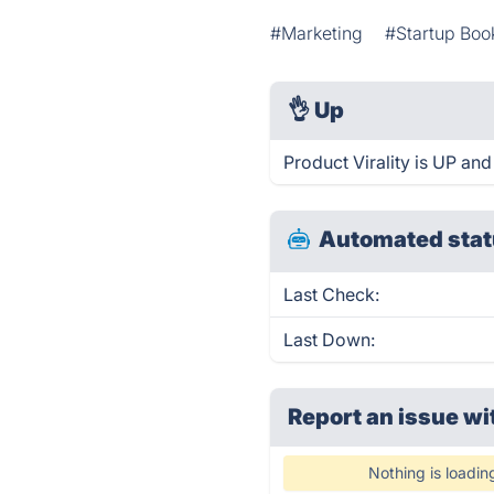
#Marketing
#Startup Boo
👌
Up
Product Virality is UP and
Automated stat
Last Check:
Last Down:
Report an issue wi
Nothing is loadin