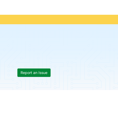
Report an Issue