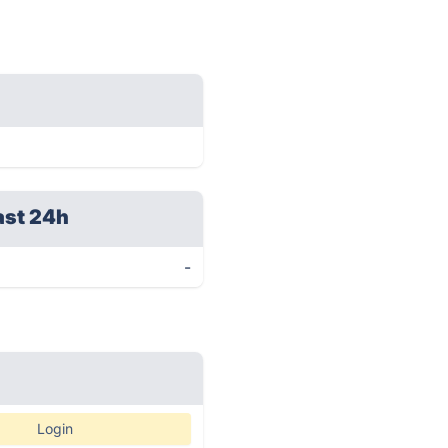
ast 24h
-
Login