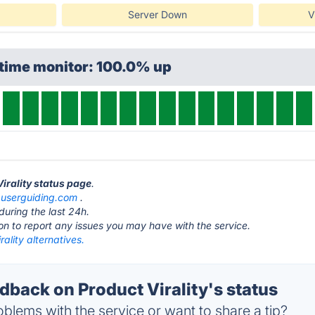
Server Down
V
ptime monitor: 100.0% up
Virality status page
.
t
userguiding.com
.
during the last 24h.
ton to report any issues you may have with the service.
rality alternatives.
back on Product Virality's status
blems with the service or want to share a tip?