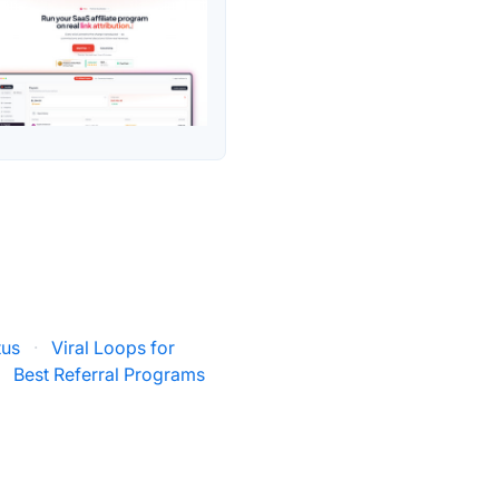
tus
·
Viral Loops for
·
Best Referral Programs