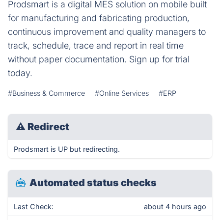
Prodsmart is a digital MES solution on mobile built
for manufacturing and fabricating production,
continuous improvement and quality managers to
track, schedule, trace and report in real time
without paper documentation. Sign up for trial
today.
#Business & Commerce
#Online Services
#ERP
⚠
Redirect
Prodsmart is UP but redirecting.
Automated status checks
Last Check:
about 4 hours ago