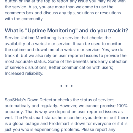
button or link at the top to report any issue you may have with
the service. Also, you are more than welcome to use the
comments box and discuss any tips, solutions or resolutions
with the community.
What is "Uptime Monitoring" and do you track it?
Service Uptime Monitoring is a service that checks the
availability of a website or service. It can be used to monitor
the uptime and downtime of a website or service. Yes, we do
track it, but we also rely on user reported issues to provide the
most accurate status. Some of the benefits are: Early detection
of service disruptions; Better communication with users;
Increased reliability.
* * *
SaaSHub's Down Detector checks the status of services
automatically and regularly. However, we cannot promise 100%
accuracy. That is why we depend on user reported issues as
well. The Prodsmart status here can help you determine if there
is a global outage and Prodsmart is down for everyone or if it is
just you who is experiencing problems. Please report any