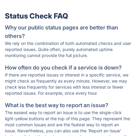
Status Check FAQ
Why our public status pages are better than
others?
We rely on the combination of both automated checks and user
reported issues. Quite often, purely automated uptime
monitoring cannot provide the full picture.
How often do you check if a service is down?
If there are reported issues or interest in a specific service, we
might check as frequently as every minute. However, we may
check less frequently for services with less interest or fewer
reported issues. For example, once every hour.
What is the best way to report an issue?
The easiest way to report an issue is to use the single-click
light-yellow buttons at the top of this page. They represent the
most common issues and are the fastest way to report an
issue. Nevertheless, you can also use the 'Report an Issue'