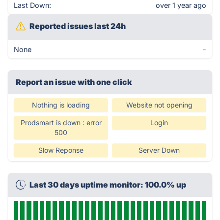
Last Down:
over 1 year ago
Reported issues last 24h
None
-
Report an issue with one click
Nothing is loading
Website not opening
Prodsmart is down : error
Login
500
Slow Reponse
Server Down
Last 30 days uptime monitor: 100.0% up