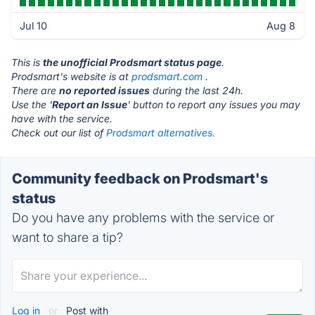
Jul 10
Aug 8
This is
the unofficial Prodsmart status page
.
Prodsmart's website is at
prodsmart.com
.
There are
no reported issues
during the last 24h.
Use the '
Report an Issue
' button to report any issues you may
have with the service.
Check out our list of
Prodsmart alternatives.
Community feedback on Prodsmart's
status
Do you have any problems with the service or
want to share a tip?
Log in
or
Post with