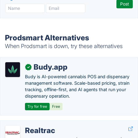
Prodsmart Alternatives
When Prodsmart is down, try these alternatives
Budy.app
✓
Budy is AI-powered cannabis POS and dispensary
management software. Scale-based pricing, strain
tracking, offline-first, and AI agents that run your
dispensary operation.
Try for free
Free
Realtrac