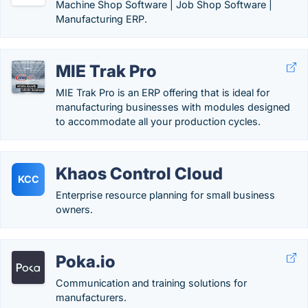
Machine Shop Software | Job Shop Software |
Manufacturing ERP.
MIE Trak Pro
MIE Trak Pro is an ERP offering that is ideal for
manufacturing businesses with modules designed
to accommodate all your production cycles.
Khaos Control Cloud
KCC
Enterprise resource planning for small business
owners.
Poka.io
Communication and training solutions for
manufacturers.