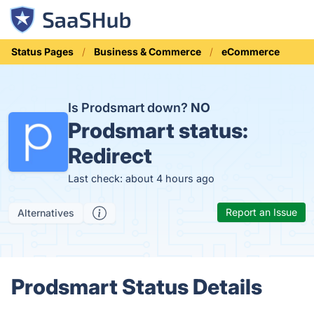
Status Pages
Business & Commerce
eCommerce
Is Prodsmart down?
NO
Prodsmart status:
Redirect
Last check: about 4 hours ago
Report an Issue
Alternatives
Prodsmart Status Details