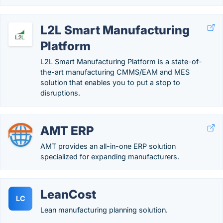
L2L Smart Manufacturing
Platform
L2L Smart Manufacturing Platform is a state-of-
the-art manufacturing CMMS/EAM and MES
solution that enables you to put a stop to
disruptions.
AMT ERP
AMT provides an all-in-one ERP solution
specialized for expanding manufacturers.
LeanCost
LC
Lean manufacturing planning solution.