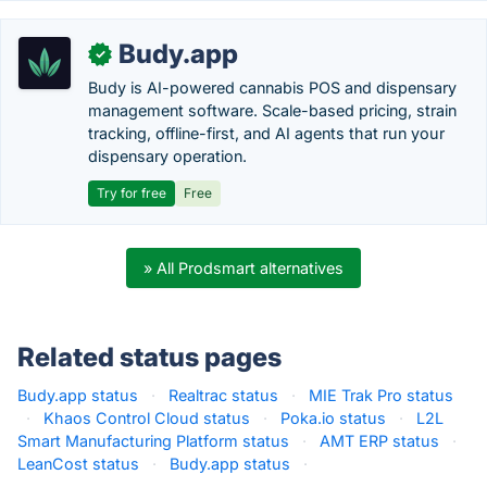
Budy.app
✓
Budy is AI-powered cannabis POS and dispensary
management software. Scale-based pricing, strain
tracking, offline-first, and AI agents that run your
dispensary operation.
Try for free
Free
» All Prodsmart alternatives
Related status pages
Budy.app status
·
Realtrac status
·
MIE Trak Pro status
·
Khaos Control Cloud status
·
Poka.io status
·
L2L
Smart Manufacturing Platform status
·
AMT ERP status
·
LeanCost status
·
Budy.app status
·