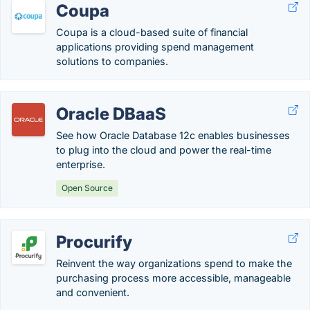
Coupa
Coupa is a cloud-based suite of financial
applications providing spend management
solutions to companies.
Oracle DBaaS
See how Oracle Database 12c enables businesses
to plug into the cloud and power the real-time
enterprise.
Open Source
Procurify
Reinvent the way organizations spend to make the
purchasing process more accessible, manageable
and convenient.