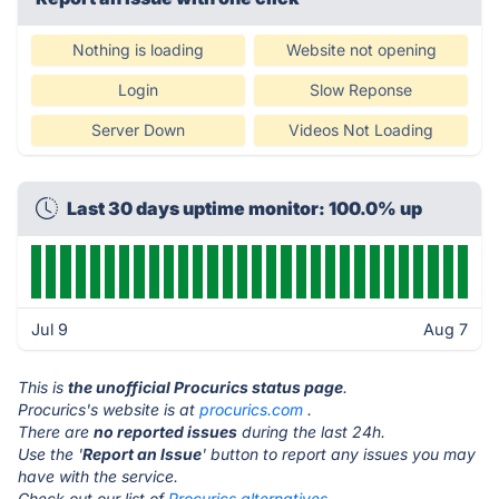
Nothing is loading
Website not opening
Login
Slow Reponse
Server Down
Videos Not Loading
Last 30 days uptime monitor: 100.0% up
Jul 9
Aug 7
This is
the unofficial Procurics status page
.
Procurics's website is at
procurics.com
.
There are
no reported issues
during the last 24h.
Use the '
Report an Issue
' button to report any issues you may
have with the service.
Check out our list of
Procurics alternatives.