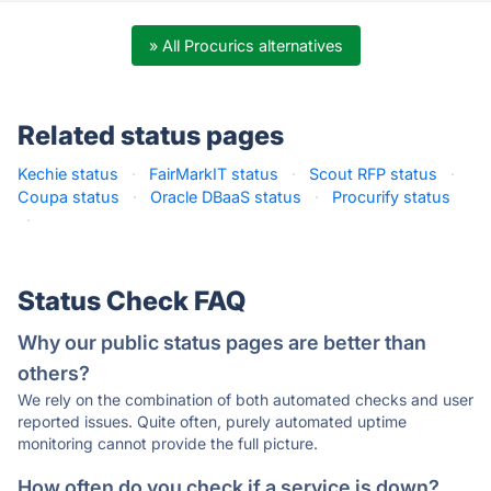
» All Procurics alternatives
Related status pages
Kechie status
·
FairMarkIT status
·
Scout RFP status
·
Coupa status
·
Oracle DBaaS status
·
Procurify status
·
Status Check FAQ
Why our public status pages are better than
others?
We rely on the combination of both automated checks and user
reported issues. Quite often, purely automated uptime
monitoring cannot provide the full picture.
How often do you check if a service is down?