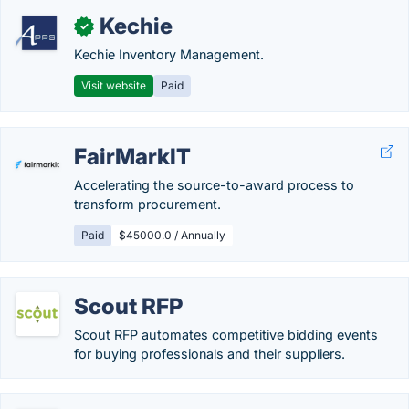
Kechie
✓
Kechie Inventory Management.
Visit website
Paid
FairMarkIT
Accelerating the source-to-award process to
transform procurement.
Paid
$45000.0 / Annually
Scout RFP
Scout RFP automates competitive bidding events
for buying professionals and their suppliers.