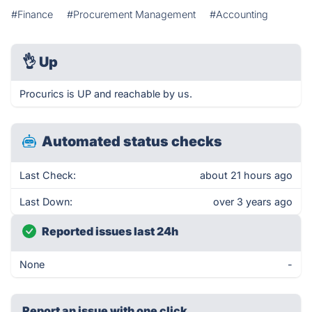
#Finance
#Procurement Management
#Accounting
👌
Up
Procurics is UP and reachable by us.
Automated status checks
Last Check:
about 21 hours ago
Last Down:
over 3 years ago
Reported issues last 24h
None
-
Report an issue with one click