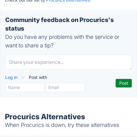
Community feedback on Procurics's
status
Do you have any problems with the service or
want to share a tip?
Log in
or
Post with
Procurics Alternatives
When Procurics is down, try these alternatives