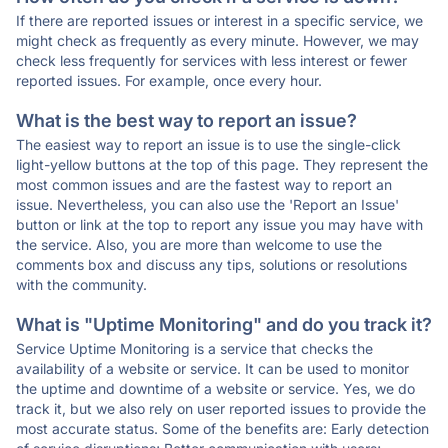
If there are reported issues or interest in a specific service, we
might check as frequently as every minute. However, we may
check less frequently for services with less interest or fewer
reported issues. For example, once every hour.
What is the best way to report an issue?
The easiest way to report an issue is to use the single-click
light-yellow buttons at the top of this page. They represent the
most common issues and are the fastest way to report an
issue. Nevertheless, you can also use the 'Report an Issue'
button or link at the top to report any issue you may have with
the service. Also, you are more than welcome to use the
comments box and discuss any tips, solutions or resolutions
with the community.
What is "Uptime Monitoring" and do you track it?
Service Uptime Monitoring is a service that checks the
availability of a website or service. It can be used to monitor
the uptime and downtime of a website or service. Yes, we do
track it, but we also rely on user reported issues to provide the
most accurate status. Some of the benefits are: Early detection