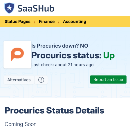
Status Pages
Finance
Accounting
Is Procurics down?
NO
Procurics status:
Up
Last check: about 21 hours ago
Report an Issue
Alternatives
Procurics Status Details
Coming Soon