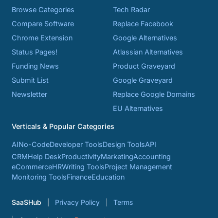
Browse Categories
Tech Radar
Compare Software
Replace Facebook
Chrome Extension
Google Alternatives
Status Pages!
Atlassian Alternatives
Funding News
Product Graveyard
Submit List
Google Graveyard
Newsletter
Replace Google Domains
EU Alternatives
Verticals & Popular Categories
AI
No-Code
Developer Tools
Design Tools
API
CRM
Help Desk
Productivity
Marketing
Accounting
eCommerce
HR
Writing Tools
Project Management
Monitoring Tools
Finance
Education
SaaSHub
Privacy Policy
Terms