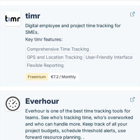
timr
Digital employee and project time tracking for
SMEs.
Key timr features:
Comprehensive Time Tracking
GPS and Location Tracking
User-Friendly Interface
Flexible Reporting
Freemium
€7.2 / Monthly
Everhour
Everhour is one of the best time tracking tools for
teams. See who’s tracking time, who’s overworked
and who can handle more. Keep track of all your
project budgets, schedule threshold alerts, use
forward resource planning. .