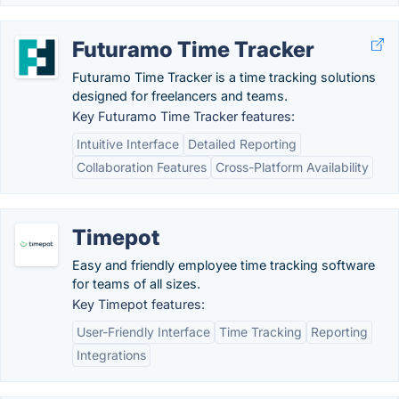
Futuramo Time Tracker
Futuramo Time Tracker is a time tracking solutions
designed for freelancers and teams.
Key Futuramo Time Tracker features:
Intuitive Interface
Detailed Reporting
Collaboration Features
Cross-Platform Availability
Timepot
Easy and friendly employee time tracking software
for teams of all sizes.
Key Timepot features:
User-Friendly Interface
Time Tracking
Reporting
Integrations