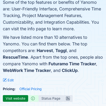
Some of the top features or benefits of Yanomo
are: User-Friendly Interface, Comprehensive Time
Tracking, Project Management Features,
Customizability, and Integration Capabilities. You
can visit the info page to learn more.
We have listed more than 10 alternatives to
Yanomo. You can find them below. The top
competitors are:
Harvest
,
Toggl
, and
RescueTime
. Apart from the top ones, people also
compare Yanomo with
Futuramo Time Tracker
,
WebWork Time Tracker
, and
ClickUp
.
Edit
Pricing:
Official Pricing
Visit website
Status Page