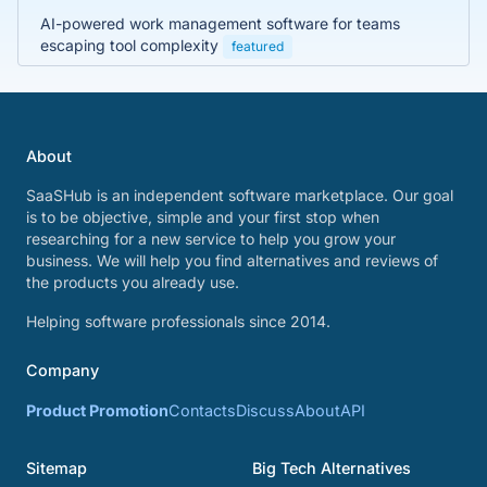
AI-powered work management software for teams
escaping tool complexity
featured
About
SaaSHub is an independent software marketplace. Our goal
is to be objective, simple and your first stop when
researching for a new service to help you grow your
business. We will help you find alternatives and reviews of
the products you already use.
Helping software professionals since 2014.
Company
Product Promotion
Contacts
Discuss
About
API
Sitemap
Big Tech Alternatives