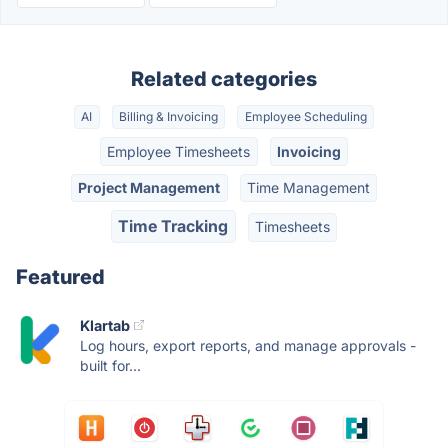
Related categories
AI
Billing & Invoicing
Employee Scheduling
Employee Timesheets
Invoicing
Project Management
Time Management
Time Tracking
Timesheets
Featured
Klartab
Log hours, export reports, and manage approvals -
built for...