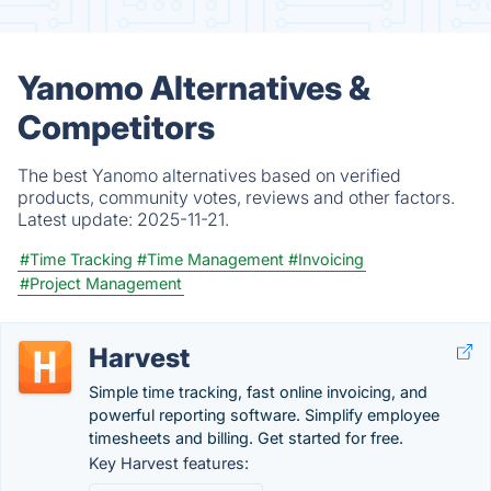
Yanomo Alternatives &
Competitors
The best Yanomo alternatives based on verified
products, community votes, reviews and other factors.
Latest update:
2025-11-21.
#Time Tracking
#Time Management
#Invoicing
#Project Management
Harvest
Simple time tracking, fast online invoicing, and
powerful reporting software. Simplify employee
timesheets and billing. Get started for free.
Key Harvest features: