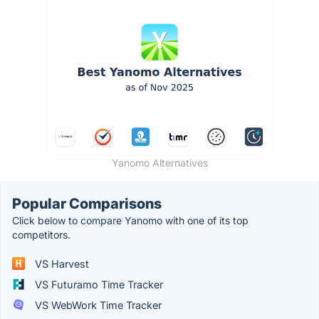
Yanomo Alternatives
Popular Comparisons
Click below to compare Yanomo with one of its top
competitors.
VS Harvest
VS Futuramo Time Tracker
VS WebWork Time Tracker