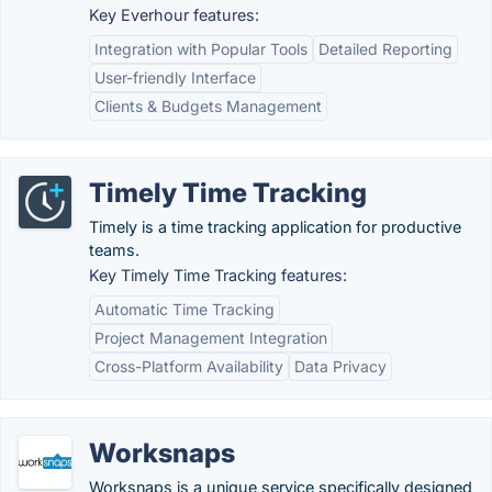
Key Everhour features:
Integration with Popular Tools
Detailed Reporting
User-friendly Interface
Clients & Budgets Management
Timely Time Tracking
Timely is a time tracking application for productive
teams.
Key Timely Time Tracking features:
Automatic Time Tracking
Project Management Integration
Cross-Platform Availability
Data Privacy
Worksnaps
Worksnaps is a unique service specifically designed