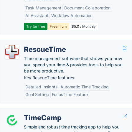
Task Management
Document Collaboration
AI Assistant
Workflow Automation
Try for free
Freemium
$5.0 / Monthly
RescueTime
Time management software that shows you how
you spend your time & provides tools to help you
be more productive.
Key RescueTime features:
Detailed Insights
Automatic Time Tracking
Goal Setting
FocusTime Feature
TimeCamp
Simple and robust time tracking app to help you