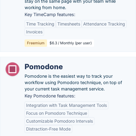
stay on the same page with your team while
working from home.
Key TimeCamp features:
Time Tracking
Timesheets
Attendance Tracking
Invoices
Freemium
$6.3 / Monthly (per user)
Pomodone
Pomodone is the easiest way to track your
workflow using Pomodoro technique, on top of
your current task management service.
Key Pomodone features:
Integration with Task Management Tools
Focus on Pomodoro Technique
Customizable Pomodoro Intervals
Distraction-Free Mode