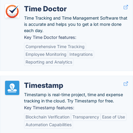
Time Doctor
Time Tracking and Time Management Software that
is accurate and helps you to get a lot more done
each day.
Key Time Doctor features:
Comprehensive Time Tracking
Employee Monitoring
Integrations
Reporting and Analytics
Timestamp
Timestamp is real-time project, time and expense
tracking in the cloud. Try Timestamp for free.
Key Timestamp features:
Blockchain Verification
Transparency
Ease of Use
Automation Capabilities