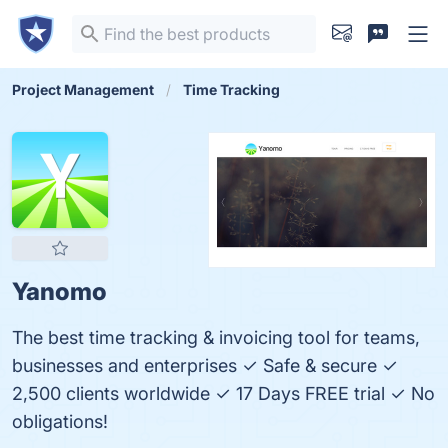
Project Management
Time Tracking
Yanomo
The best time tracking & invoicing tool for teams,
businesses and enterprises ✓ Safe & secure ✓
2,500 clients worldwide ✓ 17 Days FREE trial ✓ No
obligations!