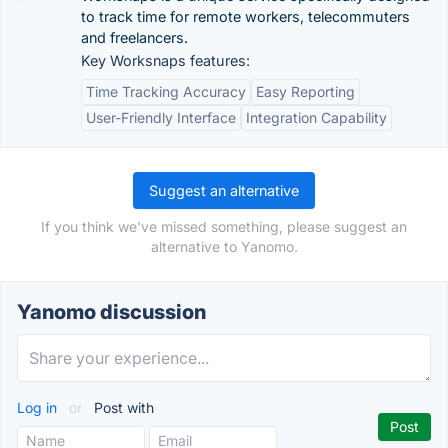
to track time for remote workers, telecommuters
and freelancers.
Key Worksnaps features:
Time Tracking Accuracy
Easy Reporting
User-Friendly Interface
Integration Capability
Suggest an alternative
If you think we've missed something, please suggest an
alternative to Yanomo.
Yanomo discussion
Log in
or
Post with