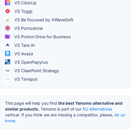
VS ClickUp
VS Toggl
VS Be Focused by XWaveSoft
VS Pomodone
VS Proton Drive for Business
VS Tara AI
VS Avaza
VS OpenPapyrus
VS ClearPoint Strategy
VS Timepot
This page will help you find
the best Yanomo alternative and
similar products.
Yanomo is part of our
EU Alternatives
vertical. If you think we are missing a competitor, please,
let us
know.