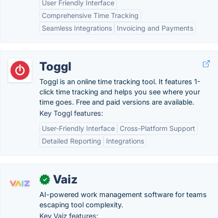
User Friendly Interface
Comprehensive Time Tracking
Seamless Integrations
Invoicing and Payments
Toggl
Toggl is an online time tracking tool. It features 1-
click time tracking and helps you see where your
time goes. Free and paid versions are available.
Key Toggl features:
User-Friendly Interface
Cross-Platform Support
Detailed Reporting
Integrations
Vaiz
✓
AI-powered work management software for teams
escaping tool complexity.
Key Vaiz features: