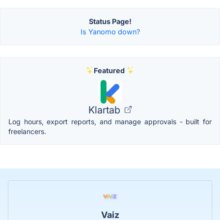
Status Page!
Is Yanomo down?
Featured
Klartab
Log hours, export reports, and manage approvals - built for
freelancers.
Vaiz