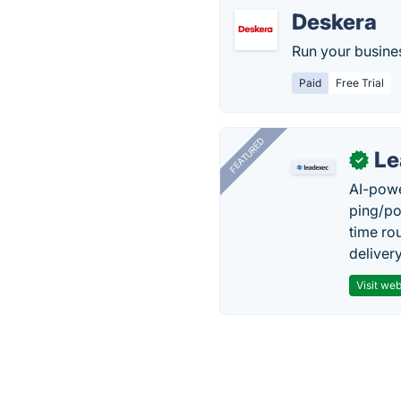
Deskera
Run your busine
Paid
Free Trial
FEATURED
Le
✓
AI-powe
ping/po
time ro
delivery
Visit web