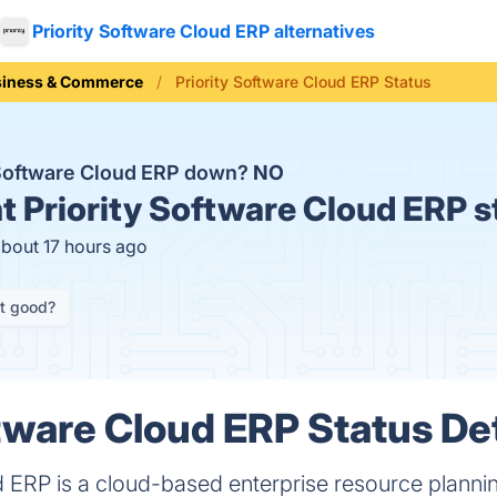
Priority Software Cloud ERP alternatives
siness & Commerce
Priority Software Cloud ERP Status
y Software Cloud ERP down?
NO
t
Priority Software Cloud ERP s
about 17 hours ago
it good?
ftware Cloud ERP Status Det
d ERP is a cloud-based enterprise resource plannin