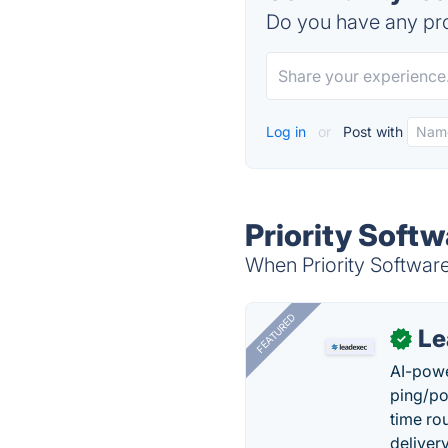
Do you have any pro
Log in
or
Post with
Priority Soft
When Priority Software
FEATURED
Le
✓
AI-powe
ping/po
time ro
delivery