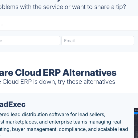
blems with the service or want to share a tip?
ware Cloud ERP Alternatives
 Cloud ERP is down, try these alternatives
adExec
red lead distribution software for lead sellers,
st marketplaces, and enterprise teams managing real-
uting, buyer management, compliance, and scalable lead
.