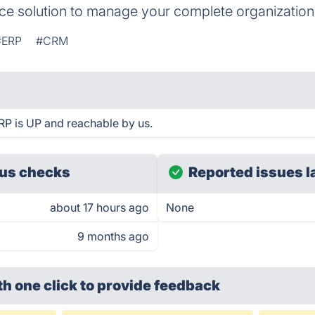
rce solution to manage your complete organization
#ERP
#CRM
RP is UP and reachable by us.
us checks
Reported issues l
about 17 hours ago
None
9 months ago
th one click
to provide feedback