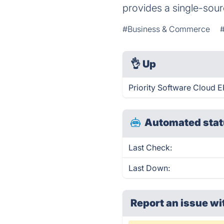
provides a single-sou
#Business & Commerce
👌
Up
Priority Software Cloud E
Automated stat
Last Check:
Last Down:
Report an issue wi