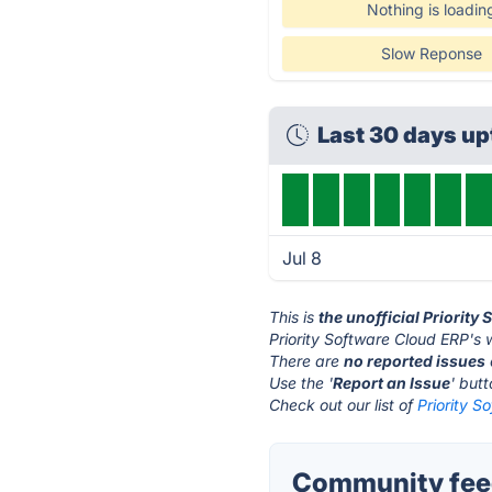
Nothing is loadin
Slow Reponse
Last 30 days u
Jul 8
This is
the unofficial Priorit
Priority Software Cloud ERP's 
There are
no reported issues
Use the '
Report an Issue
' but
Check out our list of
Priority S
Community feed