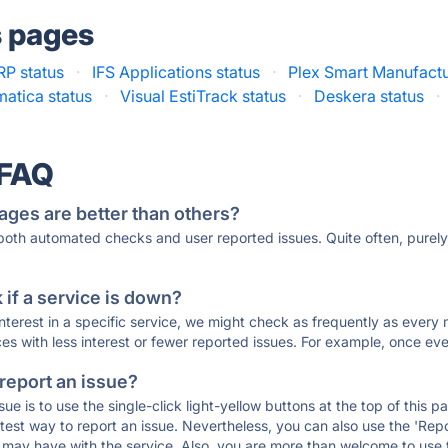
s pages
RP status
·
IFS Applications status
·
Plex Smart Manufactu
atica status
·
Visual EstiTrack status
·
Deskera status
·
 FAQ
ages are better than others?
 both automated checks and user reported issues. Quite often, pure
if a service is down?
 interest in a specific service, we might check as frequently as eve
ces with less interest or fewer reported issues. For example, once eve
 report an issue?
sue is to use the single-click light-yellow buttons at the top of this
st way to report an issue. Nevertheless, you can also use the 'Repor
ou may have with the service. Also, you are more than welcome to us