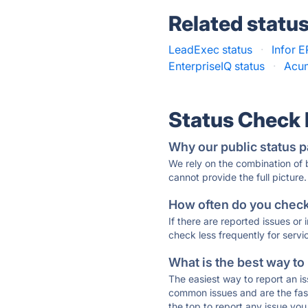
Related statu
LeadExec status
·
Infor E
EnterpriseIQ status
·
Acum
Status Check
Why our public status p
We rely on the combination of
cannot provide the full picture.
How often do you check 
If there are reported issues or
check less frequently for servi
What is the best way to
The easiest way to report an is
common issues and are the faste
the top to report any issue y