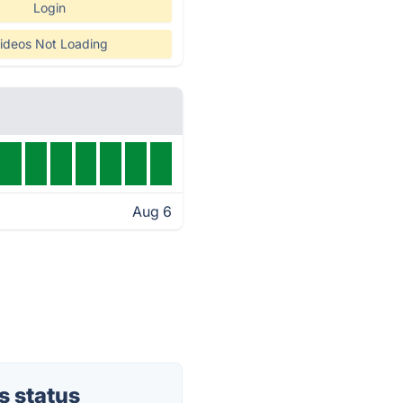
Login
ideos Not Loading
Aug 6
s status