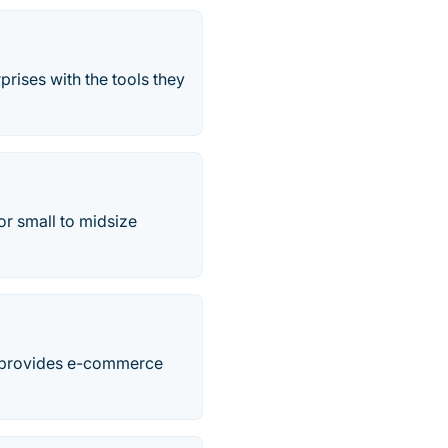
prises with the tools they
r small to midsize
at provides e-commerce