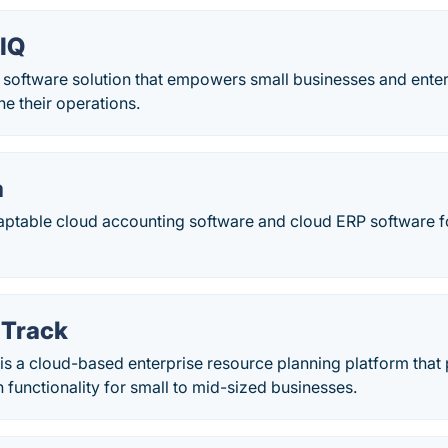
eIQ
a software solution that empowers small businesses and enter
ne their operations.
a
aptable cloud accounting software and cloud ERP software fo
iTrack
k is a cloud-based enterprise resource planning platform th
 functionality for small to mid-sized businesses.