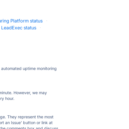
ring Platform status
·
LeadExec status
·
ly automated uptime monitoring
ry minute. However, we may
ry hour.
 page. They represent the most
t an Issue' button or link at
e the comments box and discuss