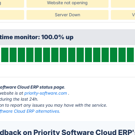
g
Website not opening
Server Down
V
ptime monitor: 100.0% up
y Software Cloud ERP status page
.
website is at
priority-software.com
.
during the last 24h.
ton to report any issues you may have with the service.
oftware Cloud ERP alternatives.
back on Priority Software Cloud ERP'