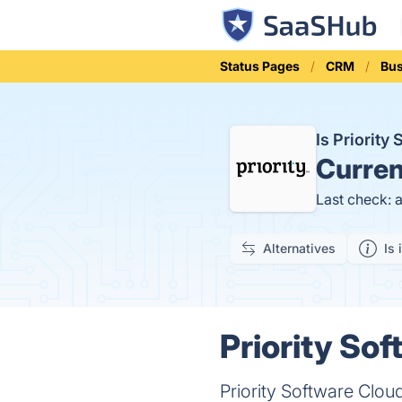
Status Pages
CRM
Bu
Is Priorit
Curren
Last check: 
Alternatives
Is 
Priority So
Priority Software Clou