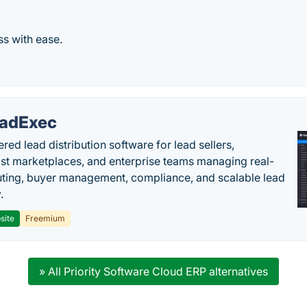
ss with ease.
adExec
red lead distribution software for lead sellers,
st marketplaces, and enterprise teams managing real-
uting, buyer management, compliance, and scalable lead
.
site
Freemium
» All Priority Software Cloud ERP alternatives