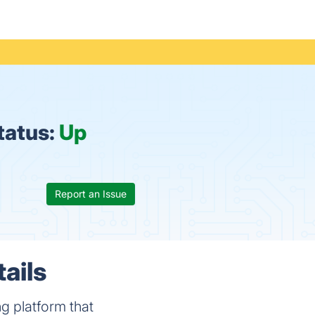
tatus:
Up
Report an Issue
ails
g platform that