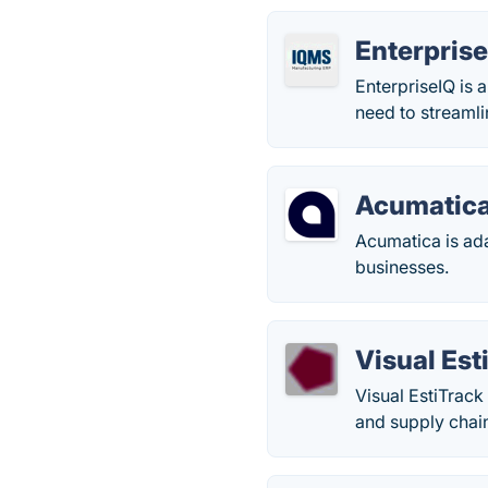
Enterpris
EnterpriseIQ is 
need to streamli
Acumatic
Acumatica is ad
businesses.
Visual Est
Visual EstiTrac
and supply chain