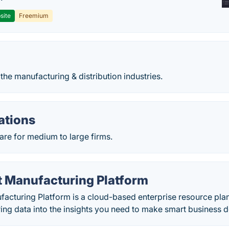
site
Freemium
 the manufacturing & distribution industries.
ations
are for medium to large firms.
t Manufacturing Platform
acturing Platform is a cloud-based enterprise resource plan
ng data into the insights you need to make smart business d