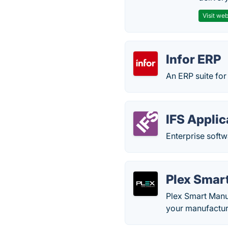
Visit web
Infor ERP
An ERP suite for
IFS Applic
Enterprise softw
Plex Smar
Plex Smart Manuf
your manufacturi