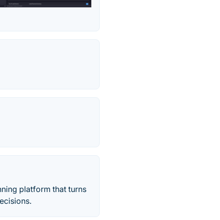
ning platform that turns
ecisions.