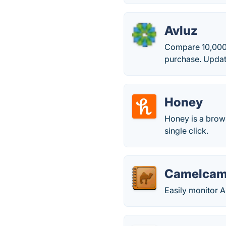
Avluz
Compare 10,000+
purchase. Updat
Honey
Honey is a brows
single click.
Camelcam
Easily monitor 