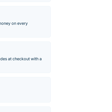
 money on every
odes at checkout with a