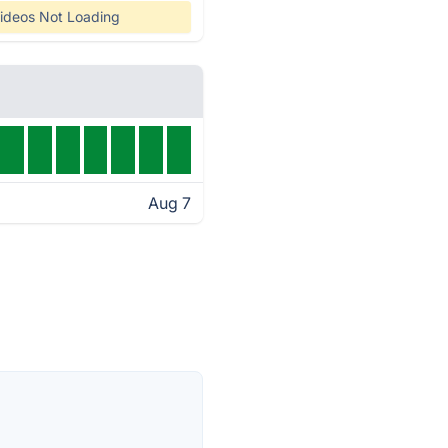
ideos Not Loading
Aug 7