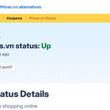
Prices.vn alternatives
Coupons
Prices.vn Status
O
s.vn status:
Up
s ago
it good?
atus Details
 shopping online