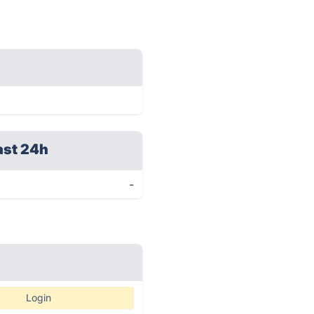
ast 24h
-
Login