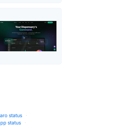
aro status
·
pp status
·