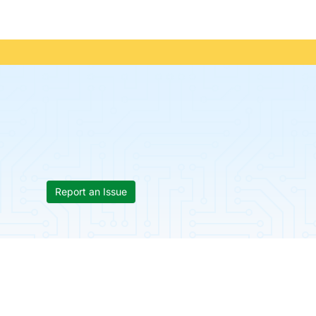
Report an Issue