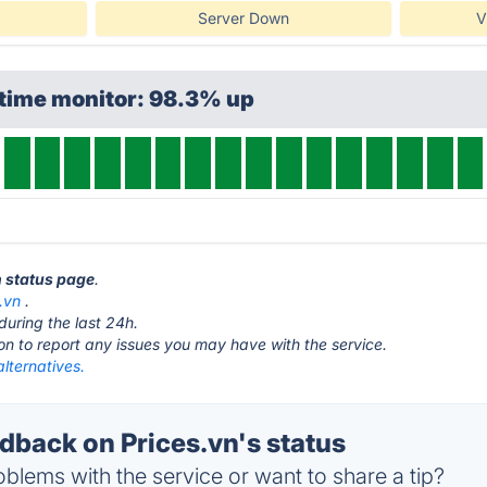
Server Down
V
ptime monitor: 98.3% up
n status page
.
.vn
.
during the last 24h.
ton to report any issues you may have with the service.
alternatives.
back on Prices.vn's status
blems with the service or want to share a tip?