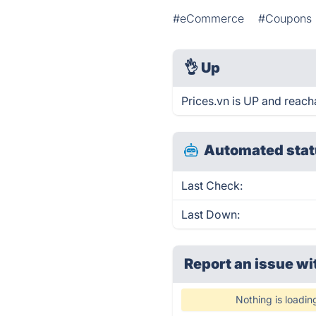
#eCommerce
#Coupons
👌
Up
Prices.vn is UP and reach
Automated stat
Last Check:
Last Down:
Report an issue wi
Nothing is loadin