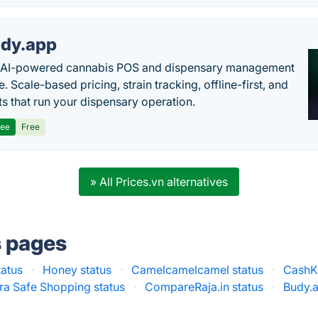
dy.app
s AI-powered cannabis POS and dispensary management
. Scale-based pricing, strain tracking, offline-first, and
ts that run your dispensary operation.
ree
Free
» All Prices.vn alternatives
s pages
tatus
·
Honey status
·
Camelcamelcamel status
·
CashK
ra Safe Shopping status
·
CompareRaja.in status
·
Budy.a