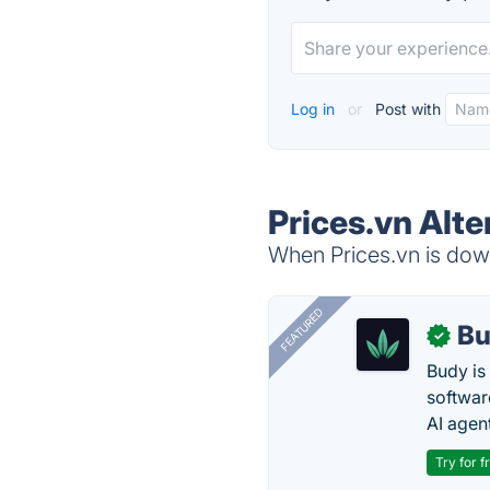
Log in
or
Post with
Prices.vn Alte
When Prices.vn is down
FEATURED
Bu
✓
Budy i
software
AI agen
Try for f