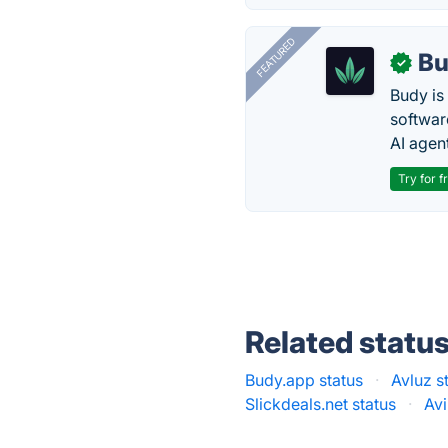
FEATURED
Bu
✓
Budy i
software
AI agen
Try for f
Related statu
Budy.app status
·
Avluz s
Slickdeals.net status
·
Avi