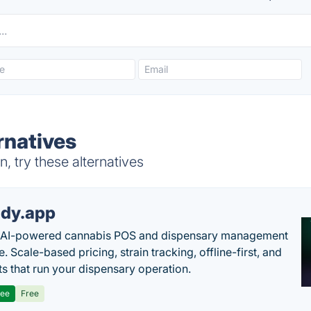
rnatives
, try these alternatives
dy.app
s AI-powered cannabis POS and dispensary management
. Scale-based pricing, strain tracking, offline-first, and
ts that run your dispensary operation.
ree
Free