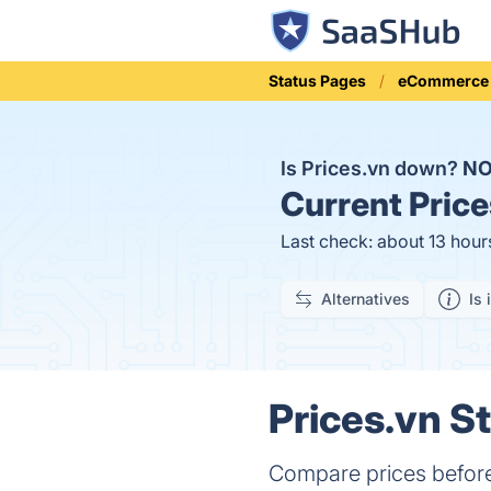
Status Pages
eCommerce
Is Prices.vn down?
N
Current
Price
Last check: about 13 hour
Alternatives
Is 
Prices.vn St
Compare prices before