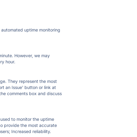
ly automated uptime monitoring
ry minute. However, we may
ry hour.
 page. They represent the most
t an Issue' button or link at
e the comments box and discuss
e used to monitor the uptime
 to provide the most accurate
ers; Increased reliability.