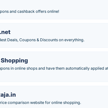
upons and cashback offers online!
.net
 Best Deals, Coupons & Discounts on everything.
e Shopping
upons in online shops and have them automatically applied a
ja.in
price comparison website for online shopping.