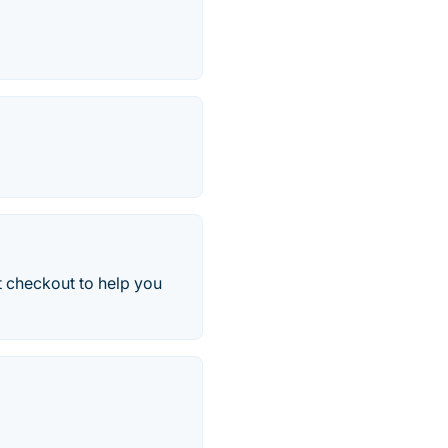
t checkout to help you