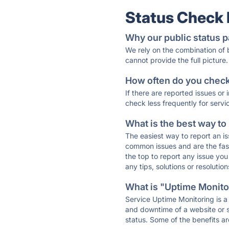
Status Check
Why our public status p
We rely on the combination of
cannot provide the full picture.
How often do you check 
If there are reported issues or
check less frequently for servi
What is the best way to
The easiest way to report an is
common issues and are the faste
the top to report any issue y
any tips, solutions or resoluti
What is "Uptime Monitor
Service Uptime Monitoring is a 
and downtime of a website or s
status. Some of the benefits ar