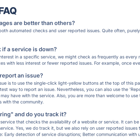
 FAQ
ages are better than others?
 both automated checks and user reported issues. Quite often, pure
if a service is down?
 interest in a specific service, we might check as frequently as eve
ces with less interest or fewer reported issues. For example, once eve
 report an issue?
sue is to use the single-click light-yellow buttons at the top of this
st way to report an issue. Nevertheless, you can also use the 'Repor
ou may have with the service. Also, you are more than welcome to us
ons with the community.
ing" and do you track it?
service that checks the availability of a website or service. It can b
ervice. Yes, we do track it, but we also rely on user reported issues
e: Early detection of service disruptions; Better communication with us