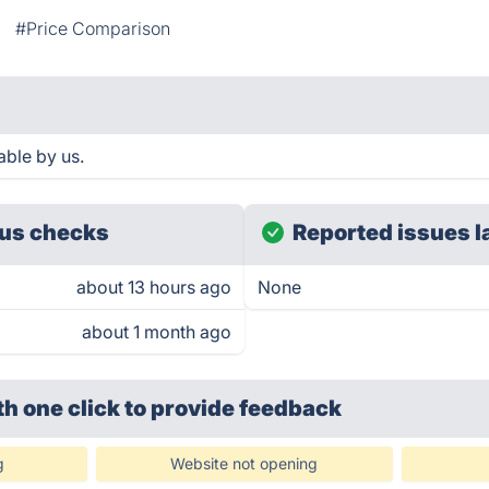
#Price Comparison
able by us.
us checks
Reported issues l
about 13 hours ago
None
about 1 month ago
th one click
to provide feedback
g
Website not opening