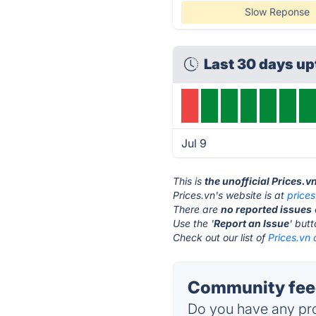
Slow Reponse
Last 30 days u
Jul 9
This is
the unofficial Prices.v
Prices.vn's website is at
prices
There are
no reported issues
Use the '
Report an Issue
' but
Check out our list of
Prices.vn 
Community feed
Do you have any pro