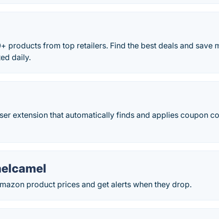
 products from top retailers. Find the best deals and save
ed daily.
er extension that automatically finds and applies coupon c
elcamel
Amazon product prices and get alerts when they drop.