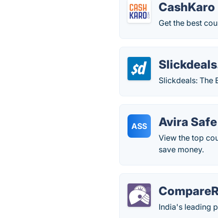
CashKaro
Get the best co
Slickdeals
Slickdeals: The
Avira Saf
ASS
View the top co
save money.
CompareRa
India's leading 