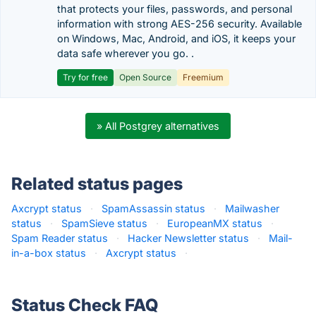
that protects your files, passwords, and personal
information with strong AES-256 security. Available
on Windows, Mac, Android, and iOS, it keeps your
data safe wherever you go. .
Try for free
Open Source
Freemium
» All Postgrey alternatives
Related status pages
Axcrypt status
·
SpamAssassin status
·
Mailwasher
status
·
SpamSieve status
·
EuropeanMX status
·
Spam Reader status
·
Hacker Newsletter status
·
Mail-
in-a-box status
·
Axcrypt status
·
Status Check FAQ