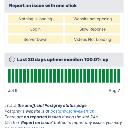
Report an issue with one click
Nothing is loading
Website not opening
Login
Slow Reponse
Server Down
Videos Not Loading
Last 30 days uptime monitor: 100.0% up
Jul 9
Aug 7
This is
the unofficial Postgrey status page
.
Postgrey's website is at
postgrey.schweikert.ch
.
There are
no reported issues
during the last 24h.
Use the '
Report an Issue
' button to report any issues you may