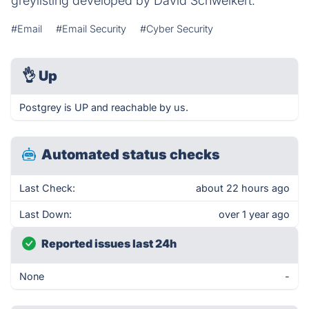
greylisting developed by David Schweikert.
#Email
#Email Security
#Cyber Security
👌
Up
Postgrey is UP and reachable by us.
Automated status checks
Last Check:
about 22 hours ago
Last Down:
over 1 year ago
Reported issues last 24h
None
-