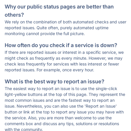
Why our public status pages are better than
others?
We rely on the combination of both automated checks and user
reported issues. Quite often, purely automated uptime
monitoring cannot provide the full picture.
How often do you check if a service is down?
If there are reported issues or interest in a specific service, we
might check as frequently as every minute. However, we may
check less frequently for services with less interest or fewer
reported issues. For example, once every hour.
What is the best way to report an issue?
The easiest way to report an issue is to use the single-click
light-yellow buttons at the top of this page. They represent the
most common issues and are the fastest way to report an
issue. Nevertheless, you can also use the 'Report an Issue'
button or link at the top to report any issue you may have with
the service. Also, you are more than welcome to use the
comments box and discuss any tips, solutions or resolutions
with the community.