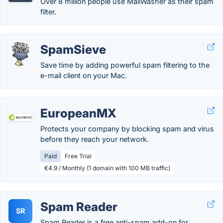
Over 8 million people use MailWasher as their spam
filter.
SpamSieve
Save time by adding powerful spam filtering to the
e-mail client on your Mac.
EuropeanMX
Protects your company by blocking spam and virus
before they reach your network.
Paid
Free Trial
€4.9 / Monthly (1 domain with 100 MB traffic)
Spam Reader
SR
Spam Reader is a free anti-spam add-on for