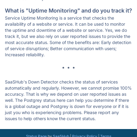
What is "Uptime Monitoring" and do you track it?
Service Uptime Monitoring is a service that checks the
availability of a website or service. It can be used to monitor
the uptime and downtime of a website or service. Yes, we do
track it, but we also rely on user reported issues to provide the
most accurate status. Some of the benefits are: Early detection
of service disruptions; Better communication with users;
Increased reliability.
* * *
SaaSHub's Down Detector checks the status of services
automatically and regularly. However, we cannot promise 100%
accuracy. That is why we depend on user reported issues as
well. The Postgrey status here can help you determine if there
is a global outage and Postgrey is down for everyone or if it is
just you who is experiencing problems. Please report any
issues to help others know the current status.
Status Page
by
SaaSHub
|
Privacy Policy
|
Terms