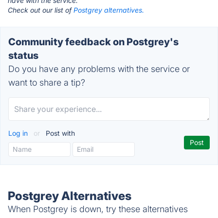
have with the service.
Check out our list of
Postgrey alternatives.
Community feedback on Postgrey's
status
Do you have any problems with the service or
want to share a tip?
Log in
or
Post with
Postgrey Alternatives
When Postgrey is down, try these alternatives