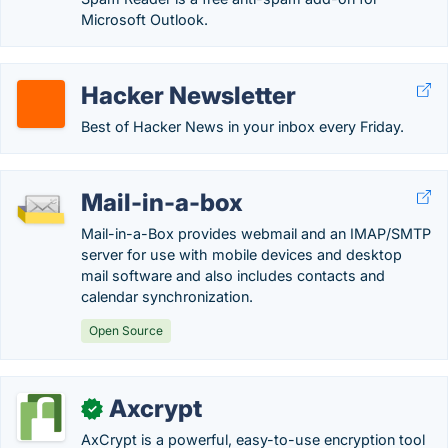
Microsoft Outlook.
Hacker Newsletter
Best of Hacker News in your inbox every Friday.
Mail-in-a-box
Mail-in-a-Box provides webmail and an IMAP/SMTP
server for use with mobile devices and desktop
mail software and also includes contacts and
calendar synchronization.
Open Source
Axcrypt
✓
AxCrypt is a powerful, easy-to-use encryption tool