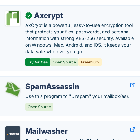
Axcrypt
✓
AxCrypt is a powerful, easy-to-use encryption tool
that protects your files, passwords, and personal
information with strong AES-256 security. Available
on Windows, Mac, Android, and iOS, it keeps your
data safe wherever you go. .
Try for free
Open Source
Freemium
SpamAssassin
Use this program to "Unspam" your mailbox(es).
Open Source
Mailwasher