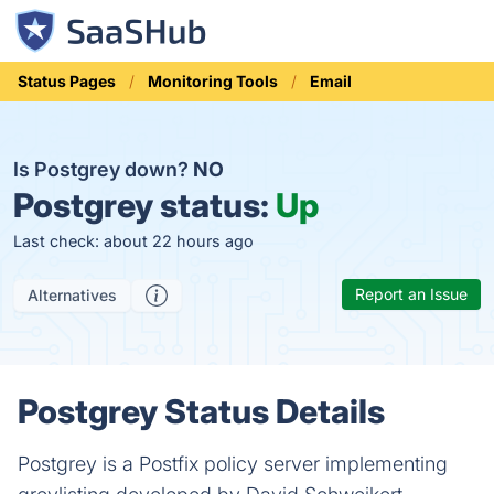
Status Pages
Monitoring Tools
Email
Is Postgrey down?
NO
Postgrey status:
Up
Last check: about 22 hours ago
Report an Issue
Alternatives
Postgrey Status Details
Postgrey is a Postfix policy server implementing