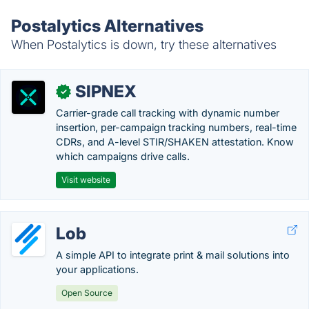
Postalytics Alternatives
When Postalytics is down, try these alternatives
SIPNEX
✓
Carrier-grade call tracking with dynamic number
insertion, per-campaign tracking numbers, real-time
CDRs, and A-level STIR/SHAKEN attestation. Know
which campaigns drive calls.
Visit website
Lob
A simple API to integrate print & mail solutions into
your applications.
Open Source