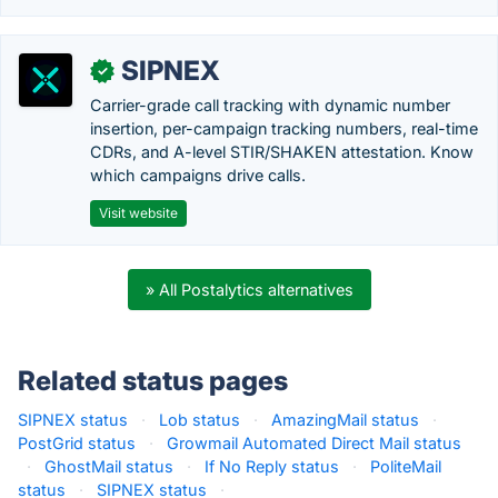
SIPNEX
✓
Carrier-grade call tracking with dynamic number
insertion, per-campaign tracking numbers, real-time
CDRs, and A-level STIR/SHAKEN attestation. Know
which campaigns drive calls.
Visit website
» All Postalytics alternatives
Related status pages
SIPNEX status
·
Lob status
·
AmazingMail status
·
PostGrid status
·
Growmail Automated Direct Mail status
·
GhostMail status
·
If No Reply status
·
PoliteMail
status
·
SIPNEX status
·