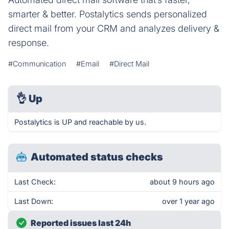
smarter & better. Postalytics sends personalized
direct mail from your CRM and analyzes delivery &
response.
#Communication
#Email
#Direct Mail
👌
Up
Postalytics is UP and reachable by us.
Automated status checks
Last Check:
about 9 hours ago
Last Down:
over 1 year ago
Reported issues last 24h