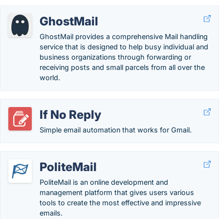
GhostMail
GhostMail provides a comprehensive Mail handling
service that is designed to help busy individual and
business organizations through forwarding or
receiving posts and small parcels from all over the
world.
If No Reply
Simple email automation that works for Gmail.
PoliteMail
PoliteMail is an online development and
management platform that gives users various
tools to create the most effective and impressive
emails.