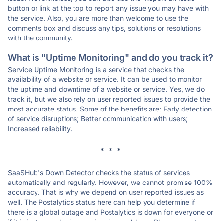
button or link at the top to report any issue you may have with
the service. Also, you are more than welcome to use the
comments box and discuss any tips, solutions or resolutions
with the community.
What is "Uptime Monitoring" and do you track it?
Service Uptime Monitoring is a service that checks the
availability of a website or service. It can be used to monitor
the uptime and downtime of a website or service. Yes, we do
track it, but we also rely on user reported issues to provide the
most accurate status. Some of the benefits are: Early detection
of service disruptions; Better communication with users;
Increased reliability.
* * *
SaaSHub's Down Detector checks the status of services
automatically and regularly. However, we cannot promise 100%
accuracy. That is why we depend on user reported issues as
well. The Postalytics status here can help you determine if
there is a global outage and Postalytics is down for everyone or