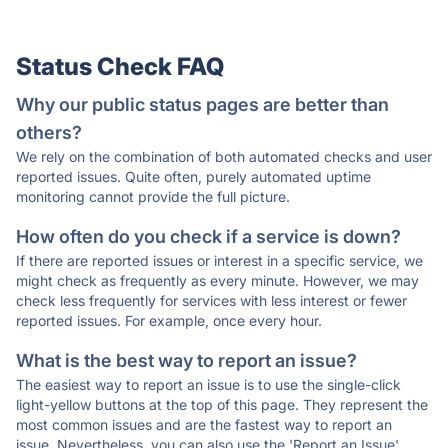
Status Check FAQ
Why our public status pages are better than
others?
We rely on the combination of both automated checks and user
reported issues. Quite often, purely automated uptime
monitoring cannot provide the full picture.
How often do you check if a service is down?
If there are reported issues or interest in a specific service, we
might check as frequently as every minute. However, we may
check less frequently for services with less interest or fewer
reported issues. For example, once every hour.
What is the best way to report an issue?
The easiest way to report an issue is to use the single-click
light-yellow buttons at the top of this page. They represent the
most common issues and are the fastest way to report an
issue. Nevertheless, you can also use the 'Report an Issue'