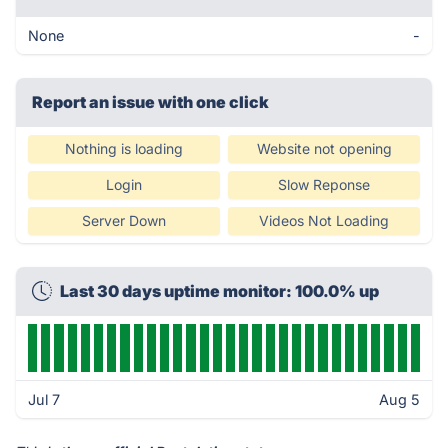
None
-
Report an issue with one click
Nothing is loading
Website not opening
Login
Slow Reponse
Server Down
Videos Not Loading
Last 30 days uptime monitor: 100.0% up
Jul 7
Aug 5