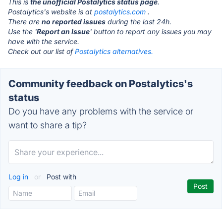
This is
the unofficial Postalytics status page
.
Postalytics's website is at
postalytics.com
.
There are
no reported issues
during the last 24h.
Use the '
Report an Issue
' button to report any issues you may
have with the service.
Check out our list of
Postalytics alternatives.
Community feedback on Postalytics's
status
Do you have any problems with the service or
want to share a tip?
Log in
or
Post with