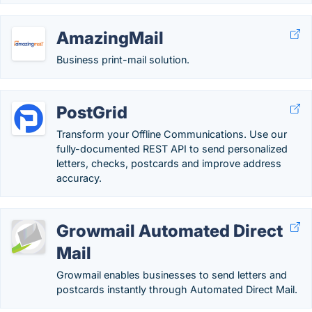
AmazingMail
Business print-mail solution.
PostGrid
Transform your Offline Communications. Use our
fully-documented REST API to send personalized
letters, checks, postcards and improve address
accuracy.
Growmail Automated Direct
Mail
Growmail enables businesses to send letters and
postcards instantly through Automated Direct Mail.