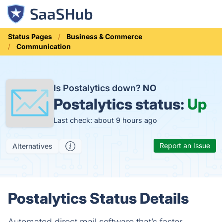
Status Pages
Business & Commerce
Communication
Is Postalytics down?
NO
Postalytics status:
Up
Last check: about 9 hours ago
Report an Issue
Alternatives
Postalytics Status Details
Automated direct mail software that’s faster,