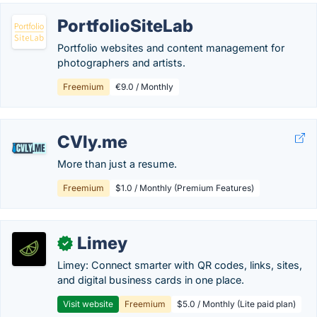
PortfolioSiteLab
Portfolio websites and content management for
photographers and artists.
Freemium
€9.0 / Monthly
CVly.me
More than just a resume.
Freemium
$1.0 / Monthly (Premium Features)
Limey
✓
Limey: Connect smarter with QR codes, links, sites,
and digital business cards in one place.
Visit website
Freemium
$5.0 / Monthly (Lite paid plan)