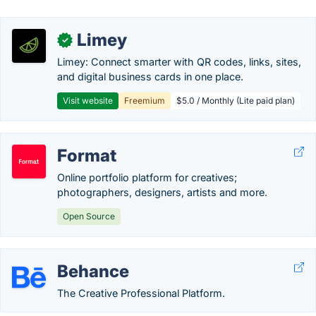
Limey
✓
Limey: Connect smarter with QR codes, links, sites,
and digital business cards in one place.
Visit website
Freemium
$5.0 / Monthly (Lite paid plan)
Format
Online portfolio platform for creatives;
photographers, designers, artists and more.
Open Source
Behance
The Creative Professional Platform.