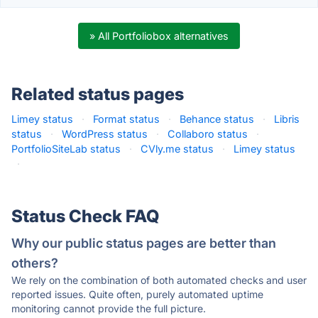
» All Portfoliobox alternatives
Related status pages
Limey status
·
Format status
·
Behance status
·
Libris
status
·
WordPress status
·
Collaboro status
·
PortfolioSiteLab status
·
CVly.me status
·
Limey status
·
Status Check FAQ
Why our public status pages are better than
others?
We rely on the combination of both automated checks and user
reported issues. Quite often, purely automated uptime
monitoring cannot provide the full picture.