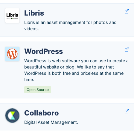
Libris
Libris is an asset management for photos and
videos.
WordPress
WordPress is web software you can use to create a
beautiful website or blog. We like to say that
WordPress is both free and priceless at the same
time.
Open Source
Collaboro
Digital Asset Management.