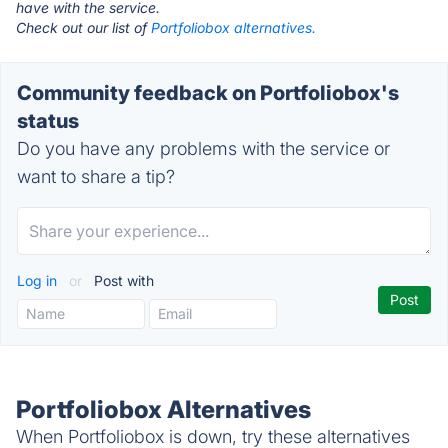
have with the service.
Check out our list of
Portfoliobox alternatives.
Community feedback on Portfoliobox's
status
Do you have any problems with the service or
want to share a tip?
Log in
or
Post with
Portfoliobox Alternatives
When Portfoliobox is down, try these alternatives