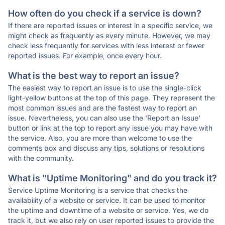
How often do you check if a service is down?
If there are reported issues or interest in a specific service, we
might check as frequently as every minute. However, we may
check less frequently for services with less interest or fewer
reported issues. For example, once every hour.
What is the best way to report an issue?
The easiest way to report an issue is to use the single-click
light-yellow buttons at the top of this page. They represent the
most common issues and are the fastest way to report an
issue. Nevertheless, you can also use the 'Report an Issue'
button or link at the top to report any issue you may have with
the service. Also, you are more than welcome to use the
comments box and discuss any tips, solutions or resolutions
with the community.
What is "Uptime Monitoring" and do you track it?
Service Uptime Monitoring is a service that checks the
availability of a website or service. It can be used to monitor
the uptime and downtime of a website or service. Yes, we do
track it, but we also rely on user reported issues to provide the