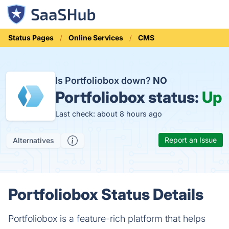
Status Pages
Online Services
CMS
Is Portfoliobox down?
NO
Portfoliobox status:
Up
Last check: about 8 hours ago
Report an Issue
Alternatives
Portfoliobox Status Details
Portfoliobox is a feature-rich platform that helps