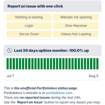
Report an issue with one click
Nothing is loading
Website not opening
Login
Slow Reponse
Server Down
Videos Not Loading
Last 30 days uptime monitor: 100.0% up
Jul 7
Aug 5
This is
the unofficial Portfoliobox status page
.
Portfoliobox's website is at
portfoliobox.com
.
There are
no reported issues
during the last 24h.
Use the '
Report an Issue
' button to report any issues you may