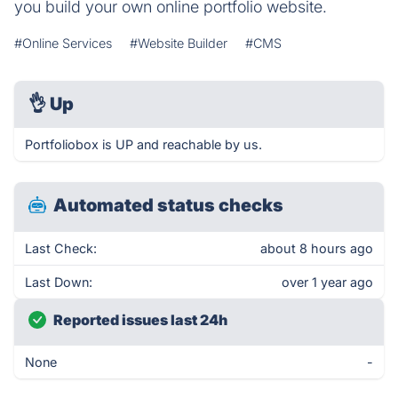
you build your own online portfolio website.
#Online Services
#Website Builder
#CMS
👌
Up
Portfoliobox is UP and reachable by us.
Automated status checks
Last Check:
about 8 hours ago
Last Down:
over 1 year ago
Reported issues last 24h
None
-