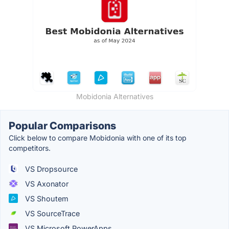
Mobidonia Alternatives
Popular Comparisons
Click below to compare Mobidonia with one of its top
competitors.
VS Dropsource
VS Axonator
VS Shoutem
VS SourceTrace
VS Microsoft PowerApps