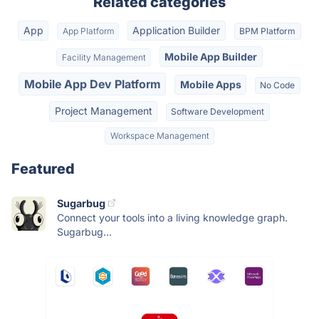
Related categories
App
Application Builder
App Platform
BPM Platform
Mobile App Builder
Facility Management
Mobile App Dev Platform
Mobile Apps
No Code
Project Management
Software Development
Workspace Management
Featured
Sugarbug
Connect your tools into a living knowledge graph.
Sugarbug...