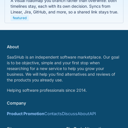
A visual roadmap you branch rather than overwrite: both
timelines stay, each with its own decision. Syncs from
Linear, Jira, GitHub, and more, so a shared link stays true.
featured
About
SaaSHub is an independent software marketplace. Our goal
is to be objective, simple and your first stop when
researching for a new service to help you grow your
business. We will help you find alternatives and reviews of
the products you already use.
Helping software professionals since 2014.
Company
Product Promotion
Contacts
Discuss
About
API