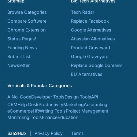
Sitemap
Big Tech Alternatives
Browse Categories
Tech Radar
Compare Software
Replace Facebook
Chrome Extension
Google Alternatives
Status Pages!
Atlassian Alternatives
Funding News
Product Graveyard
Submit List
Google Graveyard
Newsletter
Replace Google Domains
EU Alternatives
Verticals & Popular Categories
AI
No-Code
Developer Tools
Design Tools
API
CRM
Help Desk
Productivity
Marketing
Accounting
eCommerce
HR
Writing Tools
Project Management
Monitoring Tools
Finance
Education
SaaSHub
Privacy Policy
Terms