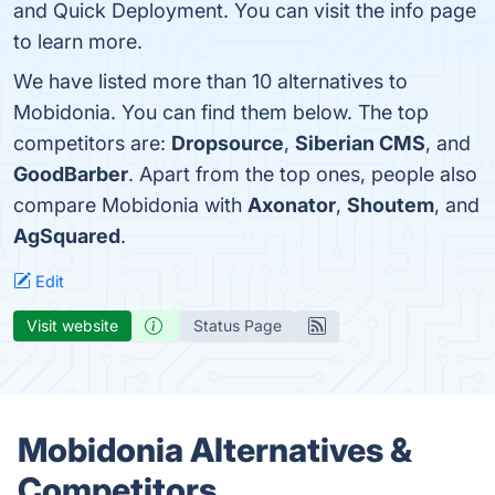
and Quick Deployment. You can visit the info page
to learn more.
We have listed more than 10 alternatives to
Mobidonia. You can find them below. The top
competitors are:
Dropsource
,
Siberian CMS
, and
GoodBarber
. Apart from the top ones, people also
compare Mobidonia with
Axonator
,
Shoutem
, and
AgSquared
.
Edit
Visit website
Status Page
Mobidonia Alternatives &
Competitors