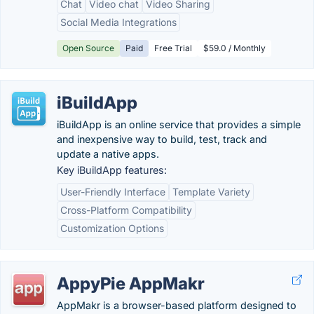
Chat
Video chat
Video Sharing
Social Media Integrations
Open Source
Paid
Free Trial
$59.0 / Monthly
iBuildApp
iBuildApp is an online service that provides a simple
and inexpensive way to build, test, track and
update a native apps.
Key iBuildApp features:
User-Friendly Interface
Template Variety
Cross-Platform Compatibility
Customization Options
AppyPie AppMakr
AppMakr is a browser-based platform designed to