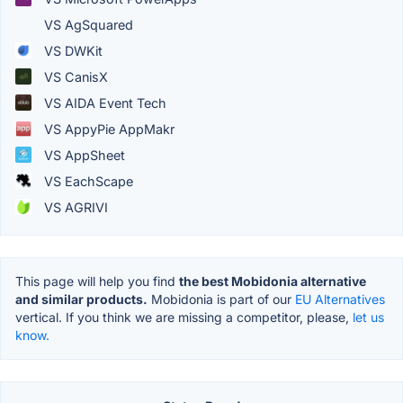
VS AgSquared
VS DWKit
VS CanisX
VS AIDA Event Tech
VS AppyPie AppMakr
VS AppSheet
VS EachScape
VS AGRIVI
This page will help you find
the best Mobidonia alternative
and similar products.
Mobidonia is part of our
EU Alternatives
vertical. If you think we are missing a competitor, please,
let us
know.