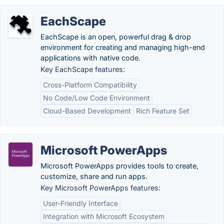
EachScape
EachScape is an open, powerful drag & drop
environment for creating and managing high-end
applications with native code.
Key EachScape features:
Cross-Platform Compatibility
No Code/Low Code Environment
Cloud-Based Development
Rich Feature Set
Microsoft PowerApps
Microsoft PowerApps provides tools to create,
customize, share and run apps.
Key Microsoft PowerApps features:
User-Friendly Interface
Integration with Microsoft Ecosystem