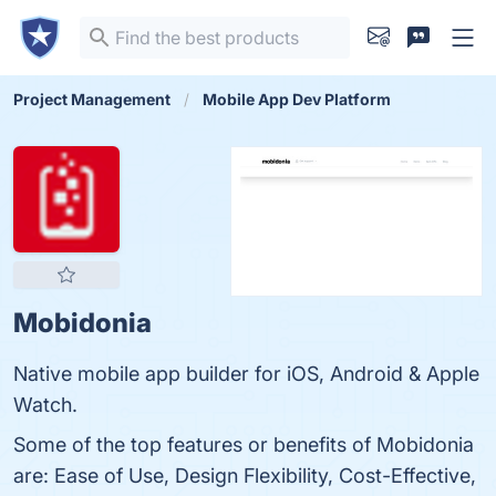
Project Management
Mobile App Dev Platform
Mobidonia
Native mobile app builder for iOS, Android & Apple
Watch.
Some of the top features or benefits of Mobidonia
are: Ease of Use, Design Flexibility, Cost-Effective,