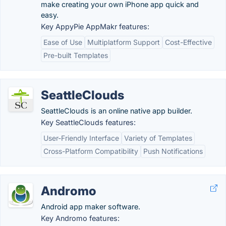
make creating your own iPhone app quick and
easy.
Key AppyPie AppMakr features:
Ease of Use
Multiplatform Support
Cost-Effective
Pre-built Templates
SeattleClouds
SeattleClouds is an online native app builder.
Key SeattleClouds features:
User-Friendly Interface
Variety of Templates
Cross-Platform Compatibility
Push Notifications
Andromo
Android app maker software.
Key Andromo features: