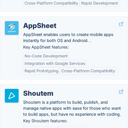
Cross-Platform Compatibility
Rapid Development
AppSheet
AppSheet enables users to create mobile apps
instantly for both OS and Android. .
Key AppSheet features:
No-Code Development
Integration with Google Services
Rapid Prototyping
Cross-Platform Compatibility
Shoutem
Shoutem is a platform to build, publish, and
manage native apps with ease for those who want
to build apps, but have no experience with coding.
Key Shoutem features: