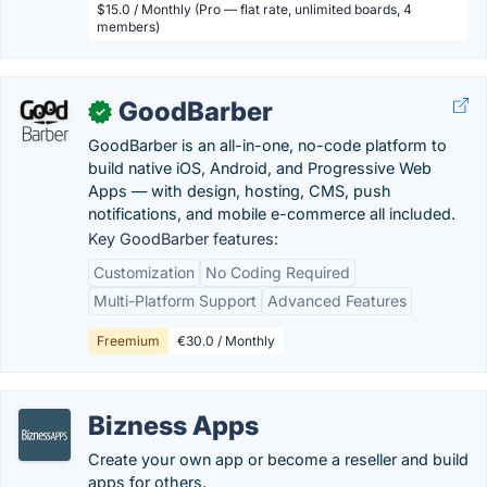
$15.0 / Monthly (Pro — flat rate, unlimited boards, 4
members)
GoodBarber
✓
GoodBarber is an all-in-one, no-code platform to
build native iOS, Android, and Progressive Web
Apps — with design, hosting, CMS, push
notifications, and mobile e-commerce all included.
Key GoodBarber features:
Customization
No Coding Required
Multi-Platform Support
Advanced Features
Freemium
€30.0 / Monthly
Bizness Apps
Create your own app or become a reseller and build
apps for others.