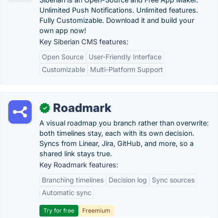
Unlimited Push Notifications. Unlimited features.
Fully Customizable. Download it and build your
own app now!
Key Siberian CMS features:
Open Source
User-Friendly Interface
Customizable
Multi-Platform Support
Roadmark
✓
A visual roadmap you branch rather than overwrite:
both timelines stay, each with its own decision.
Syncs from Linear, Jira, GitHub, and more, so a
shared link stays true.
Key Roadmark features:
Branching timelines
Decision log
Sync sources
Automatic sync
Try for free
Freemium