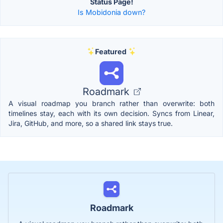
Status Page!
Is Mobidonia down?
Featured
Roadmark
A visual roadmap you branch rather than overwrite: both
timelines stay, each with its own decision. Syncs from Linear,
Jira, GitHub, and more, so a shared link stays true.
Roadmark