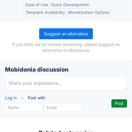
Ease of Use
Quick Development
Template Availability
Monetization Options
Suggest an alternative
If you think we've missed something, please suggest an
alternative to Mobidonia.
Mobidonia discussion
Log in
or
Post with