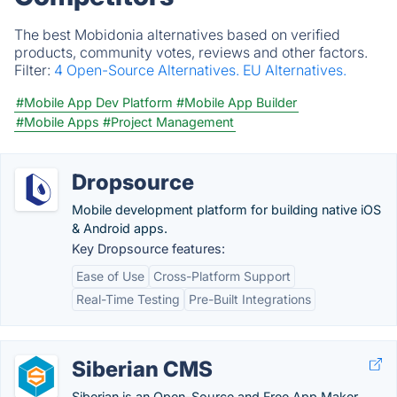
The best Mobidonia alternatives based on verified
products, community votes, reviews and other factors.
Filter:
4 Open-Source Alternatives.
EU Alternatives.
#Mobile App Dev Platform
#Mobile App Builder
#Mobile Apps
#Project Management
Dropsource
Mobile development platform for building native iOS
& Android apps.
Key Dropsource features:
Ease of Use
Cross-Platform Support
Real-Time Testing
Pre-Built Integrations
Siberian CMS
Siberian is an Open-Source and Free App Maker.