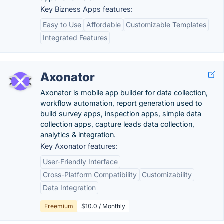
Key Bizness Apps features:
Easy to Use
Affordable
Customizable Templates
Integrated Features
Axonator
Axonator is mobile app builder for data collection,
workflow automation, report generation used to
build survey apps, inspection apps, simple data
collection apps, capture leads data collection,
analytics & integration.
Key Axonator features:
User-Friendly Interface
Cross-Platform Compatibility
Customizability
Data Integration
Freemium
$10.0 / Monthly