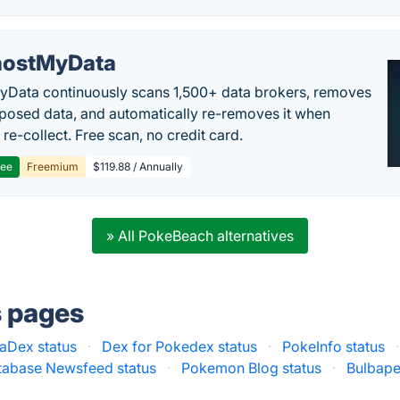
ostMyData
Data continuously scans 1,500+ data brokers, removes
posed data, and automatically re-removes it when
re-collect. Free scan, no credit card.
ree
Freemium
$119.88 / Annually
» All PokeBeach alternatives
s pages
aDex status
·
Dex for Pokedex status
·
PokeInfo status
·
abase Newsfeed status
·
Pokemon Blog status
·
Bulbape