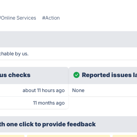
#Online Services
#Action
hable by us.
us checks
Reported issues l
about 11 hours ago
None
11 months ago
th one click
to provide feedback