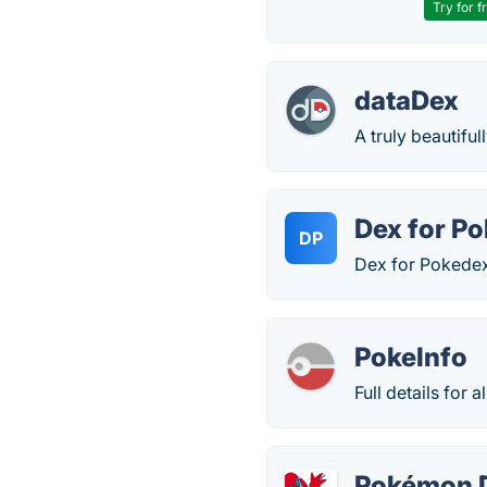
Try for f
dataDex
A truly beautifu
Dex for P
DP
Dex for Pokedex
PokeInfo
Full details for
Pokémon 