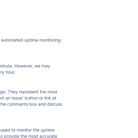
ly automated uptime monitoring
ry minute. However, we may
ry hour.
 page. They represent the most
t an Issue' button or link at
e the comments box and discuss
e used to monitor the uptime
 to provide the most accurate