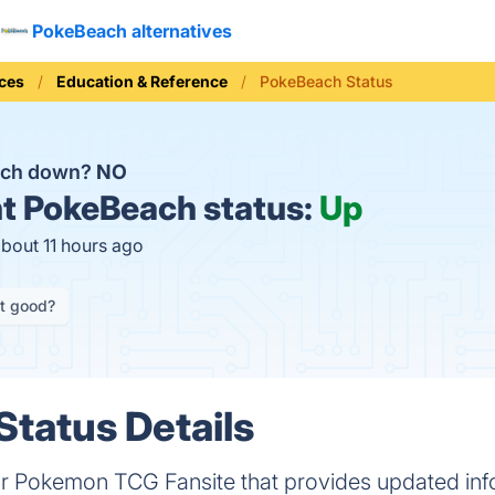
PokeBeach alternatives
ices
Education & Reference
PokeBeach Status
ach down?
NO
t
PokeBeach status:
Up
about 11 hours ago
it good?
tatus Details
r Pokemon TCG Fansite that provides updated in