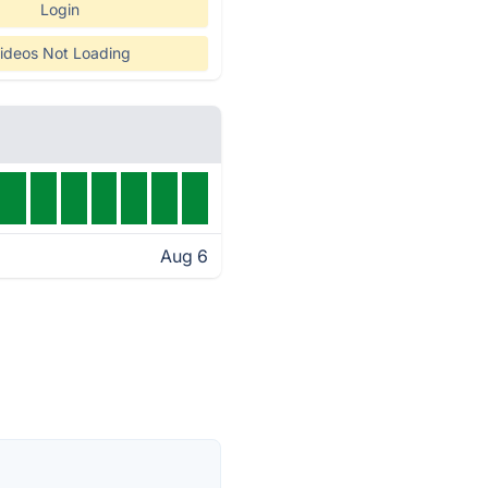
Login
ideos Not Loading
Aug 6