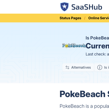
Status Pages
Online Serv
Is PokeBe
Curren
Last check: 
Alternatives
Is 
PokeBeach S
PokeBeach is a popula