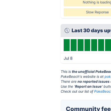
Nothing is loadin
Slow Reponse
Last 30 days u
Jul 8
This is
the unofficial PokeBea
PokeBeach's website is at
pok
There are
no reported issues
Use the '
Report an Issue
' but
Check out our list of
PokeBeach
Community fee