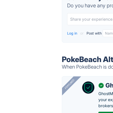
Do you have any pro
Log in
or
Post with
PokeBeach Alt
When PokeBeach is dow
FEATURED
Gh
✓
GhostMy
your ex
brokers 