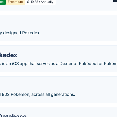
ree
Freemium
$119.88 / Annually
lly designed Pokédex.
okedex
 is an iOS app that serves as a Dexter of Pokédex for Poké
 all 802 Pokemon, across all generations.
Database