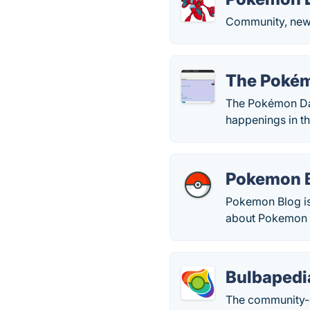
Community, news
The Poké
The Pokémon Dat
happenings in t
Pokemon 
Pokemon Blog is
about Pokemon 
Bulbapedi
The community-