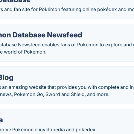
 and fan site for Pokémon featuring online pokédex and mo
mon Database Newsfeed
abase Newsfeed enables fans of Pokemon to explore and rea
he world of Pokemon.
Blog
 an amazing website that provides you with complete and in
news, Pokemon Go, Sword and Shield, and more.
a
drive Pokémon encyclopedia and pokédex.