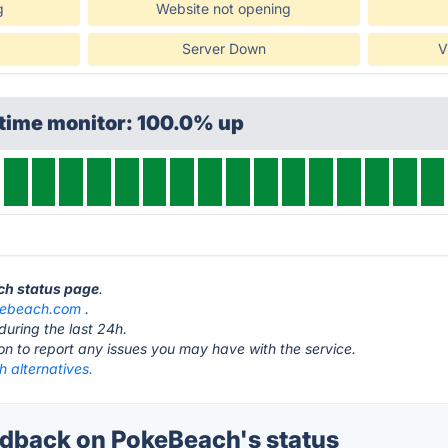
g
Website not opening
Server Down
V
ptime monitor: 100.0% up
ch status page
.
ebeach.com
.
during the last 24h.
ton to report any issues you may have with the service.
 alternatives.
dback on PokeBeach's status