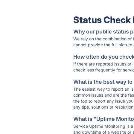
Status Check
Why our public status p
We rely on the combination of
cannot provide the full picture.
How often do you check 
If there are reported issues or
check less frequently for servi
What is the best way to
The easiest way to report an is
common issues and are the faste
the top to report any issue y
any tips, solutions or resoluti
What is "Uptime Monitor
Service Uptime Monitoring is a 
and downtime of a website or s