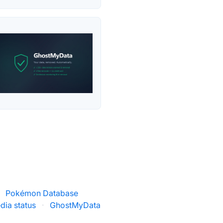
Pokémon Database
dia status
·
GhostMyData