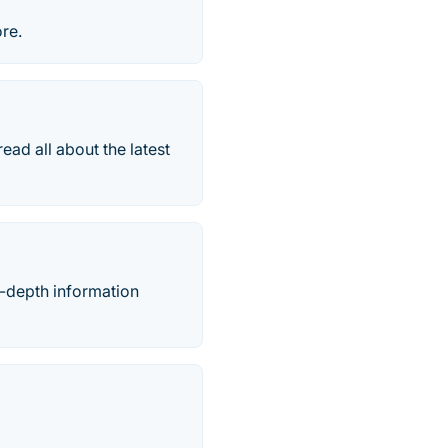
re.
d all about the latest
-depth information