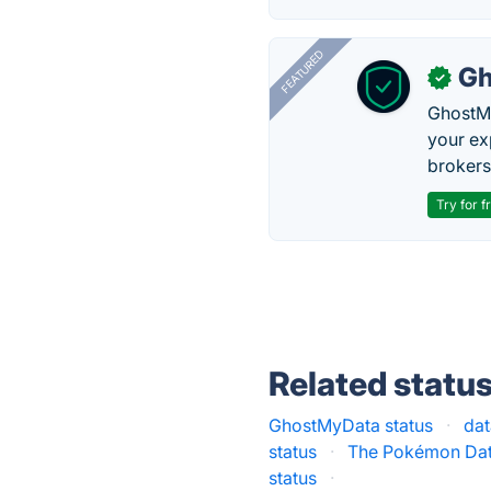
FEATURED
Gh
✓
GhostMy
your ex
brokers 
Try for f
Related statu
GhostMyData status
·
dat
status
·
The Pokémon Dat
status
·