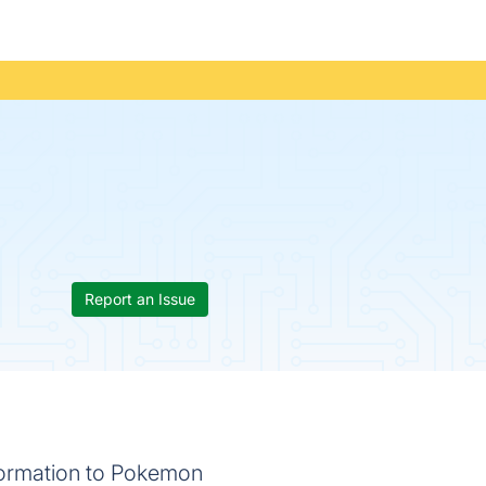
Report an Issue
formation to Pokemon