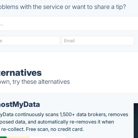
blems with the service or want to share a tip?
ernatives
n, try these alternatives
ostMyData
Data continuously scans 1,500+ data brokers, removes
posed data, and automatically re-removes it when
re-collect. Free scan, no credit card.