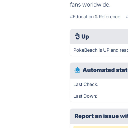
fans worldwide.
#Education & Reference
👌
Up
PokeBeach is UP and reac
Automated stat
Last Check:
Last Down:
Report an issue wi