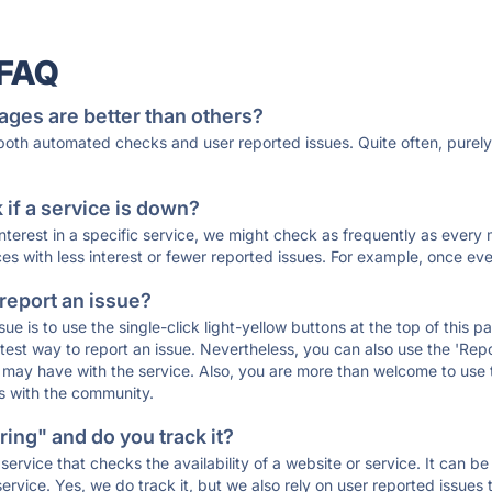
 FAQ
ages are better than others?
 both automated checks and user reported issues. Quite often, pure
if a service is down?
 interest in a specific service, we might check as frequently as eve
ces with less interest or fewer reported issues. For example, once eve
 report an issue?
sue is to use the single-click light-yellow buttons at the top of this
st way to report an issue. Nevertheless, you can also use the 'Repor
ou may have with the service. Also, you are more than welcome to us
ons with the community.
ing" and do you track it?
service that checks the availability of a website or service. It can b
ervice. Yes, we do track it, but we also rely on user reported issues