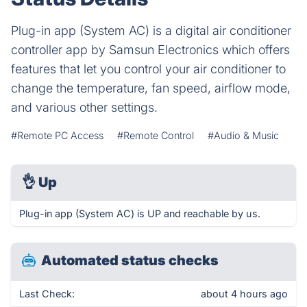
Plug-in app (System AC) is a digital air conditioner
controller app by Samsun Electronics which offers
features that let you control your air conditioner to
change the temperature, fan speed, airflow mode,
and various other settings.
#Remote PC Access
#Remote Control
#Audio & Music
👌
Up
Plug-in app (System AC) is UP and reachable by us.
Automated status checks
Last Check:
about 4 hours ago