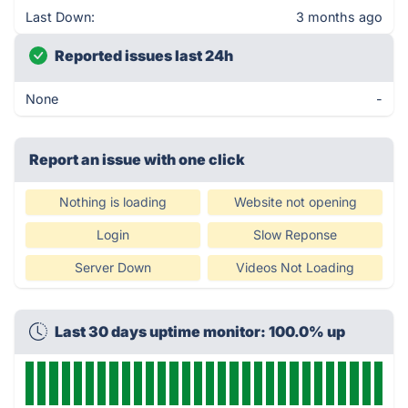
Last Down:
3 months ago
Reported issues last 24h
None
-
Report an issue with one click
Nothing is loading
Website not opening
Login
Slow Reponse
Server Down
Videos Not Loading
Last 30 days uptime monitor: 100.0% up