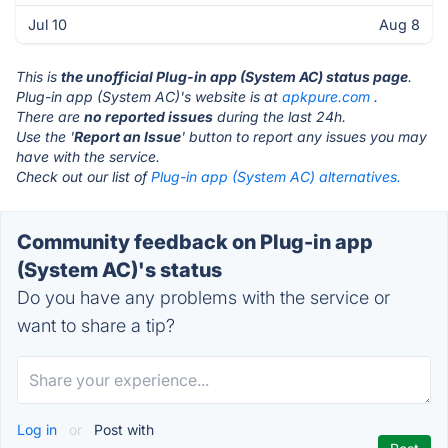
Jul 10
Aug 8
This is
the unofficial Plug-in app (System AC) status page
.
Plug-in app (System AC)'s website is at
apkpure.com
.
There are
no reported issues
during the last 24h.
Use the '
Report an Issue
' button to report any issues you may
have with the service.
Check out our list of
Plug-in app (System AC) alternatives.
Community feedback on Plug-in app
(System AC)'s status
Do you have any problems with the service or
want to share a tip?
Log in
or
Post with