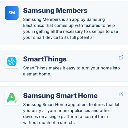
Samsung Members
SM
Samsung Members is an app by Samsung
Electronics that comes up with features to help
you in getting all the necessary to use tips to use
your smart device to its full potential.
SmartThings
SmartThings makes it easy to turn your home into
a smart home.
Samsung Smart Home
Samsung Smart Home app offers features that let
you unify all your home appliances and other
devices on a single platform to control them
without much of a stretch.