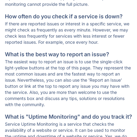
monitoring cannot provide the full picture.
How often do you check if a service is down?
If there are reported issues or interest in a specific service, we
might check as frequently as every minute. However, we may
check less frequently for services with less interest or fewer
reported issues. For example, once every hour.
What is the best way to report an issue?
The easiest way to report an issue is to use the single-click
light-yellow buttons at the top of this page. They represent the
most common issues and are the fastest way to report an
issue. Nevertheless, you can also use the 'Report an Issue'
button or link at the top to report any issue you may have with
the service. Also, you are more than welcome to use the
comments box and discuss any tips, solutions or resolutions
with the community.
What is "Uptime Monitoring" and do you track it?
Service Uptime Monitoring is a service that checks the
availability of a website or service. It can be used to monitor
the uptime and downtime of a website or service. Yes, we do