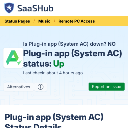
Status Pages
Music
Remote PC Access
Is Plug-in app (System AC) down?
NO
Plug-in app (System AC)
status:
Up
Last check: about 4 hours ago
Report an Issue
Alternatives
Plug-in app (System AC)
Status Details