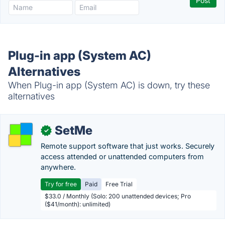
Plug-in app (System AC)
Alternatives
When Plug-in app (System AC) is down, try these
alternatives
SetMe
✓
Remote support software that just works. Securely
access attended or unattended computers from
anywhere.
Try for free
Paid
Free Trial
$33.0 / Monthly (Solo: 200 unattended devices; Pro
($41/month): unlimited)