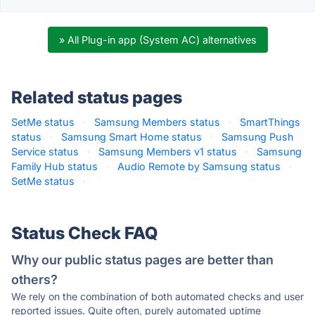
» All Plug-in app (System AC) alternatives
Related status pages
SetMe status
·
Samsung Members status
·
SmartThings
status
·
Samsung Smart Home status
·
Samsung Push
Service status
·
Samsung Members v1 status
·
Samsung
Family Hub status
·
Audio Remote by Samsung status
·
SetMe status
·
Status Check FAQ
Why our public status pages are better than
others?
We rely on the combination of both automated checks and user
reported issues. Quite often, purely automated uptime