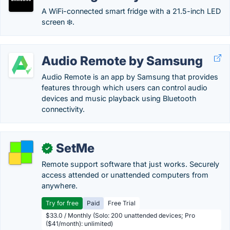
A WiFi-connected smart fridge with a 21.5-inch LED
screen ❄️.
Audio Remote by Samsung
Audio Remote is an app by Samsung that provides
features through which users can control audio
devices and music playback using Bluetooth
connectivity.
SetMe
✓
Remote support software that just works. Securely
access attended or unattended computers from
anywhere.
Try for free
Paid
Free Trial
$33.0 / Monthly (Solo: 200 unattended devices; Pro
($41/month): unlimited)