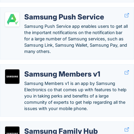
Samsung Push Service
Samsung Push Service app enables users to get all
the important notifications on the notification bar
for a large number of Samsung services, such as
Samsung Link, Samsung Wallet, Samsung Pay, and
many others.
Samsung Members v1
Samsung Members v1 is an app by Samsung
Electronics co that comes up with features to help
you in taking perks and benefits of a large
community of experts to get help regarding all the
issues with your mobile phone.
Samsung Family Hub