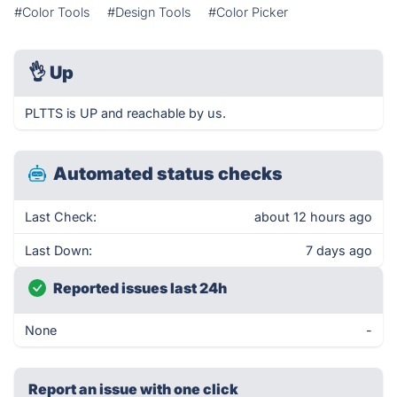
#Color Tools
#Design Tools
#Color Picker
👌
Up
PLTTS is UP and reachable by us.
Automated status checks
Last Check:
about 12 hours ago
Last Down:
7 days ago
Reported issues last 24h
None
-
Report an issue with one click