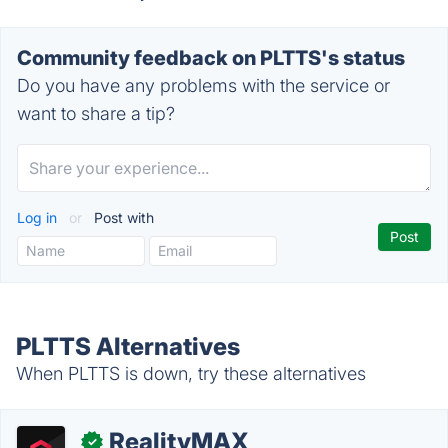
Community feedback on PLTTS's status
Do you have any problems with the service or
want to share a tip?
Log in
or
Post with
PLTTS Alternatives
When PLTTS is down, try these alternatives
RealityMAX
✓