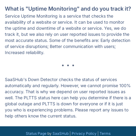
What is "Uptime Monitoring" and do you track it?
Service Uptime Monitoring is a service that checks the
availability of a website or service. It can be used to monitor
the uptime and downtime of a website or service. Yes, we do
track it, but we also rely on user reported issues to provide the
most accurate status. Some of the benefits are: Early detection
of service disruptions; Better communication with users;
Increased reliability.
* * *
SaaSHub's Down Detector checks the status of services
automatically and regularly. However, we cannot promise 100%
accuracy. That is why we depend on user reported issues as
well. The PLTTS status here can help you determine if there is a
global outage and PLTTS is down for everyone or if it is just
you who is experiencing problems. Please report any issues to
help others know the current status.
Status Page
by
SaaSHub
|
Privacy Policy
|
Terms