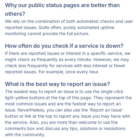
Why our public status pages are better than
others?
We rely on the combination of both automated checks and user
reported issues. Quite often, purely automated uptime
monitoring cannot provide the full picture.
How often do you check if a service is down?
If there are reported issues or interest in a specific service, we
might check as frequently as every minute. However, we may
check less frequently for services with less interest or fewer
reported issues. For example, once every hour.
What is the best way to report an issue?
The easiest way to report an issue is to use the single-click
light-yellow buttons at the top of this page. They represent the
most common issues and are the fastest way to report an
issue. Nevertheless, you can also use the 'Report an Issue'
button or link at the top to report any issue you may have with
the service. Also, you are more than welcome to use the
comments box and discuss any tips, solutions or resolutions
with the community.