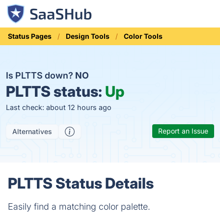
Status Pages
Design Tools
Color Tools
Is PLTTS down?
NO
PLTTS status:
Up
Last check: about 12 hours ago
Report an Issue
Alternatives
PLTTS Status Details
Easily find a matching color palette.