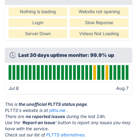
Nothing is loading
Website not opening
Login
Slow Reponse
Server Down
Videos Not Loading
Last 30 days uptime monitor: 99.9% up
Jul 8
Aug 7
This is
the unofficial PLTTS status page
.
PLTTS's website is at
pltts.me
.
There are
no reported issues
during the last 24h.
Use the '
Report an Issue
' button to report any issues you may
have with the service.
Check out our list of
PLTTS alternatives.