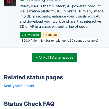
RealityMAX is the full-stack, AI-powered product
visualization platform, 100% online. Turn any image
into 3D in seconds, enhance your visuals with AI,
and download your work or share it as interactive
3D or AR in a snap, without a line of code.
Visit website
Freemium
$20.0 / Monthly (Starter with up to 50 scenes available)
» All PLTTS alternatives
Related status pages
RealityMAX status
·
Status Check FAQ