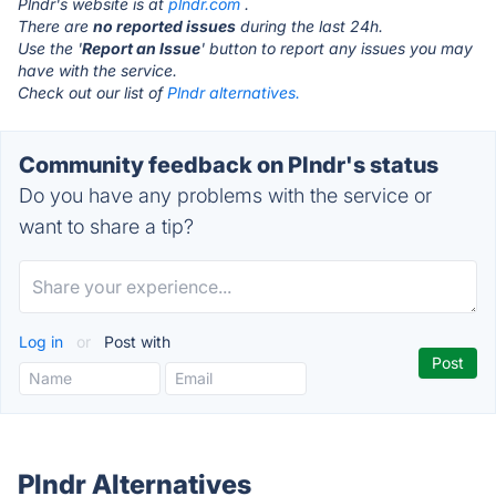
Plndr's website is at
plndr.com
.
There are
no reported issues
during the last 24h.
Use the '
Report an Issue
' button to report any issues you may
have with the service.
Check out our list of
Plndr alternatives.
Community feedback on Plndr's status
Do you have any problems with the service or
want to share a tip?
Log in
or
Post with
Plndr Alternatives