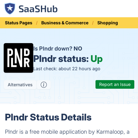
Status Pages
Business & Commerce
Shopping
Is Plndr down?
NO
Plndr status:
Up
Last check: about 22 hours ago
Report an Issue
Alternatives
Plndr Status Details
Plndr is a free mobile application by Karmaloop, a