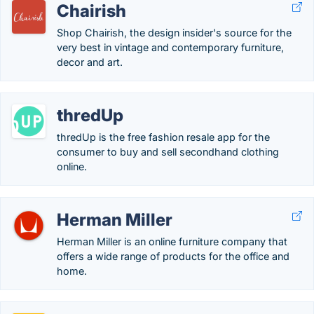
Chairish
Shop Chairish, the design insider's source for the
very best in vintage and contemporary furniture,
decor and art.
thredUp
thredUp is the free fashion resale app for the
consumer to buy and sell secondhand clothing
online.
Herman Miller
Herman Miller is an online furniture company that
offers a wide range of products for the office and
home.