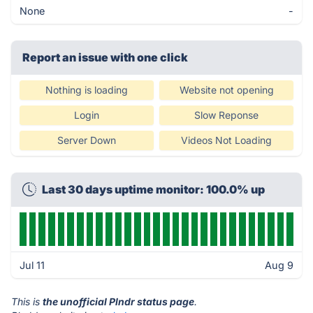
None
-
Report an issue with one click
Nothing is loading
Website not opening
Login
Slow Reponse
Server Down
Videos Not Loading
Last 30 days uptime monitor: 100.0% up
Jul 11
Aug 9
This is
the unofficial Plndr status page
.