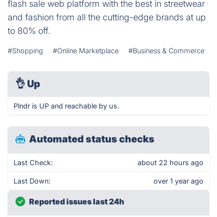
flash sale web platform with the best in streetwear
and fashion from all the cutting-edge brands at up
to 80% off.
#Shopping
#Online Marketplace
#Business & Commerce
👌
Up
Plndr is UP and reachable by us.
Automated status checks
Last Check:
about 22 hours ago
Last Down:
over 1 year ago
Reported issues last 24h