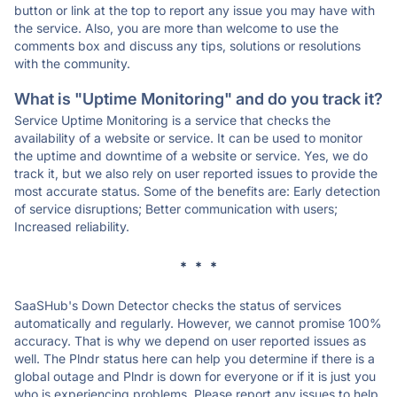
button or link at the top to report any issue you may have with
the service. Also, you are more than welcome to use the
comments box and discuss any tips, solutions or resolutions
with the community.
What is "Uptime Monitoring" and do you track it?
Service Uptime Monitoring is a service that checks the
availability of a website or service. It can be used to monitor
the uptime and downtime of a website or service. Yes, we do
track it, but we also rely on user reported issues to provide the
most accurate status. Some of the benefits are: Early detection
of service disruptions; Better communication with users;
Increased reliability.
* * *
SaaSHub's Down Detector checks the status of services
automatically and regularly. However, we cannot promise 100%
accuracy. That is why we depend on user reported issues as
well. The Plndr status here can help you determine if there is a
global outage and Plndr is down for everyone or if it is just you
who is experiencing problems. Please report any issues to help