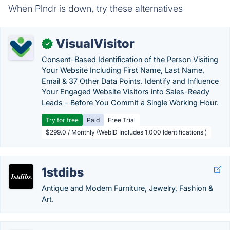
When Plndr is down, try these alternatives
VisualVisitor
✓
Consent-Based Identification of the Person Visiting
Your Website Including First Name, Last Name,
Email & 37 Other Data Points. Identify and Influence
Your Engaged Website Visitors into Sales-Ready
Leads – Before You Commit a Single Working Hour.
Try for free
Paid
Free Trial
$299.0 / Monthly (WebID Includes 1,000 Identifications )
1stdibs
Antique and Modern Furniture, Jewelry, Fashion &
Art.