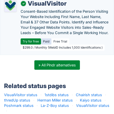
VisualVisitor
✓
Consent-Based Identification of the Person Visiting
Your Website Including First Name, Last Name,
Email & 37 Other Data Points. Identify and Influence
Your Engaged Website Visitors into Sales-Ready
Leads – Before You Commit a Single Working Hour.
Try for free
Paid
Free Trial
$299.0 / Monthly (WebID Includes 1,000 Identifications )
» All Plndr alternatives
Related status pages
VisualVisitor status
·
1stdibs status
·
Chairish status
·
thredUp status
·
Herman Miller status
·
Kaiyo status
·
Poshmark status
·
La-Z-Boy status
·
VisualVisitor status
·