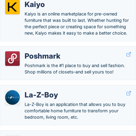
Kaiyo
Kaiyo is an online marketplace for pre-owned
furniture that was built to last. Whether hunting for
the perfect piece or creating space for something
new, Kaiyo makes it easy to make a better choice.
Poshmark
Poshmark is the #1 place to buy and sell fashion.
Shop millions of closets–and sell yours too!
La-Z-Boy
La-Z-Boy is an application that allows you to buy
comfortable home furniture to transform your
bedroom, living room, etc.