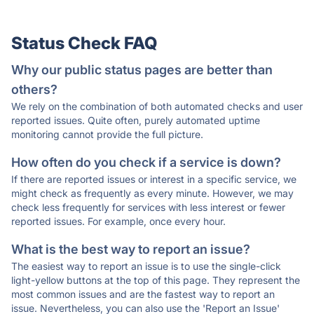
Status Check FAQ
Why our public status pages are better than
others?
We rely on the combination of both automated checks and user
reported issues. Quite often, purely automated uptime
monitoring cannot provide the full picture.
How often do you check if a service is down?
If there are reported issues or interest in a specific service, we
might check as frequently as every minute. However, we may
check less frequently for services with less interest or fewer
reported issues. For example, once every hour.
What is the best way to report an issue?
The easiest way to report an issue is to use the single-click
light-yellow buttons at the top of this page. They represent the
most common issues and are the fastest way to report an
issue. Nevertheless, you can also use the 'Report an Issue'