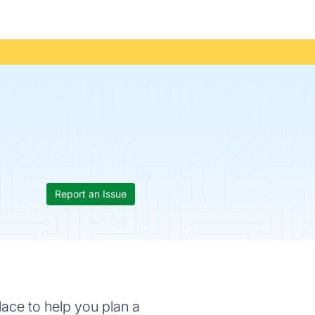
Report an Issue
place to help you plan a