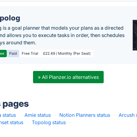
polog
 is a goal planner that models your plans as a directed
nd allows you to execute tasks in order, then schedules
ys around them.
ree
Paid
Free Trial
£22.49 / Monthly (Per Seat)
» All Planzer.io alternatives
s pages
 status
·
Amie status
·
Notion Planners status
·
Arcush 
set status
·
Topolog status
·