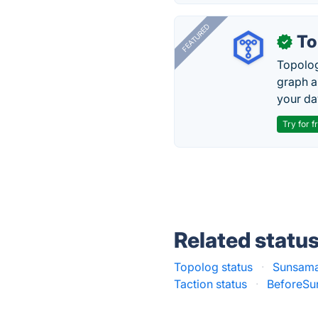
FEATURED
To
✓
Topolog
graph a
your da
Try for f
Related statu
Topolog status
·
Sunsama
Taction status
·
BeforeSun