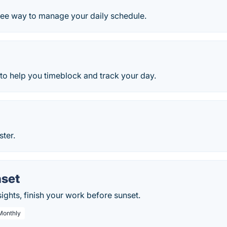
free way to manage your daily schedule.
l to help you timeblock and track your day.
ster.
set
sights, finish your work before sunset.
 Monthly