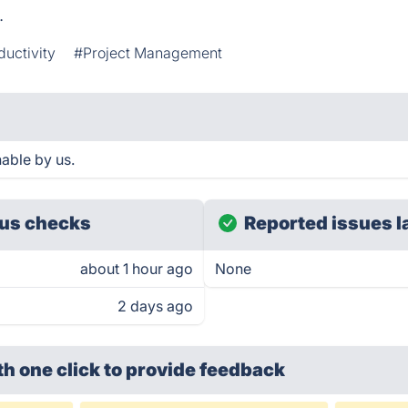
.
ductivity
#Project Management
hable by us.
us checks
Reported issues l
about 1 hour ago
None
2 days ago
th one click
to provide feedback