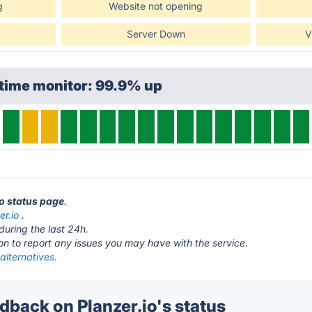
g
Website not opening
Server Down
V
ptime monitor: 99.9% up
io status page
.
er.io
.
during the last 24h.
ton to report any issues you may have with the service.
 alternatives.
back on Planzer.io's status