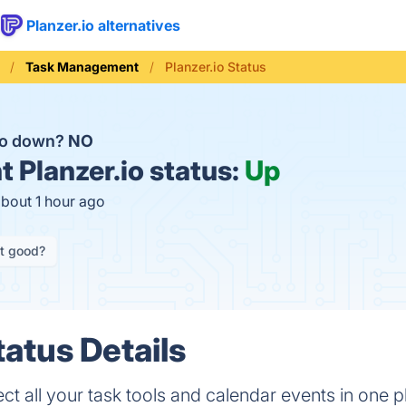
Planzer.io alternatives
Task Management
Planzer.io Status
.io down?
NO
t
Planzer.io status:
Up
about 1 hour ago
it good?
tatus Details
lect all your task tools and calendar events in one 