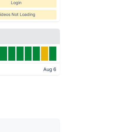
Login
ideos Not Loading
Aug 6