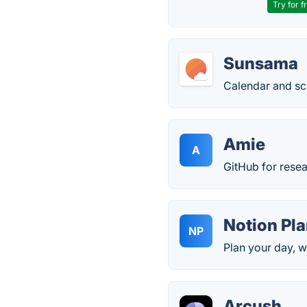
Try for f
Sunsama
Calendar and sc
Amie
A
GitHub for resea
Notion Pl
NP
Plan your day, 
Arcush