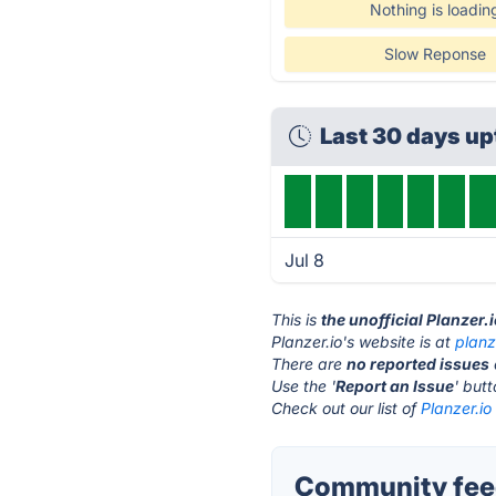
Nothing is loadin
Slow Reponse
Last 30 days u
Jul 8
This is
the unofficial Planzer.
Planzer.io's website is at
planz
There are
no reported issues
Use the '
Report an Issue
' but
Check out our list of
Planzer.io
Community feed