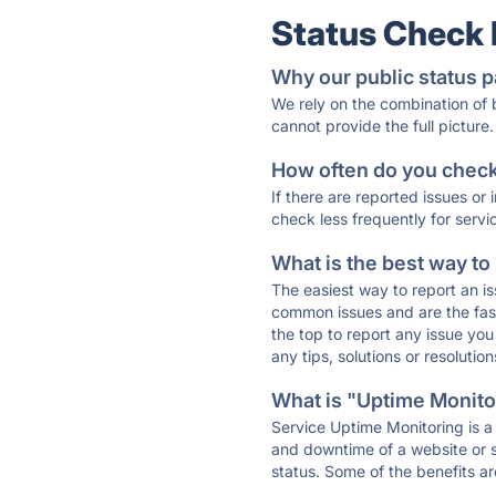
Status Check
Why our public status p
We rely on the combination of
cannot provide the full picture.
How often do you check 
If there are reported issues or
check less frequently for servi
What is the best way to
The easiest way to report an is
common issues and are the faste
the top to report any issue y
any tips, solutions or resoluti
What is "Uptime Monitor
Service Uptime Monitoring is a 
and downtime of a website or s
status. Some of the benefits ar