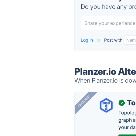
Do you have any pro
Log in
or
Post with
Planzer.io Alt
When Planzer.io is down
FEATURED
To
✓
Topolog
graph a
your da