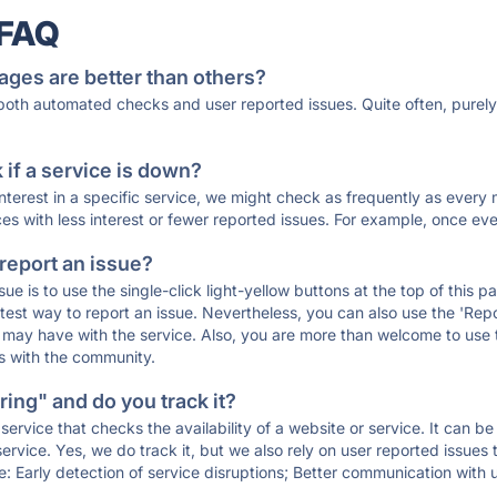
 FAQ
ages are better than others?
 both automated checks and user reported issues. Quite often, pure
if a service is down?
 interest in a specific service, we might check as frequently as eve
ces with less interest or fewer reported issues. For example, once eve
 report an issue?
sue is to use the single-click light-yellow buttons at the top of this
st way to report an issue. Nevertheless, you can also use the 'Repor
ou may have with the service. Also, you are more than welcome to us
ons with the community.
ing" and do you track it?
service that checks the availability of a website or service. It can b
ervice. Yes, we do track it, but we also rely on user reported issues
e: Early detection of service disruptions; Better communication with us