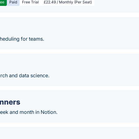
ree
Paid
Free Trial
£22.49 / Monthly (Per Seat)
heduling for teams.
rch and data science.
anners
week and month in Notion.