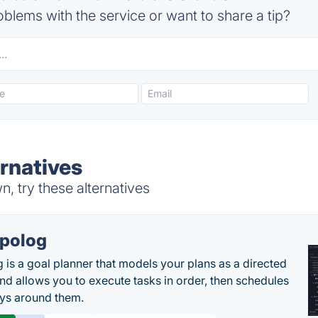
blems with the service or want to share a tip?
ernatives
, try these alternatives
polog
 is a goal planner that models your plans as a directed
nd allows you to execute tasks in order, then schedules
ys around them.