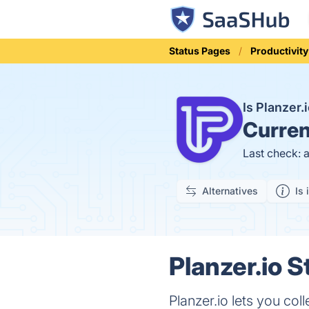
Status Pages
Productivity
Is Planzer
Curren
Last check: 
Alternatives
Is 
Planzer.io S
Planzer.io lets you col