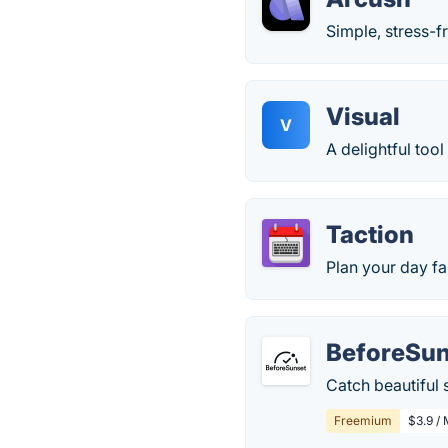
Simple, stress-
Visual
V
A delightful too
Taction
Plan your day fa
BeforeSun
Catch beautiful 
Freemium
$3.9 /