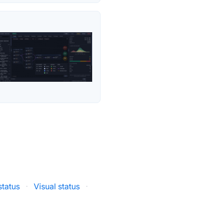
status
·
Visual status
·