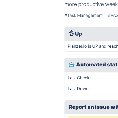
more productive week
#Task Management
#Pro
👌
Up
Planzer.io is UP and reac
Automated stat
Last Check:
Last Down:
Report an issue wi