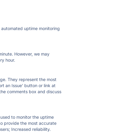
ly automated uptime monitoring
ry minute. However, we may
ry hour.
 page. They represent the most
t an Issue' button or link at
e the comments box and discuss
e used to monitor the uptime
 to provide the most accurate
ers; Increased reliability.