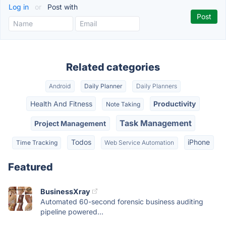
Log in
or
Post with
Related categories
Android
Daily Planner
Daily Planners
Health And Fitness
Productivity
Note Taking
Task Management
Project Management
Todos
iPhone
Time Tracking
Web Service Automation
Featured
BusinessXray
Automated 60-second forensic business auditing
pipeline powered...