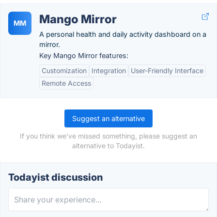
Mango Mirror
MM
A personal health and daily activity dashboard on a
mirror.
Key Mango Mirror features:
Customization
Integration
User-Friendly Interface
Remote Access
Suggest an alternative
If you think we've missed something, please suggest an
alternative to Todayist.
Todayist discussion