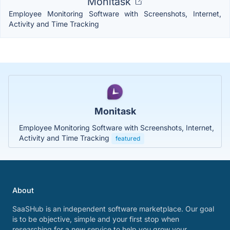
Monitask
Employee Monitoring Software with Screenshots, Internet,
Activity and Time Tracking
Monitask
Employee Monitoring Software with Screenshots, Internet,
Activity and Time Tracking
featured
About
SaaSHub is an independent software marketplace. Our goal
is to be objective, simple and your first stop when
researching for a new service to help you grow your