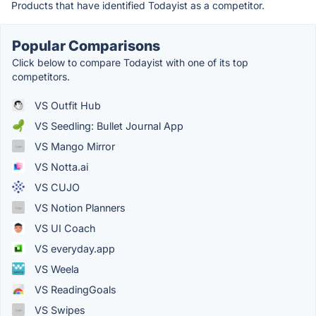
Products that have identified Todayist as a competitor.
Popular Comparisons
Click below to compare Todayist with one of its top
competitors.
VS Outfit Hub
VS Seedling: Bullet Journal App
VS Mango Mirror
VS Notta.ai
VS CUJO
VS Notion Planners
VS UI Coach
VS everyday.app
VS Weela
VS ReadingGoals
VS Swipes