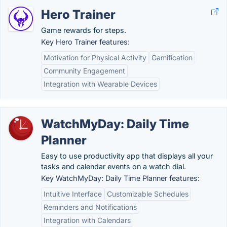
Hero Trainer
Game rewards for steps.
Key Hero Trainer features:
Motivation for Physical Activity
Gamification
Community Engagement
Integration with Wearable Devices
WatchMyDay: Daily Time
Planner
Easy to use productivity app that displays all your
tasks and calendar events on a watch dial.
Key WatchMyDay: Daily Time Planner features:
Intuitive Interface
Customizable Schedules
Reminders and Notifications
Integration with Calendars