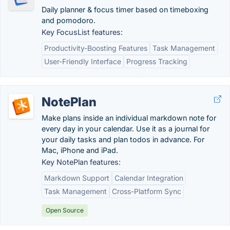
Daily planner & focus timer based on timeboxing
and pomodoro.
Key FocusList features:
Productivity-Boosting Features
Task Management
User-Friendly Interface
Progress Tracking
NotePlan
Make plans inside an individual markdown note for
every day in your calendar. Use it as a journal for
your daily tasks and plan todos in advance. For
Mac, iPhone and iPad.
Key NotePlan features:
Markdown Support
Calendar Integration
Task Management
Cross-Platform Sync
Open Source