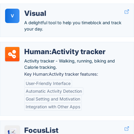
Visual
V
A delightful tool to help you timeblock and track
your day.
Human:Activity tracker
Activity tracker - Walking, running, biking and
Calorie tracking.
Key Human:Activity tracker features:
User-Friendly Interface
Automatic Activity Detection
Goal Setting and Motivation
Integration with Other Apps
FocusList