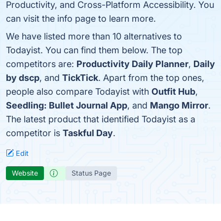
Productivity, and Cross-Platform Accessibility. You
can visit the info page to learn more.
We have listed more than 10 alternatives to
Todayist. You can find them below. The top
competitors are:
Productivity Daily Planner
,
Daily
by dscp
, and
TickTick
. Apart from the top ones,
people also compare Todayist with
Outfit Hub
,
Seedling: Bullet Journal App
, and
Mango Mirror
.
The latest product that identified Todayist as a
competitor is
Taskful Day
.
Edit
Website
Status Page