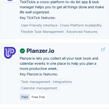
TickTickis a cross-platform to-do list app & task
manager helps you to get all things done and make
life well organized.
Key TickTick features:
User-Friendly Interface
Cross-Platform Availability
Flexible Task Management
Advanced Features
Planzer.io
✓
Planzer.io lets you collect all your task tools and
calendar events in one place to help you plan a
more productive week.
Key Planzer.io features:
Task management
Integrations
Calendar management
Paid
Free Trial