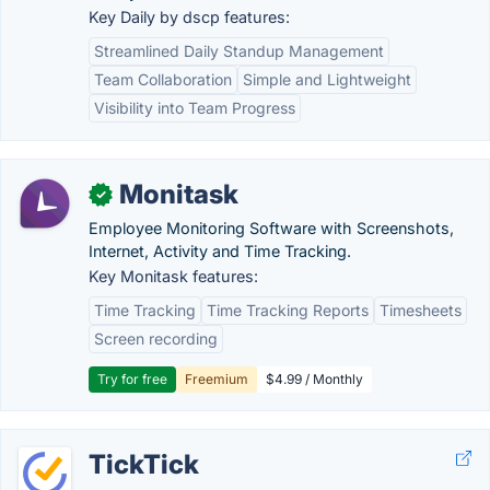
Key Daily by dscp features:
Streamlined Daily Standup Management
Team Collaboration
Simple and Lightweight
Visibility into Team Progress
Monitask
✓
Employee Monitoring Software with Screenshots,
Internet, Activity and Time Tracking.
Key Monitask features:
Time Tracking
Time Tracking Reports
Timesheets
Screen recording
Try for free
Freemium
$4.99 / Monthly
TickTick