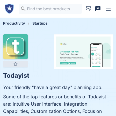
Productivity
Startups
Todayist
Your friendly "have a great day" planning app.
Some of the top features or benefits of Todayist
are: Intuitive User Interface, Integration
Capabilities, Customization Options, Focus on