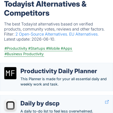
Todayist Alternatives &
Competitors
The best Todayist alternatives based on verified
products, community votes, reviews and other factors.
Filter:
2 Open-Source Alternatives.
EU Alternatives.
Latest update:
2026-06-10.
#Productivity
#Startups
#Mobile
#Apps
#Business Productivity
Productivity Daily Planner
This Planner is made for your all essential daily and
weekly work and task.
Daily by dscp
A daily to-do list to feel less overwhelmed.