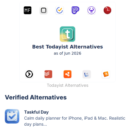
Todayist Alternatives
Verified Alternatives
Taskful Day
Calm daily planner for iPhone, iPad & Mac. Realistic
day plans...