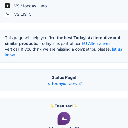
VS Monday Hero
VS LIST5
This page will help you find
the best Todayist alternative and
similar products.
Todayist is part of our
EU Alternatives
vertical. If you think we are missing a competitor, please,
let us
know.
Status Page!
Is Todayist down?
Featured