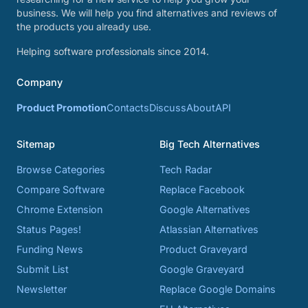
business. We will help you find alternatives and reviews of
the products you already use.
Helping software professionals since 2014.
Company
Product Promotion
Contacts
Discuss
About
API
Sitemap
Big Tech Alternatives
Browse Categories
Tech Radar
Compare Software
Replace Facebook
Chrome Extension
Google Alternatives
Status Pages!
Atlassian Alternatives
Funding News
Product Graveyard
Submit List
Google Graveyard
Newsletter
Replace Google Domains