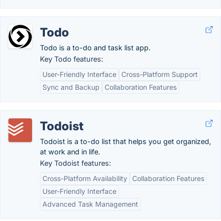
Todo
Todo is a to-do and task list app.
Key Todo features:
User-Friendly Interface
Cross-Platform Support
Sync and Backup
Collaboration Features
Todoist
Todoist is a to-do list that helps you get organized,
at work and in life.
Key Todoist features:
Cross-Platform Availability
Collaboration Features
User-Friendly Interface
Advanced Task Management