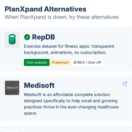
PlanXpand Alternatives
When PlanXpand is down, try these alternatives
RepDB
✓
Exercise dataset for fitness apps: transparent
background, animations, no subscription.
Visit website
Freemium
$199.0 / One-off
Medisoft
Medisoft is an affordable complete solution
designed specifically to help small and growing
practices thrive in the ever-changing healthcare
space.