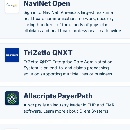
NaviNet Open
Sign in to NaviNet, America’s largest real-time
healthcare communications network, securely
linking hundreds of thousands of physicians,
clinicians and healthcare professionals nationwide.
TriZetto QNXT
TriZetto QNXT Enterprise Core Administration
System is an end-to-end claims processing
solution supporting multiple lines of business.
Allscripts PayerPath
Allscripts is an industry leader in EHR and EMR
software. Learn more about Client Systems.