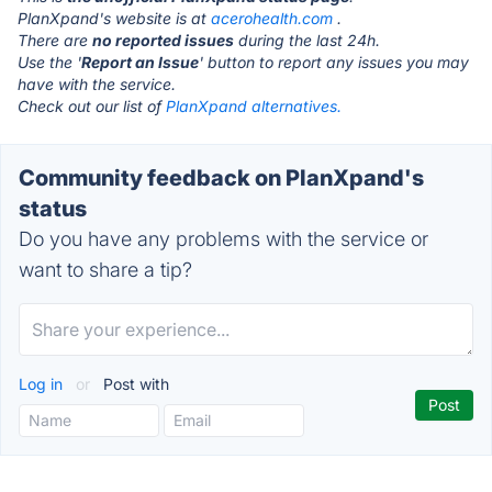
PlanXpand's website is at
acerohealth.com
.
There are
no reported issues
during the last 24h.
Use the '
Report an Issue
' button to report any issues you may
have with the service.
Check out our list of
PlanXpand alternatives.
Community feedback on PlanXpand's
status
Do you have any problems with the service or
want to share a tip?
Log in
or
Post with