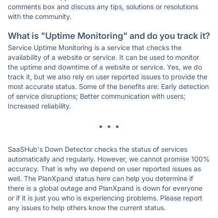
comments box and discuss any tips, solutions or resolutions
with the community.
What is "Uptime Monitoring" and do you track it?
Service Uptime Monitoring is a service that checks the
availability of a website or service. It can be used to monitor
the uptime and downtime of a website or service. Yes, we do
track it, but we also rely on user reported issues to provide the
most accurate status. Some of the benefits are: Early detection
of service disruptions; Better communication with users;
Increased reliability.
* * *
SaaSHub's Down Detector checks the status of services
automatically and regularly. However, we cannot promise 100%
accuracy. That is why we depend on user reported issues as
well. The PlanXpand status here can help you determine if
there is a global outage and PlanXpand is down for everyone
or if it is just you who is experiencing problems. Please report
any issues to help others know the current status.