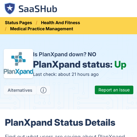
Status Pages
Health And Fitness
Medical Practice Management
Is PlanXpand down?
NO
PlanXpand status:
Up
Last check: about 21 hours ago
Report an Issue
Alternatives
PlanXpand Status Details
Find out what users are saying about PlanXpand.