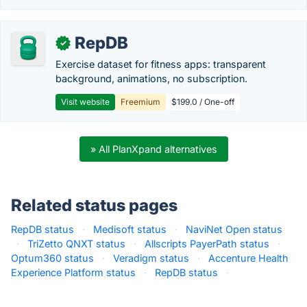
RepDB
✓
Exercise dataset for fitness apps: transparent
background, animations, no subscription.
Visit website
Freemium
$199.0 / One-off
» All PlanXpand alternatives
Related status pages
RepDB status
·
Medisoft status
·
NaviNet Open status
·
TriZetto QNXT status
·
Allscripts PayerPath status
·
Optum360 status
·
Veradigm status
·
Accenture Health
Experience Platform status
·
RepDB status
·