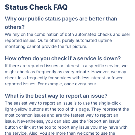
Status Check FAQ
Why our public status pages are better than
others?
We rely on the combination of both automated checks and user
reported issues. Quite often, purely automated uptime
monitoring cannot provide the full picture.
How often do you check if a service is down?
If there are reported issues or interest in a specific service, we
might check as frequently as every minute. However, we may
check less frequently for services with less interest or fewer
reported issues. For example, once every hour.
What is the best way to report an issue?
The easiest way to report an issue is to use the single-click
light-yellow buttons at the top of this page. They represent the
most common issues and are the fastest way to report an
issue. Nevertheless, you can also use the 'Report an Issue'
button or link at the top to report any issue you may have with
the service. Also, you are more than welcome to use the