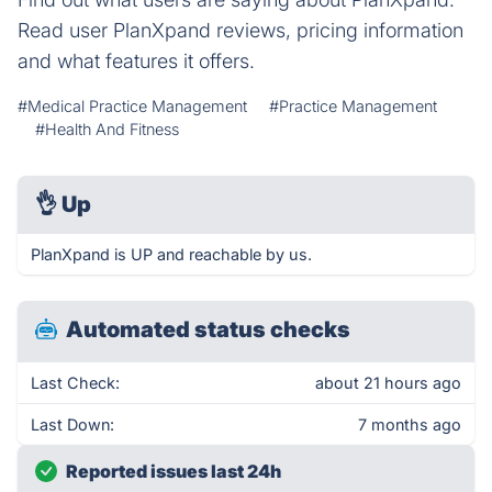
Read user PlanXpand reviews, pricing information
and what features it offers.
#Medical Practice Management
#Practice Management
#Health And Fitness
👌
Up
PlanXpand is UP and reachable by us.
Automated status checks
Last Check:
about 21 hours ago
Last Down:
7 months ago
Reported issues last 24h