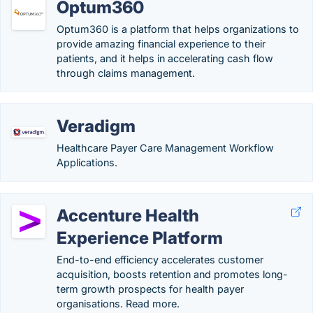
Optum360
Optum360 is a platform that helps organizations to
provide amazing financial experience to their
patients, and it helps in accelerating cash flow
through claims management.
Veradigm
Healthcare Payer Care Management Workflow
Applications.
Accenture Health
Experience Platform
End-to-end efficiency accelerates customer
acquisition, boosts retention and promotes long-
term growth prospects for health payer
organisations. Read more.