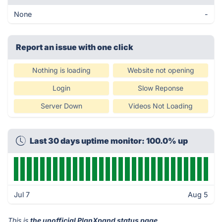
None
-
Report an issue with one click
Nothing is loading
Website not opening
Login
Slow Reponse
Server Down
Videos Not Loading
Last 30 days uptime monitor: 100.0% up
Jul 7
Aug 5
This is
the unofficial PlanXpand status page
.