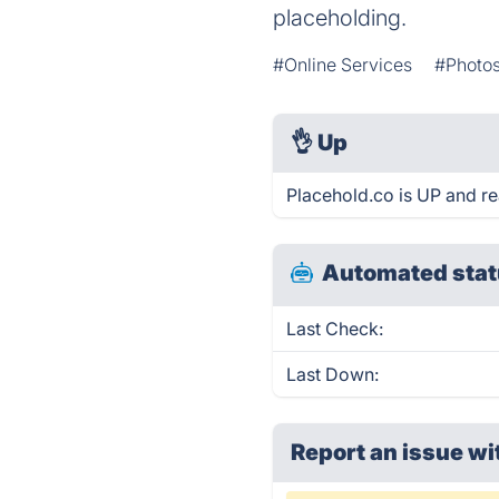
placeholding.
#Online Services
#Photos
👌
Up
Placehold.co is UP and re
Automated stat
Last Check:
Last Down:
Report an issue wi