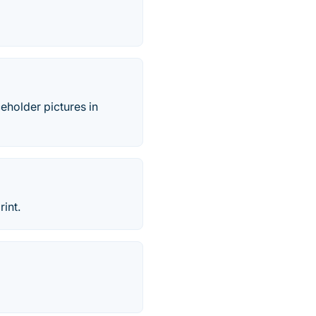
eholder pictures in
int.