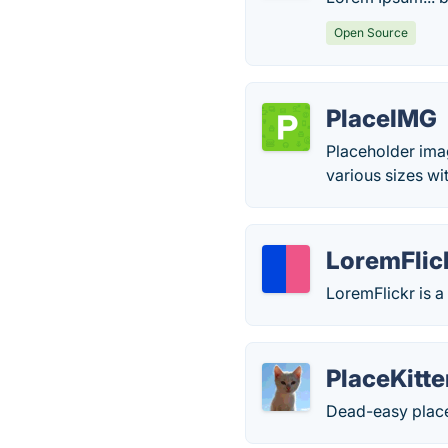
Open Source
PlaceIMG
Placeholder ima
various sizes wi
LoremFlic
LoremFlickr is a
PlaceKitt
Dead-easy place