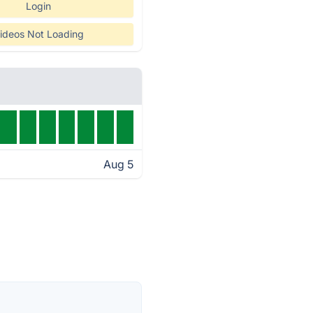
Login
ideos Not Loading
Aug 5