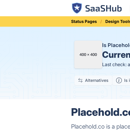
Status Pages
Design Tool
Is Placeho
Curren
Last check: 
Alternatives
Is 
Placehold.c
Placehold.co is a plac