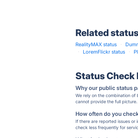
Related statu
RealityMAX status
·
Dumm
·
LoremFlickr status
·
P
Status Check
Why our public status p
We rely on the combination of
cannot provide the full picture.
How often do you check 
If there are reported issues or
check less frequently for servi