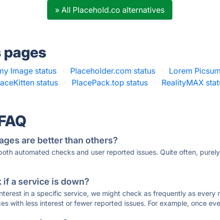
» All Placehold.co alternatives
s pages
y Image status
·
Placeholder.com status
·
Lorem Picsum
laceKitten status
·
PlacePack.top status
·
RealityMAX stat
 FAQ
ages are better than others?
 both automated checks and user reported issues. Quite often, pure
if a service is down?
 interest in a specific service, we might check as frequently as eve
ces with less interest or fewer reported issues. For example, once eve