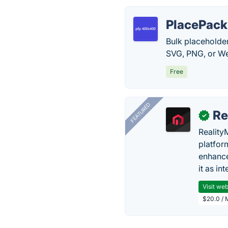
PlacePack
Bulk placeholde
SVG, PNG, or Web
Free
FEATURED
Re
✓
Reality
platfor
enhance
it as in
Visit web
$20.0 / 