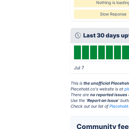
Nothing is loadin
Slow Reponse
Last 30 days u
Jul 7
This is
the unofficial Placeho
Placehold.co's website is at
pl
There are
no reported issues
Use the '
Report an Issue
' but
Check out our list of
Placehold.
Community feed