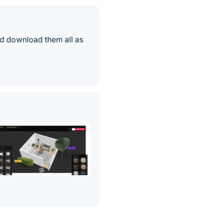
nd download them all as