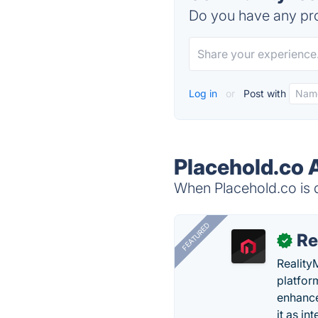
Do you have any pro
Log in
or
Post with
Placehold.co 
When Placehold.co is d
FEATURED
Re
✓
Reality
platfor
enhance
it as in