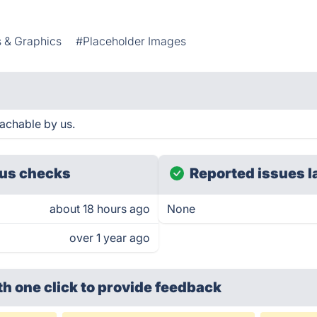
 & Graphics
#Placeholder Images
achable by us.
us checks
Reported issues l
about 18 hours ago
None
over 1 year ago
th one click
to provide feedback