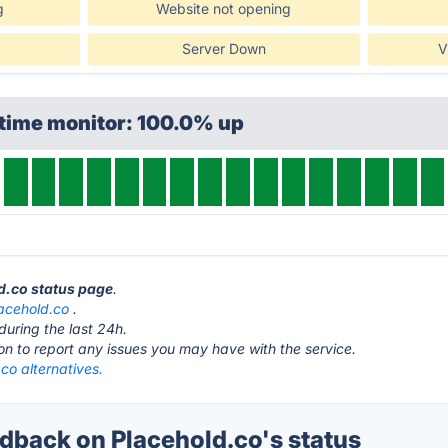
g
Website not opening
Server Down
V
ptime monitor: 100.0% up
ld.co status page
.
acehold.co
.
during the last 24h.
ton to report any issues you may have with the service.
co alternatives.
back on Placehold.co's status