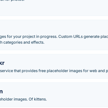
ges for your project in progress. Custom URLs generate plac
th categories and effects.
kr
 service that provides free placeholder images for web and pr
en
holder images. Of kittens.