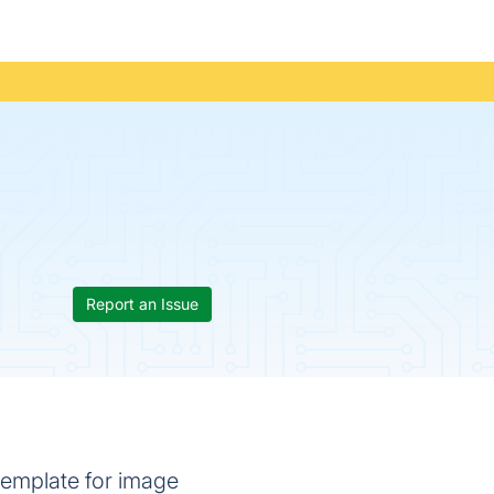
Report an Issue
 template for image