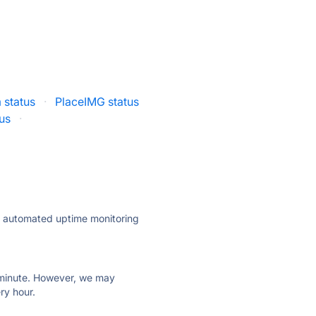
 status
·
PlaceIMG status
us
·
ly automated uptime monitoring
ry minute. However, we may
ry hour.