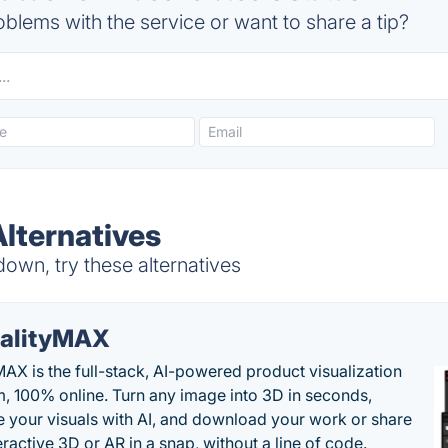
blems with the service or want to share a tip?
Alternatives
own, try these alternatives
alityMAX
MAX is the full-stack, AI-powered product visualization
m, 100% online. Turn any image into 3D in seconds,
 your visuals with AI, and download your work or share
teractive 3D or AR in a snap, without a line of code.