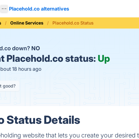
Placehold.co alternatives
s
Online Services
Placehold.co Status
ld.co down?
NO
t
Placehold.co status:
Up
about 18 hours ago
it good?
o Status Details
eholding website that lets you create your desired