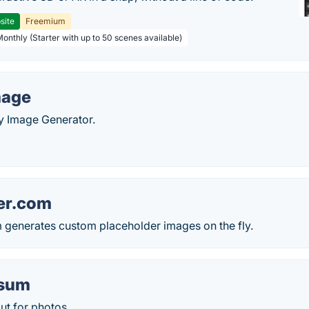
site
Freemium
Monthly (Starter with up to 50 scenes available)
age
Image Generator.
er.com
 generates custom placeholder images on the fly.
csum
ut for photos.