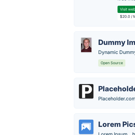
Visit web
$20.0 / 
Dummy Im
Dynamic Dummy 
Open Source
Placehold
Placeholder.com
Lorem Pi
Lorem Ipsum... b