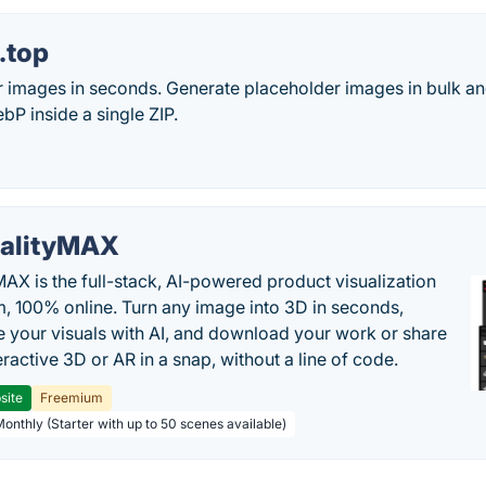
.top
r images in seconds. Generate placeholder images in bulk a
P inside a single ZIP.
alityMAX
MAX is the full-stack, AI-powered product visualization
m, 100% online. Turn any image into 3D in seconds,
 your visuals with AI, and download your work or share
teractive 3D or AR in a snap, without a line of code.
site
Freemium
Monthly (Starter with up to 50 scenes available)