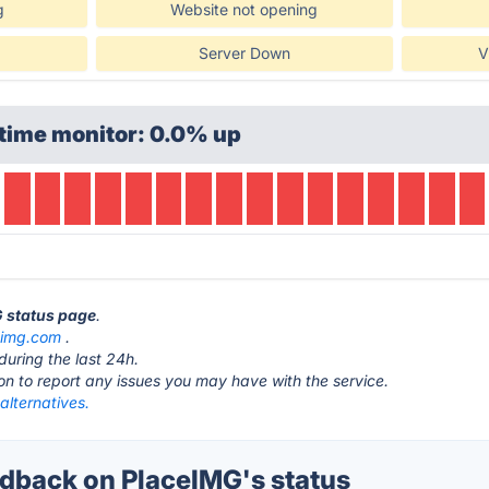
g
Website not opening
Server Down
V
time monitor: 0.0% up
G status page
.
eimg.com
.
during the last 24h.
ton to report any issues you may have with the service.
alternatives.
back on PlaceIMG's status