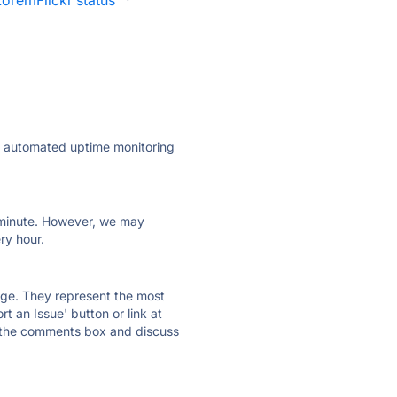
LoremFlickr status
·
ly automated uptime monitoring
ry minute. However, we may
ry hour.
 page. They represent the most
t an Issue' button or link at
e the comments box and discuss