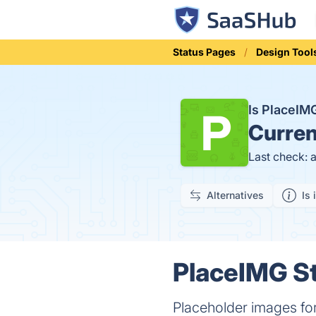
Status Pages
Design Tool
Is PlaceI
Curren
Last check: 
Alternatives
Is 
PlaceIMG St
Placeholder images for