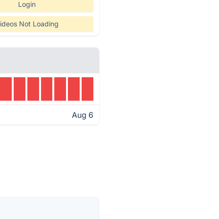
Login
ideos Not Loading
Aug 6