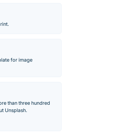
int.
plate for image
more than three hundred
ut Unsplash.