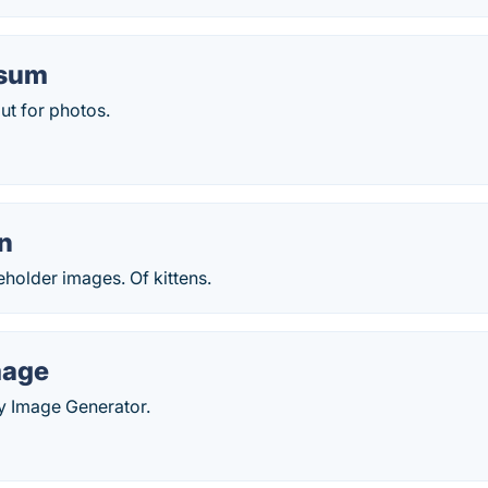
csum
ut for photos.
en
holder images. Of kittens.
age
Image Generator.