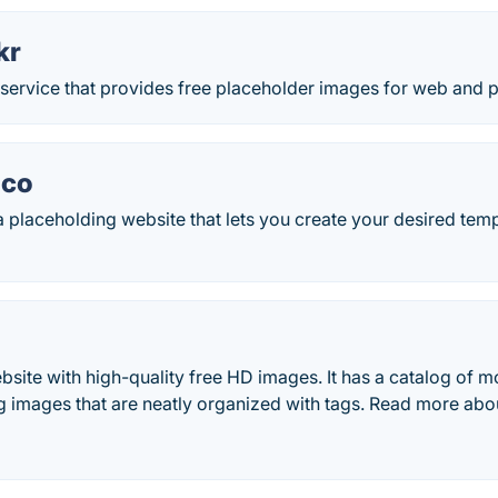
kr
 service that provides free placeholder images for web and pr
.co
a placeholding website that lets you create your desired tem
bsite with high-quality free HD images. It has a catalog of 
g images that are neatly organized with tags. Read more abo