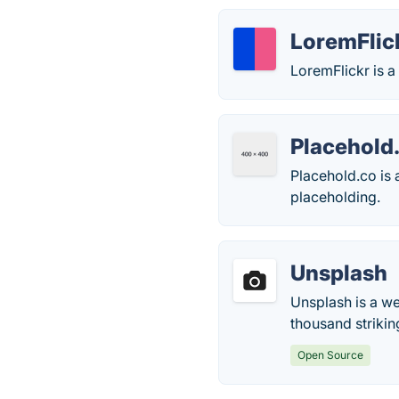
LoremFlic
LoremFlickr is a
Placehold
Placehold.co is 
placeholding.
Unsplash
Unsplash is a we
thousand strikin
Open Source