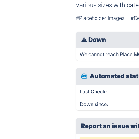
various sizes with cate
#Placeholder Images
#De
⚠
Down
We cannot reach PlaceIMG 
Automated stat
Last Check:
Down since:
Report an issue wi