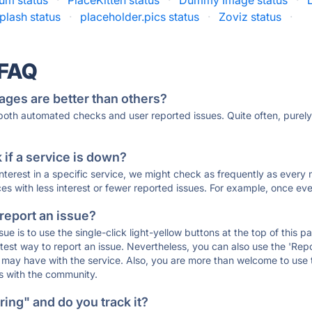
um status
·
PlaceKitten status
·
Dummy Image status
·
plash status
·
placeholder.pics status
·
Zoviz status
·
 FAQ
ages are better than others?
 both automated checks and user reported issues. Quite often, pure
if a service is down?
 interest in a specific service, we might check as frequently as eve
ces with less interest or fewer reported issues. For example, once eve
 report an issue?
sue is to use the single-click light-yellow buttons at the top of this
st way to report an issue. Nevertheless, you can also use the 'Repor
ou may have with the service. Also, you are more than welcome to us
ons with the community.
ing" and do you track it?