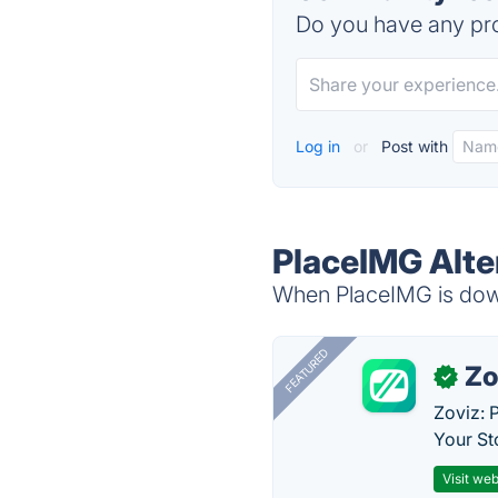
Do you have any pro
Log in
or
Post with
PlaceIMG Alte
When PlaceIMG is down
FEATURED
Zo
✓
Zoviz: 
Your St
Visit web