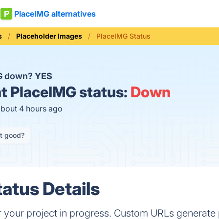
PlaceIMG alternatives
s
Placeholder Images
PlaceIMG Status
MG down?
YES
t
PlaceIMG status:
Down
about 4 hours ago
it good?
atus Details
 your project in progress. Custom URLs generate p