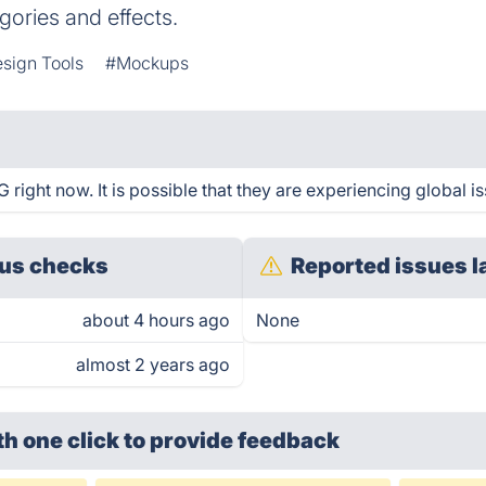
gories and effects.
sign Tools
#Mockups
right now. It is possible that they are experiencing global is
us checks
Reported issues l
about 4 hours ago
None
almost 2 years ago
th one click
to provide feedback