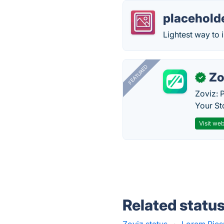
placehold
Lightest way to 
FEATURED
Zo
✓
Zoviz: 
Your St
Visit web
Related statu