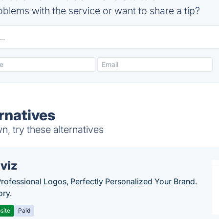
blems with the service or want to share a tip?
rnatives
, try these alternatives
viz
Professional Logos, Perfectly Personalized Your Brand.
ory.
site
Paid