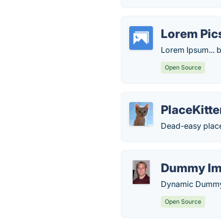
Lorem Pi
Lorem Ipsum... b
Open Source
PlaceKitt
Dead-easy place
Dummy Im
Dynamic Dummy 
Open Source