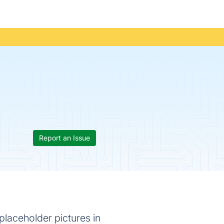
Report an Issue
laceholder pictures in