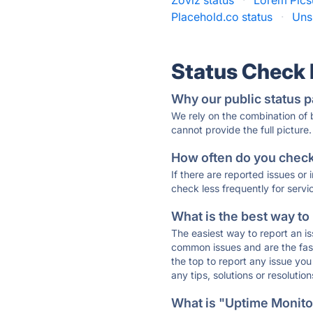
Zoviz status
·
Lorem Pics
Placehold.co status
·
Uns
Status Check
Why our public status p
We rely on the combination of
cannot provide the full picture.
How often do you check 
If there are reported issues or
check less frequently for servi
What is the best way to
The easiest way to report an is
common issues and are the faste
the top to report any issue y
any tips, solutions or resoluti
What is "Uptime Monitor