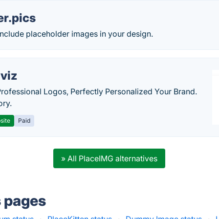
er.pics
include placeholder images in your design.
viz
Professional Logos, Perfectly Personalized Your Brand.
ory.
site
Paid
» All PlaceIMG alternatives
s pages