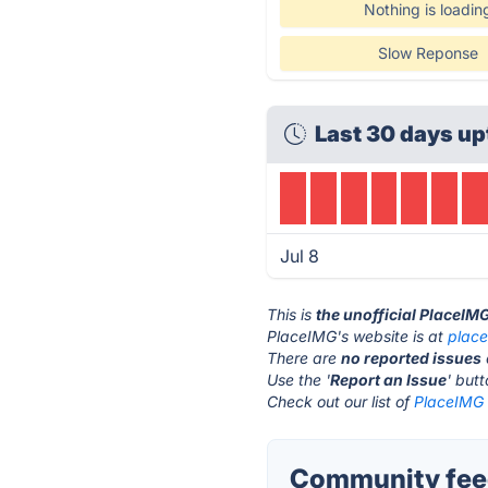
Nothing is loadin
Slow Reponse
Last 30 days up
Jul 8
This is
the unofficial PlaceIM
PlaceIMG's website is at
plac
There are
no reported issues
Use the '
Report an Issue
' but
Check out our list of
PlaceIMG 
Community feed