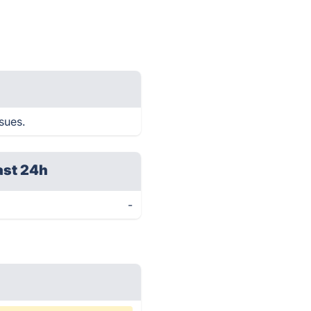
sues.
ast 24h
-