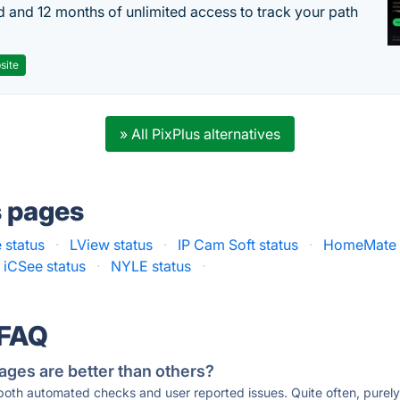
d and 12 months of unlimited access to track your path
site
» All PixPlus alternatives
s pages
status
·
LView status
·
IP Cam Soft status
·
HomeMate 
iCSee status
·
NYLE status
·
 FAQ
ages are better than others?
 both automated checks and user reported issues. Quite often, pure