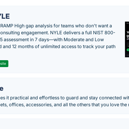
YLE
RAMP High gap analysis for teams who don't want a
onsulting engagement. NYLE delivers a full NIST 800-
 5 assessment in 7 days—with Moderate and Low
d and 12 months of unlimited access to track your path
site
e
it practical and effortless to guard and stay connected wit
pets, offices, accessories, and all the others that you love the