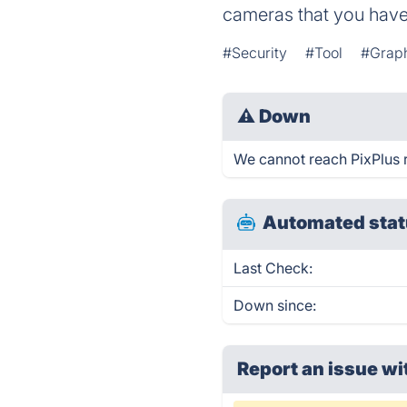
cameras that you have
#Security
#Tool
#Graph
⚠
Down
We cannot reach PixPlus ri
Automated stat
Last Check:
Down since:
Report an issue wi