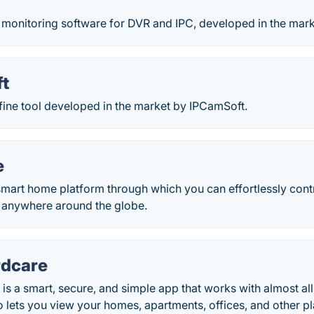
 monitoring software for DVR and IPC, developed in the mark
ft
 fine tool developed in the market by IPCamSoft.
e
mart home platform through which you can effortlessly contr
anywhere around the globe.
dcare
s a smart, secure, and simple app that works with almost a
 lets you view your homes, apartments, offices, and other pl