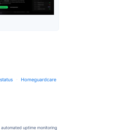
status
·
Homeguardcare
ly automated uptime monitoring