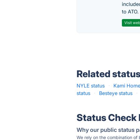
include
to ATO.
Visit web
Related statu
NYLE status
·
Kami Home 
status
·
Besteye status
·
Status Check
Why our public status p
We rely on the combination of