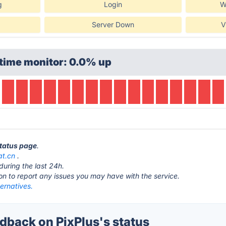
g
Login
W
Server Down
V
time monitor: 0.0% up
status page
.
at.cn
.
during the last 24h.
ton to report any issues you may have with the service.
ternatives.
back on PixPlus's status