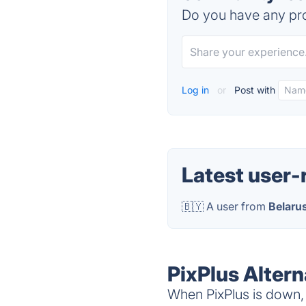
Do you have any pro
Log in
or
Post with
Latest user-
🇧🇾 A user from
Belaru
PixPlus Altern
When PixPlus is down, 