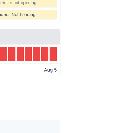
ebsite not opening
ideos Not Loading
Aug 5