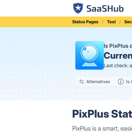
Status Pages
Tool
Sec
Is PixPlus
Curren
Last check: 
Alternatives
Is 
PixPlus Stat
PixPlus is a smart, ea