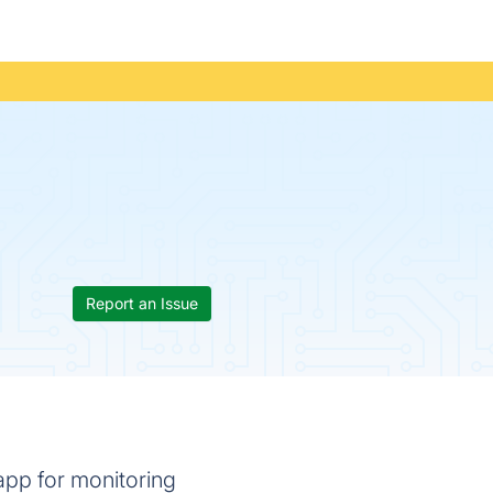
Report an Issue
app for monitoring