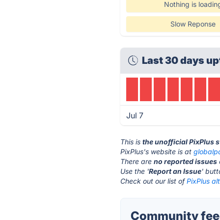
Nothing is loadin
Slow Reponse
Last 30 days up
Jul 7
This is
the unofficial PixPlus 
PixPlus's website is at
globalp
There are
no reported issues
Use the '
Report an Issue
' but
Check out our list of
PixPlus al
Community feed