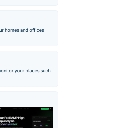
our homes and offices
monitor your places such