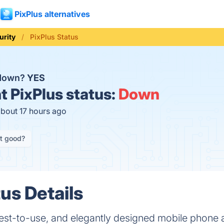
PixPlus alternatives
urity
PixPlus Status
 down?
YES
t
PixPlus status:
Down
about 17 hours ago
it good?
us Details
siest-to-use, and elegantly designed mobile phone 