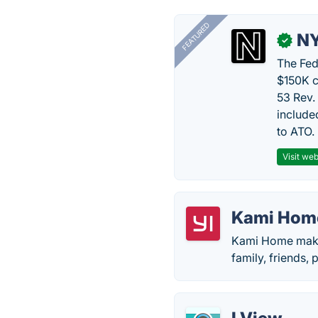
FEATURED
N
✓
The Fed
$150K c
53 Rev.
include
to ATO.
Visit web
Kami Hom
Kami Home makes 
family, friends, 