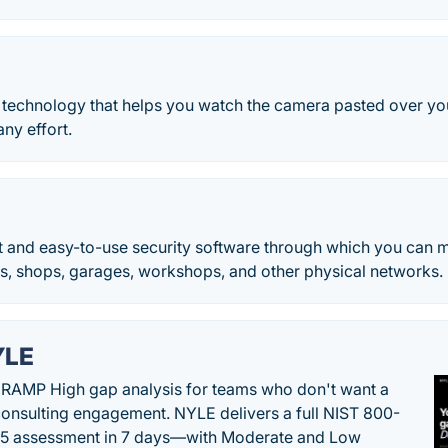
ne technology that helps you watch the camera pasted over y
ny effort.
st and easy-to-use security software through which you can 
es, shops, garages, workshops, and other physical networks.
YLE
RAMP High gap analysis for teams who don't want a
onsulting engagement. NYLE delivers a full NIST 800-
 5 assessment in 7 days—with Moderate and Low