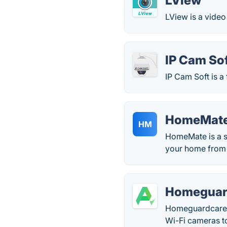
LView
LView is a video
IP Cam So
IP Cam Soft is a
HomeMat
HM
HomeMate is a s
your home from 
Homeguar
Homeguardcare i
Wi-Fi cameras to