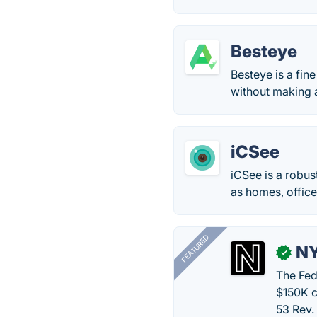
Besteye
Besteye is a fi
without making a
iCSee
iCSee is a robu
as homes, offic
FEATURED
N
✓
The Fed
$150K c
53 Rev.