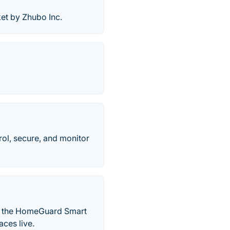
et by Zhubo Inc.
ol, secure, and monitor
ll the HomeGuard Smart
aces live.