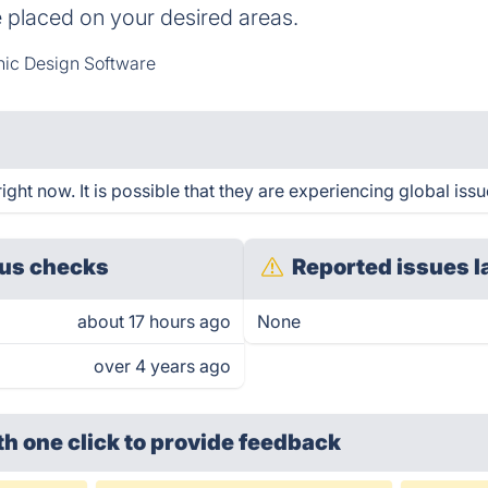
 placed on your desired areas.
ic Design Software
ght now. It is possible that they are experiencing global issu
us checks
Reported issues l
about 17 hours ago
None
over 4 years ago
th one click
to provide feedback