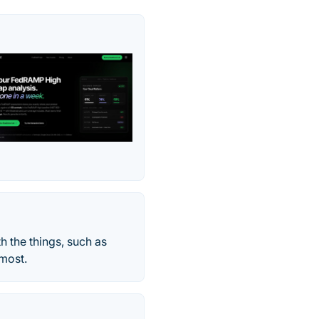
h the things, such as
 most.