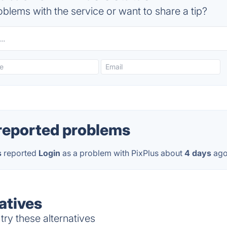
blems with the service or want to share a tip?
reported problems
s
reported
Login
as a problem with PixPlus about
4 days
ago
atives
try these alternatives