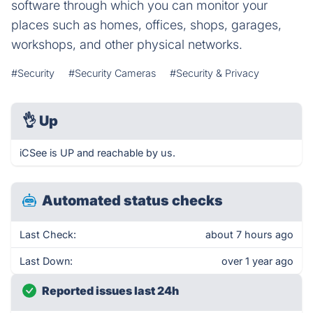
software through which you can monitor your
places such as homes, offices, shops, garages,
workshops, and other physical networks.
#Security
#Security Cameras
#Security & Privacy
👌
Up
iCSee is UP and reachable by us.
Automated status checks
Last Check:
about 7 hours ago
Last Down:
over 1 year ago
Reported issues last 24h