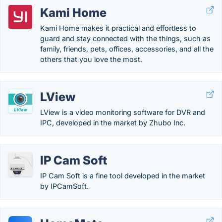
Kami Home
Kami Home makes it practical and effortless to
guard and stay connected with the things, such as
family, friends, pets, offices, accessories, and all the
others that you love the most.
LView
LView is a video monitoring software for DVR and
IPC, developed in the market by Zhubo Inc.
IP Cam Soft
IP Cam Soft is a fine tool developed in the market
by IPCamSoft.