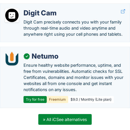
Digit Cam
Digit Cam precisely connects you with your family
through real-time audio and video anytime and
anywhere right using your cell phones and tablets.
Netumo
✓
Ensure healthy website performance, uptime, and
free from vulnerabilities. Automatic checks for SSL
Certificates, domains and monitor issues with your
websites all from one console and get instant
notifications on any issues.
Try for free
Freemium
$9.0 / Monthly (Lite plan)
» All iCSee alternatives