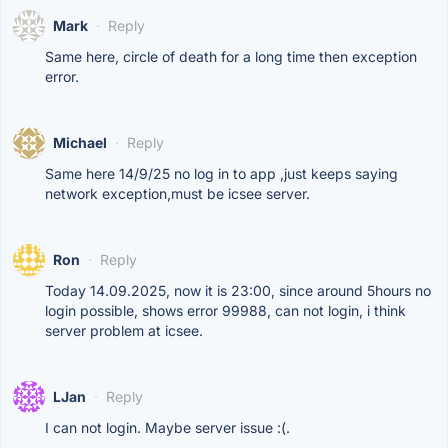
Mark
·
Reply
Same here, circle of death for a long time then exception
error.
Michael
·
Reply
Same here 14/9/25 no log in to app ,just keeps saying
network exception,must be icsee server.
Ron
·
Reply
Today 14.09.2025, now it is 23:00, since around 5hours no
login possible, shows error 99988, can not login, i think
server problem at icsee.
LJan
·
Reply
I can not login. Maybe server issue :(.