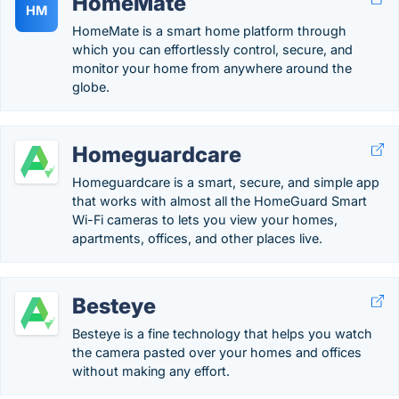
HomeMate
HM
HomeMate is a smart home platform through
which you can effortlessly control, secure, and
monitor your home from anywhere around the
globe.
Homeguardcare
Homeguardcare is a smart, secure, and simple app
that works with almost all the HomeGuard Smart
Wi-Fi cameras to lets you view your homes,
apartments, offices, and other places live.
Besteye
Besteye is a fine technology that helps you watch
the camera pasted over your homes and offices
without making any effort.