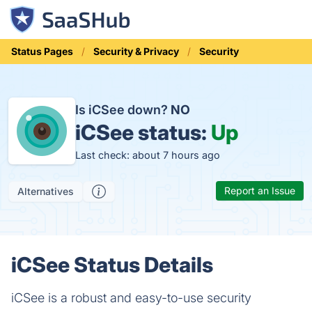
Status Pages
Security & Privacy
Security
Is iCSee down?
NO
iCSee status:
Up
Last check: about 7 hours ago
Report an Issue
Alternatives
iCSee Status Details
iCSee is a robust and easy-to-use security