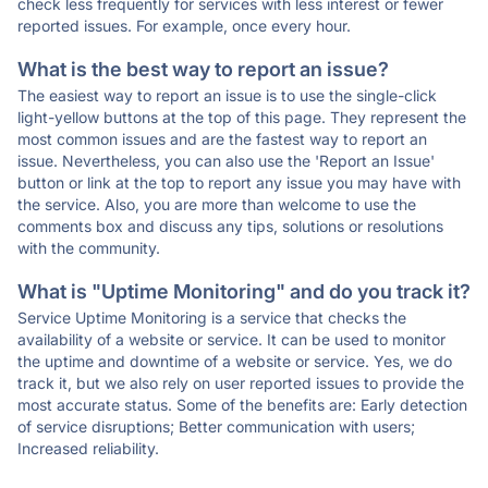
check less frequently for services with less interest or fewer
reported issues. For example, once every hour.
What is the best way to report an issue?
The easiest way to report an issue is to use the single-click
light-yellow buttons at the top of this page. They represent the
most common issues and are the fastest way to report an
issue. Nevertheless, you can also use the 'Report an Issue'
button or link at the top to report any issue you may have with
the service. Also, you are more than welcome to use the
comments box and discuss any tips, solutions or resolutions
with the community.
What is "Uptime Monitoring" and do you track it?
Service Uptime Monitoring is a service that checks the
availability of a website or service. It can be used to monitor
the uptime and downtime of a website or service. Yes, we do
track it, but we also rely on user reported issues to provide the
most accurate status. Some of the benefits are: Early detection
of service disruptions; Better communication with users;
Increased reliability.