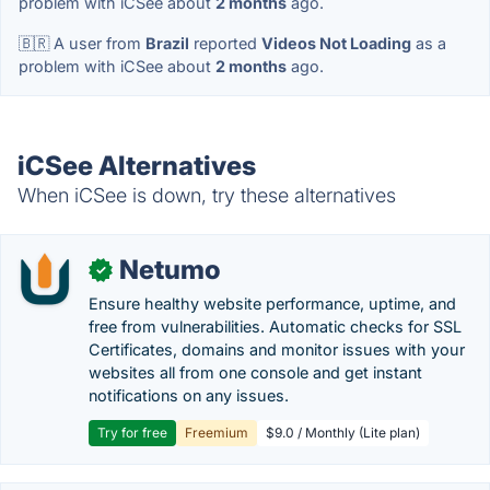
problem with iCSee about
2 months
ago.
🇧🇷 A user from
Brazil
reported
Videos Not Loading
as a
problem with iCSee about
2 months
ago.
iCSee Alternatives
When iCSee is down, try these alternatives
Netumo
✓
Ensure healthy website performance, uptime, and
free from vulnerabilities. Automatic checks for SSL
Certificates, domains and monitor issues with your
websites all from one console and get instant
notifications on any issues.
Try for free
Freemium
$9.0 / Monthly (Lite plan)