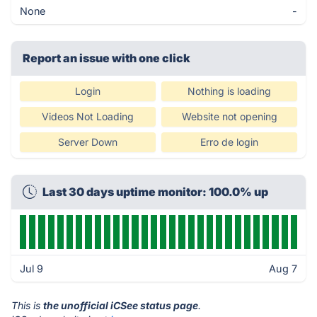
None
-
Report an issue with one click
Login
Nothing is loading
Videos Not Loading
Website not opening
Server Down
Erro de login
Last 30 days uptime monitor: 100.0% up
Jul 9
Aug 7
This is
the unofficial iCSee status page
.