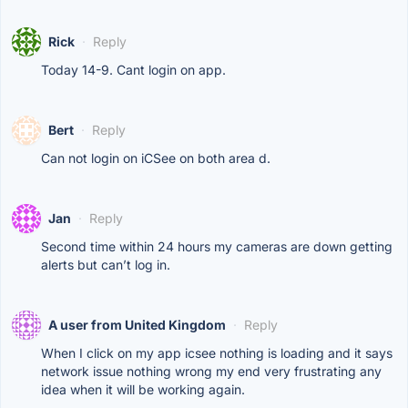
Rick
·
Reply
Today 14-9. Cant login on app.
Bert
·
Reply
Can not login on iCSee on both area d.
Jan
·
Reply
Second time within 24 hours my cameras are down getting
alerts but can’t log in.
A user from United Kingdom
·
Reply
When I click on my app icsee nothing is loading and it says
network issue nothing wrong my end very frustrating any
idea when it will be working again.