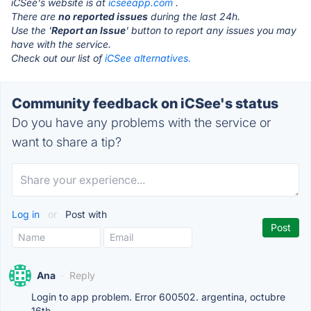
iCSee's website is at
icseeapp.com
.
There are
no reported issues
during the last 24h.
Use the '
Report an Issue
' button to report any issues you may
have with the service.
Check out our list of
iCSee alternatives.
Community feedback on iCSee's status
Do you have any problems with the service or
want to share a tip?
Log in
or
Post with
Ana
·
Reply
Login to app problem. Error 600502. argentina, octubre
16th.