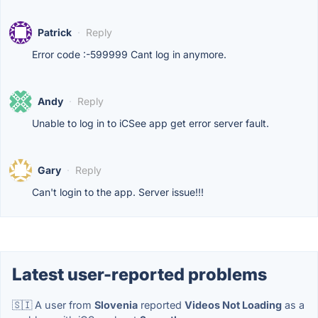
Patrick
·
Reply
Error code :-599999 Cant log in anymore.
Andy
·
Reply
Unable to log in to iCSee app get error server fault.
Gary
·
Reply
Can't login to the app. Server issue!!!
Latest user-reported problems
🇸🇮 A user from
Slovenia
reported
Videos Not Loading
as a