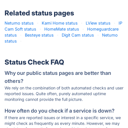
Related status pages
Netumo status
·
Kami Home status
·
LView status
·
IP
Cam Soft status
·
HomeMate status
·
Homeguardcare
status
·
Besteye status
·
Digit Cam status
·
Netumo
status
·
Status Check FAQ
Why our public status pages are better than
others?
We rely on the combination of both automated checks and user
reported issues. Quite often, purely automated uptime
monitoring cannot provide the full picture.
How often do you check if a service is down?
If there are reported issues or interest in a specific service, we
might check as frequently as every minute. However, we may