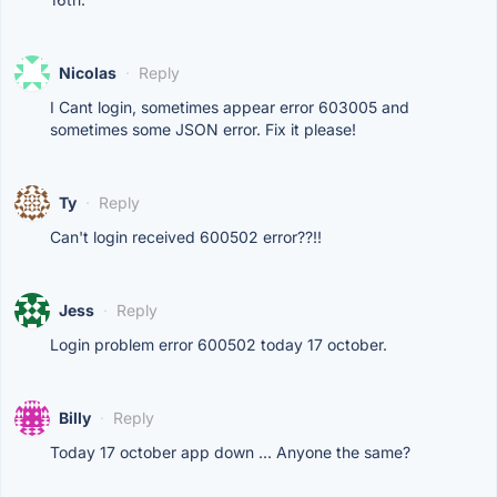
Nicolas
·
Reply
I Cant login, sometimes appear error 603005 and
sometimes some JSON error. Fix it please!
Ty
·
Reply
Can't login received 600502 error??!!
Jess
·
Reply
Login problem error 600502 today 17 october.
Billy
·
Reply
Today 17 october app down ... Anyone the same?