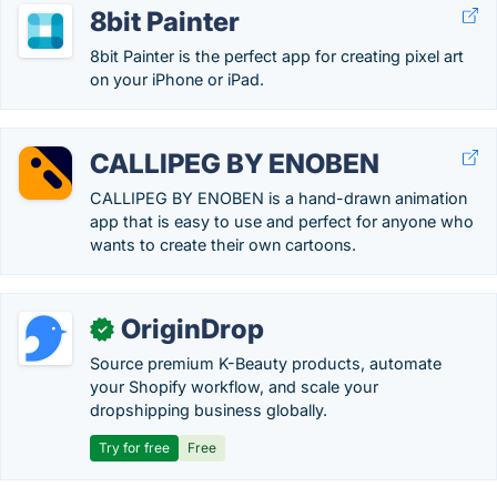
8bit Painter
8bit Painter is the perfect app for creating pixel art
on your iPhone or iPad.
CALLIPEG BY ENOBEN
CALLIPEG BY ENOBEN is a hand-drawn animation
app that is easy to use and perfect for anyone who
wants to create their own cartoons.
OriginDrop
✓
Source premium K-Beauty products, automate
your Shopify workflow, and scale your
dropshipping business globally.
Try for free
Free