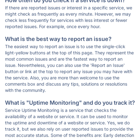
How often do you check if a service is down?
If there are reported issues or interest in a specific service, we
might check as frequently as every minute. However, we may
check less frequently for services with less interest or fewer
reported issues. For example, once every hour.
What is the best way to report an issue?
The easiest way to report an issue is to use the single-click
light-yellow buttons at the top of this page. They represent the
most common issues and are the fastest way to report an
issue. Nevertheless, you can also use the 'Report an Issue'
button or link at the top to report any issue you may have with
the service. Also, you are more than welcome to use the
comments box and discuss any tips, solutions or resolutions
with the community.
What is "Uptime Monitoring" and do you track it?
Service Uptime Monitoring is a service that checks the
availability of a website or service. It can be used to monitor
the uptime and downtime of a website or service. Yes, we do
track it, but we also rely on user reported issues to provide the
most accurate status. Some of the benefits are: Early detection