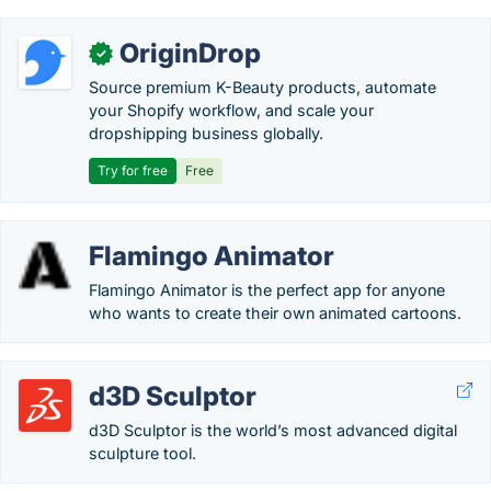
OriginDrop
✓
Source premium K-Beauty products, automate
your Shopify workflow, and scale your
dropshipping business globally.
Try for free
Free
Flamingo Animator
Flamingo Animator is the perfect app for anyone
who wants to create their own animated cartoons.
d3D Sculptor
d3D Sculptor is the world’s most advanced digital
sculpture tool.