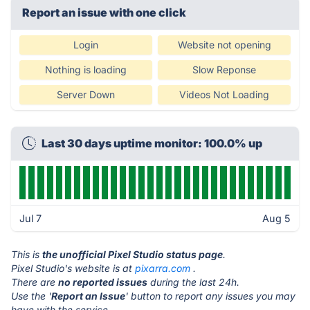
Report an issue with one click
Login
Website not opening
Nothing is loading
Slow Reponse
Server Down
Videos Not Loading
Last 30 days uptime monitor: 100.0% up
Jul 7
Aug 5
This is
the unofficial Pixel Studio status page
.
Pixel Studio's website is at
pixarra.com
.
There are
no reported issues
during the last 24h.
Use the '
Report an Issue
' button to report any issues you may
have with the service.