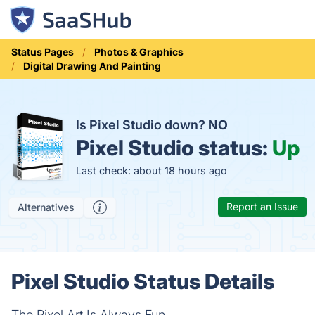
Status Pages
Photos & Graphics
Digital Drawing And Painting
Is Pixel Studio down?
NO
Pixel Studio status:
Up
Last check: about 18 hours ago
Report an Issue
Alternatives
Pixel Studio Status Details
The Pixel Art Is Always Fun