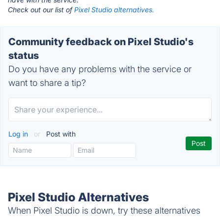
Check out our list of
Pixel Studio alternatives.
Community feedback on Pixel Studio's
status
Do you have any problems with the service or
want to share a tip?
Log in
or
Post with
Pixel Studio Alternatives
When Pixel Studio is down, try these alternatives