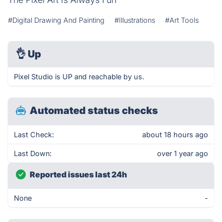
#Digital Drawing And Painting
#Illustrations
#Art Tools
👌
Up
Pixel Studio is UP and reachable by us.
Automated status checks
Last Check:
about 18 hours ago
Last Down:
over 1 year ago
Reported issues last 24h
None
-