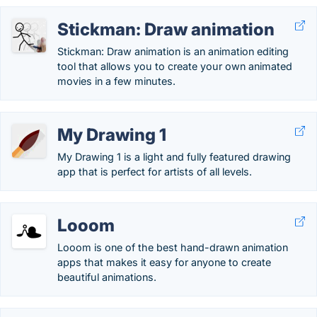
Stickman: Draw animation
Stickman: Draw animation is an animation editing
tool that allows you to create your own animated
movies in a few minutes.
My Drawing 1
My Drawing 1 is a light and fully featured drawing
app that is perfect for artists of all levels.
Looom
Looom is one of the best hand-drawn animation
apps that makes it easy for anyone to create
beautiful animations.