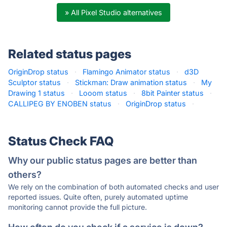
» All Pixel Studio alternatives
Related status pages
OriginDrop status
·
Flamingo Animator status
·
d3D
Sculptor status
·
Stickman: Draw animation status
·
My
Drawing 1 status
·
Looom status
·
8bit Painter status
·
CALLIPEG BY ENOBEN status
·
OriginDrop status
·
Status Check FAQ
Why our public status pages are better than
others?
We rely on the combination of both automated checks and user
reported issues. Quite often, purely automated uptime
monitoring cannot provide the full picture.