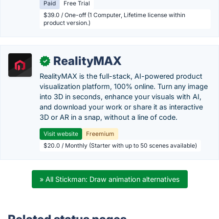
Paid
Free Trial
$39.0 / One-off (1 Computer, Lifetime license within
product version.)
RealityMAX
✓
RealityMAX is the full-stack, AI-powered product
visualization platform, 100% online. Turn any image
into 3D in seconds, enhance your visuals with AI,
and download your work or share it as interactive
3D or AR in a snap, without a line of code.
Visit website
Freemium
$20.0 / Monthly (Starter with up to 50 scenes available)
» All Stickman: Draw animation alternatives