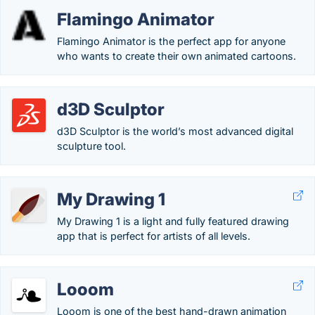
Flamingo Animator
Flamingo Animator is the perfect app for anyone
who wants to create their own animated cartoons.
d3D Sculptor
d3D Sculptor is the world’s most advanced digital
sculpture tool.
My Drawing 1
My Drawing 1 is a light and fully featured drawing
app that is perfect for artists of all levels.
Looom
Looom is one of the best hand-drawn animation