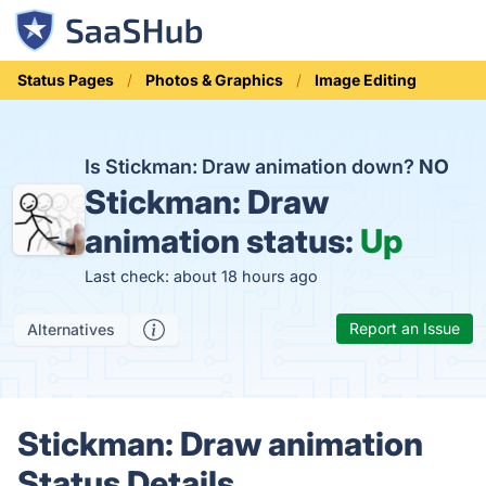
Status Pages
Photos & Graphics
Image Editing
Is Stickman: Draw animation down?
NO
Stickman: Draw
animation status:
Up
Last check: about 18 hours ago
Report an Issue
Alternatives
Stickman: Draw animation
Status Details