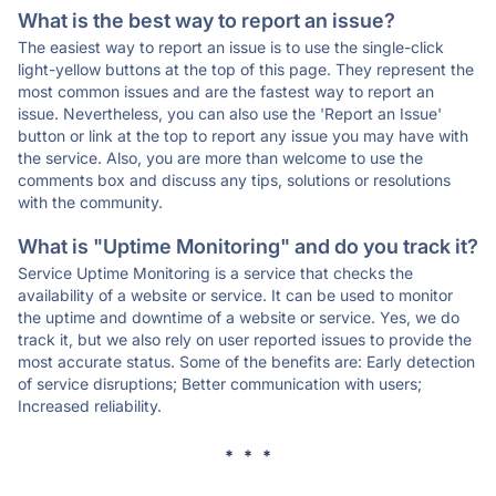
What is the best way to report an issue?
The easiest way to report an issue is to use the single-click
light-yellow buttons at the top of this page. They represent the
most common issues and are the fastest way to report an
issue. Nevertheless, you can also use the 'Report an Issue'
button or link at the top to report any issue you may have with
the service. Also, you are more than welcome to use the
comments box and discuss any tips, solutions or resolutions
with the community.
What is "Uptime Monitoring" and do you track it?
Service Uptime Monitoring is a service that checks the
availability of a website or service. It can be used to monitor
the uptime and downtime of a website or service. Yes, we do
track it, but we also rely on user reported issues to provide the
most accurate status. Some of the benefits are: Early detection
of service disruptions; Better communication with users;
Increased reliability.
* * *