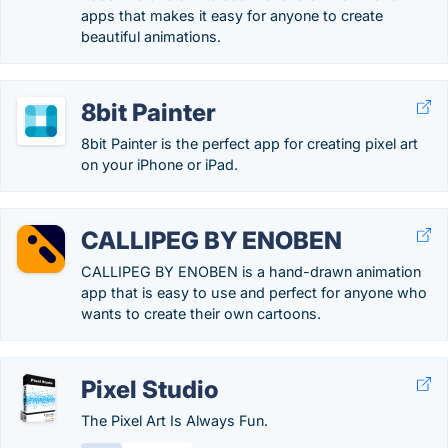
apps that makes it easy for anyone to create
beautiful animations.
8bit Painter
8bit Painter is the perfect app for creating pixel art
on your iPhone or iPad.
CALLIPEG BY ENOBEN
CALLIPEG BY ENOBEN is a hand-drawn animation
app that is easy to use and perfect for anyone who
wants to create their own cartoons.
Pixel Studio
The Pixel Art Is Always Fun.