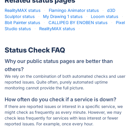
Related status pages
RealityMAX status
·
Flamingo Animator status
·
d3D
Sculptor status
·
My Drawing 1 status
·
Looom status
·
8bit Painter status
·
CALLIPEG BY ENOBEN status
·
Pixel
Studio status
·
RealityMAX status
·
Status Check FAQ
Why our public status pages are better than
others?
We rely on the combination of both automated checks and user
reported issues. Quite often, purely automated uptime
monitoring cannot provide the full picture.
How often do you check if a service is down?
If there are reported issues or interest in a specific service, we
might check as frequently as every minute. However, we may
check less frequently for services with less interest or fewer
reported issues. For example, once every hour.