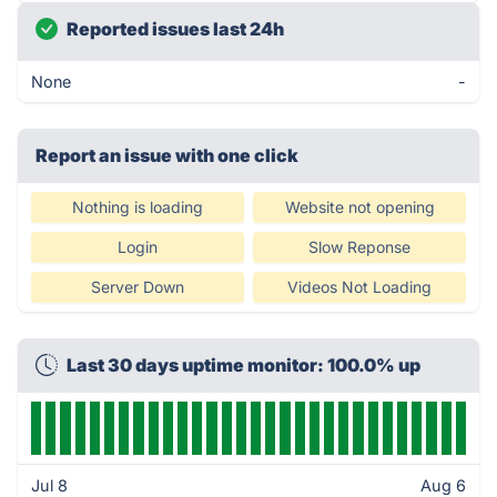
Reported issues last 24h
None
-
Report an issue with one click
Nothing is loading
Website not opening
Login
Slow Reponse
Server Down
Videos Not Loading
Last 30 days uptime monitor: 100.0% up
Jul 8
Aug 6