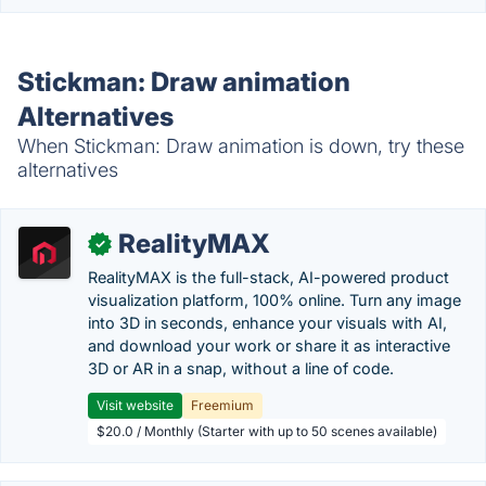
Stickman: Draw animation
Alternatives
When Stickman: Draw animation is down, try these
alternatives
RealityMAX
✓
RealityMAX is the full-stack, AI-powered product
visualization platform, 100% online. Turn any image
into 3D in seconds, enhance your visuals with AI,
and download your work or share it as interactive
3D or AR in a snap, without a line of code.
Visit website
Freemium
$20.0 / Monthly (Starter with up to 50 scenes available)