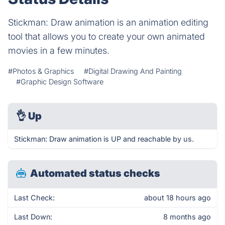
Stickman: Draw animation is an animation editing
tool that allows you to create your own animated
movies in a few minutes.
#Photos & Graphics
#Digital Drawing And Painting
#Graphic Design Software
👌
Up
Stickman: Draw animation is UP and reachable by us.
Automated status checks
Last Check:
about 18 hours ago
Last Down:
8 months ago