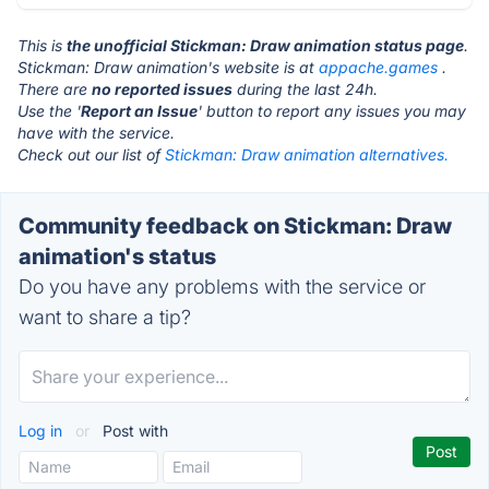
This is
the unofficial Stickman: Draw animation status page
.
Stickman: Draw animation's website is at
appache.games
.
There are
no reported issues
during the last 24h.
Use the '
Report an Issue
' button to report any issues you may
have with the service.
Check out our list of
Stickman: Draw animation alternatives.
Community feedback on Stickman: Draw
animation's status
Do you have any problems with the service or
want to share a tip?
Log in
or
Post with