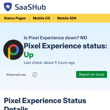
Status Pages
Mobile OS
Mobile SDK
Is Pixel Experience down?
NO
Pixel Experience status:
Up
Last check: about 5 hours ago
Report an Issue
Alternatives
Pixel Experience Status
Details