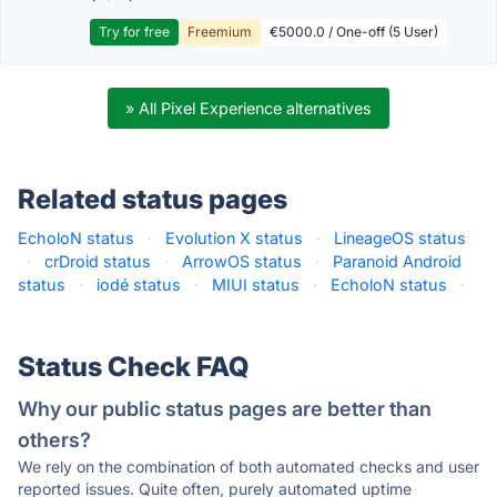
Try for free
Freemium
€5000.0 / One-off (5 User)
» All Pixel Experience alternatives
Related status pages
EcholoN status
·
Evolution X status
·
LineageOS status
·
crDroid status
·
ArrowOS status
·
Paranoid Android
status
·
iodé status
·
MIUI status
·
EcholoN status
·
Status Check FAQ
Why our public status pages are better than
others?
We rely on the combination of both automated checks and user
reported issues. Quite often, purely automated uptime