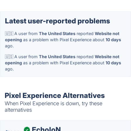
Latest user-reported problems
🇺🇸 A user from
The United States
reported
Website not
opening
as a problem with Pixel Experience about
10 days
ago.
🇺🇸 A user from
The United States
reported
Website not
opening
as a problem with Pixel Experience about
10 days
ago.
Pixel Experience Alternatives
When Pixel Experience is down, try these
alternatives
EcholoN
✓