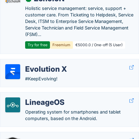
Holistic service management: service, support +
customer care. From Ticketing to Helpdesk, Service
Desk, ITSM to Enterprise Service Management,
Service Technician and Field Service Management
(FSM)...
Try for free
Freemium
€5000.0 / One-off (5 User)
Evolution X
#KeepEvolving!
LineageOS
Operating system for smartphones and tablet
computers, based on the Android.