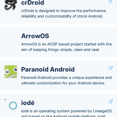
crDroid
crDroid is designed to improve the performance,
reliability and customizability of stock Android.
ArrowOS
ArrowOS is an AOSP based project started with the
aim of keeping things simple, clean and neat.
Paranoid Android
Paranoid Android provides a unique experience and
ultimate customization for your Android device.
iodé
iodé is an operating system powered by LineageOS
and based on the Android mobile platform. iodé