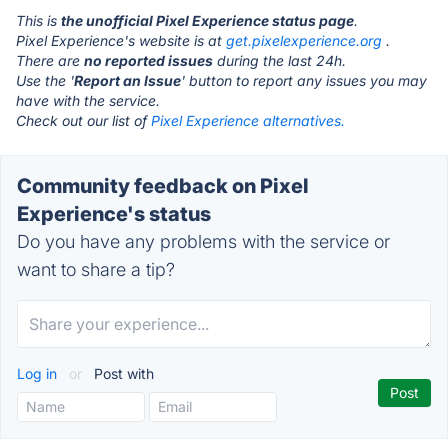
This is
the unofficial Pixel Experience status page
.
Pixel Experience's website is at
get.pixelexperience.org
.
There are
no reported issues
during the last 24h.
Use the '
Report an Issue
' button to report any issues you may
have with the service.
Check out our list of
Pixel Experience alternatives.
Community feedback on Pixel
Experience's status
Do you have any problems with the service or
want to share a tip?
Log in
or
Post with