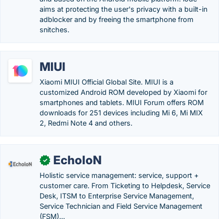
aims at protecting the user's privacy with a built-in
adblocker and by freeing the smartphone from
snitches.
MIUI
Xiaomi MIUI Official Global Site. MIUI is a
customized Android ROM developed by Xiaomi for
smartphones and tablets. MIUI Forum offers ROM
downloads for 251 devices including Mi 6, Mi MIX
2, Redmi Note 4 and others.
EcholoN
✓
Holistic service management: service, support +
customer care. From Ticketing to Helpdesk, Service
Desk, ITSM to Enterprise Service Management,
Service Technician and Field Service Management
(FSM)...