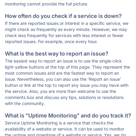
monitoring cannot provide the full picture.
How often do you check if a service is down?
If there are reported issues or interest in a specific service, we
might check as frequently as every minute. However, we may
check less frequently for services with less interest or fewer
reported issues. For example, once every hour.
What is the best way to report an issue?
The easiest way to report an issue is to use the single-click
light-yellow buttons at the top of this page. They represent the
most common issues and are the fastest way to report an
issue. Nevertheless, you can also use the 'Report an Issue'
button or link at the top to report any issue you may have with
the service. Also, you are more than welcome to use the
comments box and discuss any tips, solutions or resolutions
with the community.
What is "Uptime Monitoring" and do you track it?
Service Uptime Monitoring is a service that checks the
availability of a website or service. It can be used to monitor
the uptime and downtime of a website or service. Yes, we do