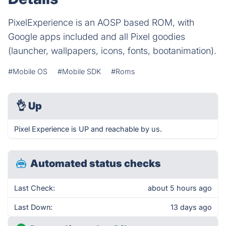
PixelExperience is an AOSP based ROM, with
Google apps included and all Pixel goodies
(launcher, wallpapers, icons, fonts, bootanimation).
#Mobile OS
#Mobile SDK
#Roms
👌
Up
Pixel Experience is UP and reachable by us.
Automated status checks
Last Check:
about 5 hours ago
Last Down:
13 days ago