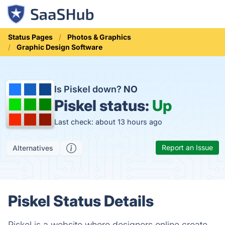
Status Pages
Photos & Graphics
Graphic Design Software
Is Piskel down?
NO
Piskel status:
Up
Last check: about 13 hours ago
Report an Issue
Alternatives
Piskel Status Details
Piskel is a website where designers online create