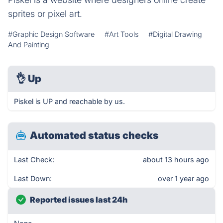
sprites or pixel art.
#Graphic Design Software
#Art Tools
#Digital Drawing
And Painting
👌
Up
Piskel is UP and reachable by us.
Automated status checks
Last Check:
about 13 hours ago
Last Down:
over 1 year ago
Reported issues last 24h