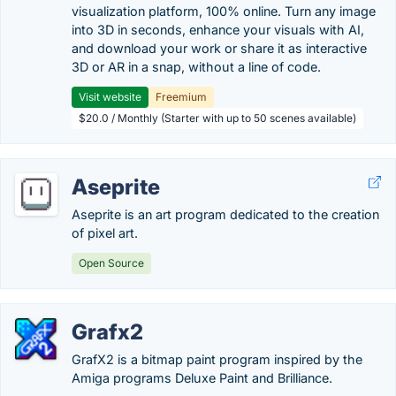
visualization platform, 100% online. Turn any image
into 3D in seconds, enhance your visuals with AI,
and download your work or share it as interactive
3D or AR in a snap, without a line of code.
Visit website
Freemium
$20.0 / Monthly (Starter with up to 50 scenes available)
Aseprite
Aseprite is an art program dedicated to the creation
of pixel art.
Open Source
Grafx2
GrafX2 is a bitmap paint program inspired by the
Amiga programs Deluxe Paint and Brilliance.