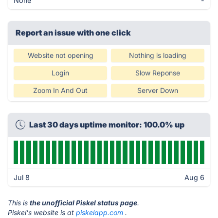
None
-
Report an issue with one click
Website not opening
Nothing is loading
Login
Slow Reponse
Zoom In And Out
Server Down
Last 30 days uptime monitor: 100.0% up
Jul 8
Aug 6
This is
the unofficial Piskel status page
.
Piskel's website is at
piskelapp.com
.