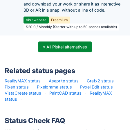
and download your work or share it as interactive
3D or AR in a snap, without a line of code.
Visit website
Freemium
$20.0 / Monthly (Starter with up to 50 scenes available)
» All Piskel alternatives
Related status pages
RealityMAX status
·
Aseprite status
·
Grafx2 status
·
Pixen status
·
Pixelorama status
·
Pyxel Edit status
·
VistaCreate status
·
PaintCAD status
·
RealityMAX
status
·
Status Check FAQ