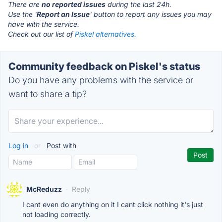
There are
no reported issues
during the last 24h.
Use the '
Report an Issue
' button to report any issues you may
have with the service.
Check out our list of
Piskel alternatives.
Community feedback on Piskel's status
Do you have any problems with the service or
want to share a tip?
Log in
or
Post with
McReduzz
·
Reply
I cant even do anything on it I cant click nothing it's just
not loading correctly.