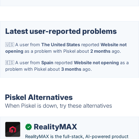
Latest user-reported problems
🇺🇸 A user from
The United States
reported
Website not
opening
as a problem with Piskel about
2 months
ago.
🇪🇸 A user from
Spain
reported
Website not opening
as a
problem with Piskel about
3 months
ago.
Piskel Alternatives
When Piskel is down, try these alternatives
RealityMAX
✓
RealityMAX is the full-stack, AI-powered product