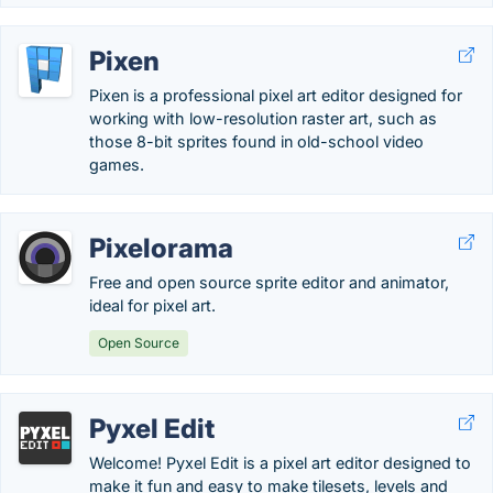
Pixen
Pixen is a professional pixel art editor designed for
working with low-resolution raster art, such as
those 8-bit sprites found in old-school video
games.
Pixelorama
Free and open source sprite editor and animator,
ideal for pixel art.
Open Source
Pyxel Edit
Welcome! Pyxel Edit is a pixel art editor designed to
make it fun and easy to make tilesets, levels and