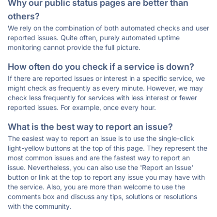
Why our public status pages are better than
others?
We rely on the combination of both automated checks and user
reported issues. Quite often, purely automated uptime
monitoring cannot provide the full picture.
How often do you check if a service is down?
If there are reported issues or interest in a specific service, we
might check as frequently as every minute. However, we may
check less frequently for services with less interest or fewer
reported issues. For example, once every hour.
What is the best way to report an issue?
The easiest way to report an issue is to use the single-click
light-yellow buttons at the top of this page. They represent the
most common issues and are the fastest way to report an
issue. Nevertheless, you can also use the 'Report an Issue'
button or link at the top to report any issue you may have with
the service. Also, you are more than welcome to use the
comments box and discuss any tips, solutions or resolutions
with the community.