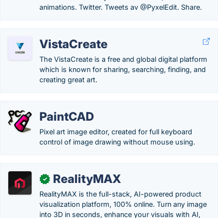
animations. Twitter. Tweets av @PyxelEdit. Share.
VistaCreate
The VistaCreate is a free and global digital platform
which is known for sharing, searching, finding, and
creating great art.
PaintCAD
Pixel art image editor, created for full keyboard
control of image drawing without mouse using.
RealityMAX
✓
RealityMAX is the full-stack, AI-powered product
visualization platform, 100% online. Turn any image
into 3D in seconds, enhance your visuals with AI,