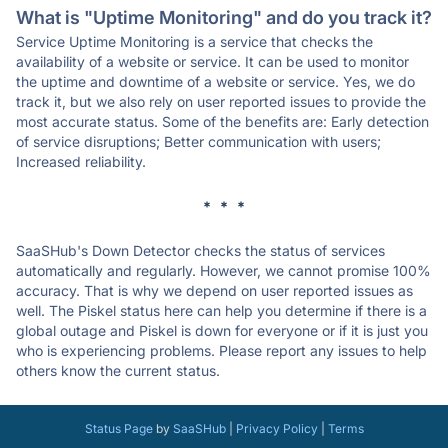
What is "Uptime Monitoring" and do you track it?
Service Uptime Monitoring is a service that checks the
availability of a website or service. It can be used to monitor
the uptime and downtime of a website or service. Yes, we do
track it, but we also rely on user reported issues to provide the
most accurate status. Some of the benefits are: Early detection
of service disruptions; Better communication with users;
Increased reliability.
* * *
SaaSHub's Down Detector checks the status of services
automatically and regularly. However, we cannot promise 100%
accuracy. That is why we depend on user reported issues as
well. The Piskel status here can help you determine if there is a
global outage and Piskel is down for everyone or if it is just you
who is experiencing problems. Please report any issues to help
others know the current status.
Status Page
by
SaaSHub
|
Privacy Policy
|
Terms