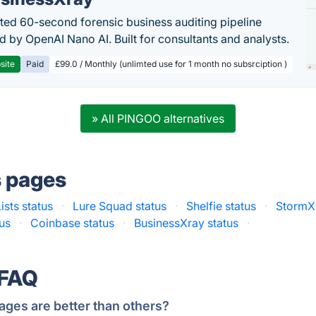
ed 60-second forensic business auditing pipeline
 by OpenAI Nano AI. Built for consultants and analysts.
site
Paid
£99.0 / Monthly (unlimted use for 1 month no subsrciption )
» All PINGOO alternatives
s pages
Lists status
·
Lure Squad status
·
Shelfie status
·
StormX 
us
·
Coinbase status
·
BusinessXray status
·
 FAQ
ages are better than others?