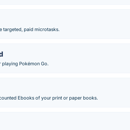
e targeted, paid microtasks.
d
r playing Pokémon Go.
scounted Ebooks of your print or paper books.