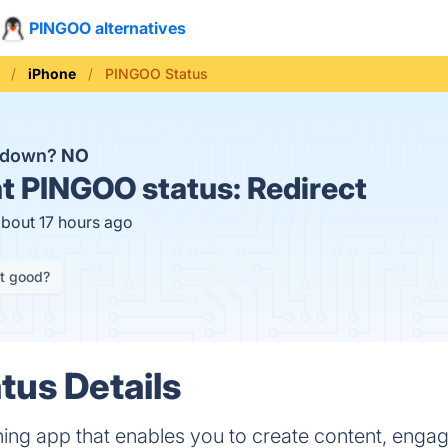
PINGOO alternatives
iPhone
PINGOO Status
 down?
NO
t
PINGOO status:
Redirect
about 17 hours ago
it good?
us Details
ning app that enables you to create content, enga