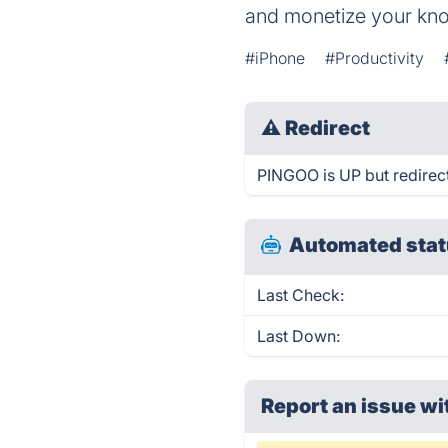
and monetize your kn
#iPhone
#Productivity
⚠
Redirect
PINGOO is UP but redirect
Automated stat
Last Check:
Last Down:
Report an issue wi