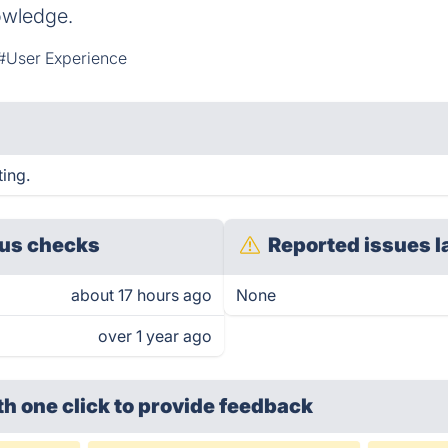
owledge.
#User Experience
ing.
us checks
Reported issues l
about 17 hours ago
None
over 1 year ago
th one click
to provide feedback