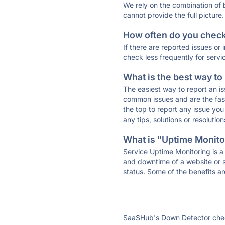
We rely on the combination of
cannot provide the full picture.
How often do you check 
If there are reported issues or
check less frequently for servi
What is the best way to
The easiest way to report an is
common issues and are the faste
the top to report any issue y
any tips, solutions or resoluti
What is "Uptime Monitor
Service Uptime Monitoring is a 
and downtime of a website or s
status. Some of the benefits ar
SaaSHub's Down Detector check