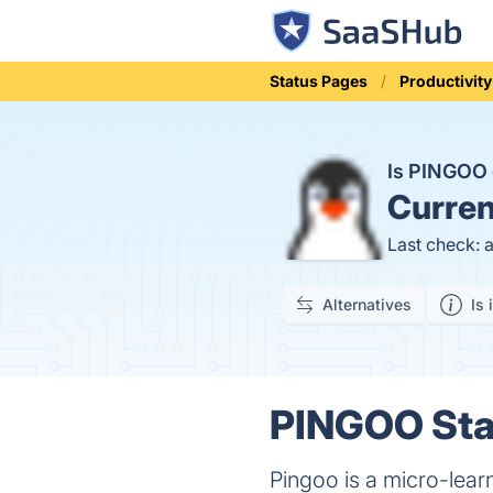
Status Pages
Productivity
Is PINGOO
Curren
Last check: 
Alternatives
Is 
PINGOO Stat
Pingoo is a micro-lear