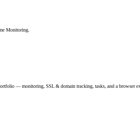
me Monitoring.
portfolio — monitoring, SSL & domain tracking, tasks, and a browser ex