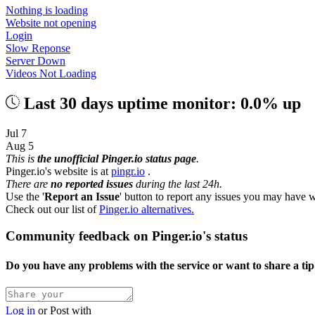
Nothing is loading
Website not opening
Login
Slow Reponse
Server Down
Videos Not Loading
Last 30 days uptime monitor: 0.0% up
Jul 7
Aug 5
This is
the unofficial Pinger.io status page
.
Pinger.io's website is at
pingr.io
.
There are
no reported issues
during the last 24h.
Use the '
Report an Issue
' button to report any issues you may have w
Check out our list of
Pinger.io alternatives.
Community feedback on Pinger.io's status
Do you have any problems with the service or want to share a ti
Log in
or
Post with