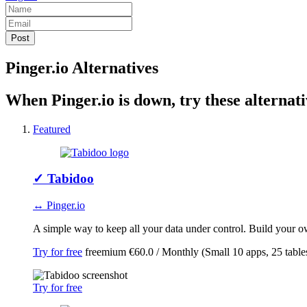
Pinger.io Alternatives
When Pinger.io is down, try these alternati
Featured
✓
Tabidoo
↔ Pinger.io
A simple way to keep all your data under control. Build your ow
Try for free
freemium
€60.0 / Monthly (Small 10 apps, 25 table
Try for free