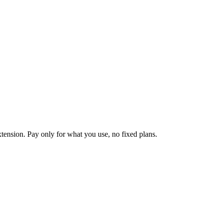
tension. Pay only for what you use, no fixed plans.