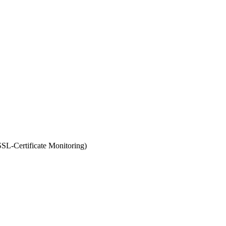
SL-Certificate Monitoring)