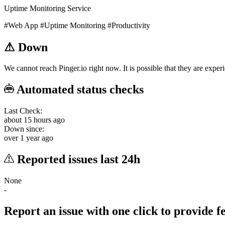
Uptime Monitoring Service
#Web App
#Uptime Monitoring
#Productivity
⚠
Down
We cannot reach Pinger.io right now. It is possible that they are exper
Automated status checks
Last Check:
about 15 hours ago
Down since:
over 1 year ago
Reported issues last 24h
None
-
Report an issue with one click
to provide 