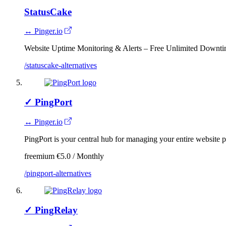
StatusCake
↔ Pinger.io
Website Uptime Monitoring & Alerts – Free Unlimited Downti
/statuscake-alternatives
✓
PingPort
↔ Pinger.io
PingPort is your central hub for managing your entire website 
freemium
€5.0 / Monthly
/pingport-alternatives
✓
PingRelay