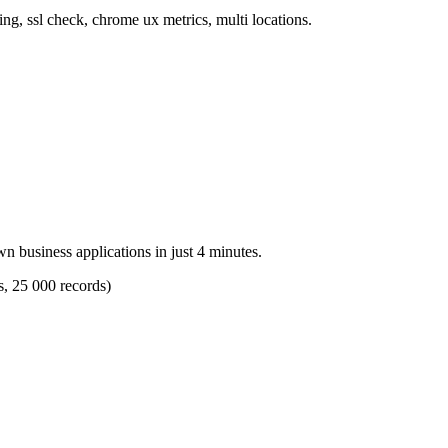
ng, ssl check, chrome ux metrics, multi locations.
n business applications in just 4 minutes.
s, 25 000 records)