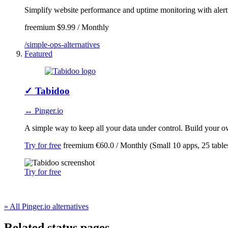
Simplify website performance and uptime monitoring with alerti
freemium
$9.99 / Monthly
/simple-ops-alternatives
Featured
✓
Tabidoo
↔ Pinger.io
A simple way to keep all your data under control. Build your ow
Try for free
freemium
€60.0 / Monthly (Small 10 apps, 25 table
Try for free
» All Pinger.io alternatives
Related status pages