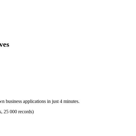
ves
n business applications in just 4 minutes.
s, 25 000 records)