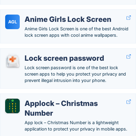
Anime Girls Lock Screen
AGL
Anime Girls Lock Screen is one of the best Android
lock screen apps with cool anime wallpapers.
Lock screen password
Lock screen password is one of the best lock
screen apps to help you protect your privacy and
prevent illegal intrusion into your phone.
Applock – Christmas
Number
App lock – Christmas Number is a lightweight
application to protect your privacy in mobile apps.