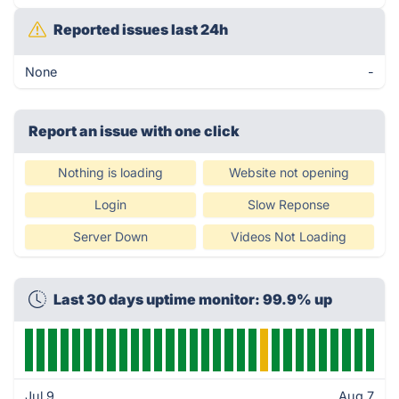
Reported issues last 24h
None
-
Report an issue with one click
Nothing is loading
Website not opening
Login
Slow Reponse
Server Down
Videos Not Loading
Last 30 days uptime monitor: 99.9% up
Jul 9
Aug 7