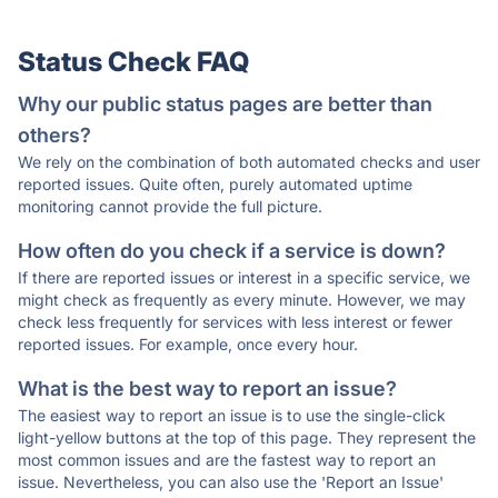
Status Check FAQ
Why our public status pages are better than
others?
We rely on the combination of both automated checks and user
reported issues. Quite often, purely automated uptime
monitoring cannot provide the full picture.
How often do you check if a service is down?
If there are reported issues or interest in a specific service, we
might check as frequently as every minute. However, we may
check less frequently for services with less interest or fewer
reported issues. For example, once every hour.
What is the best way to report an issue?
The easiest way to report an issue is to use the single-click
light-yellow buttons at the top of this page. They represent the
most common issues and are the fastest way to report an
issue. Nevertheless, you can also use the 'Report an Issue'