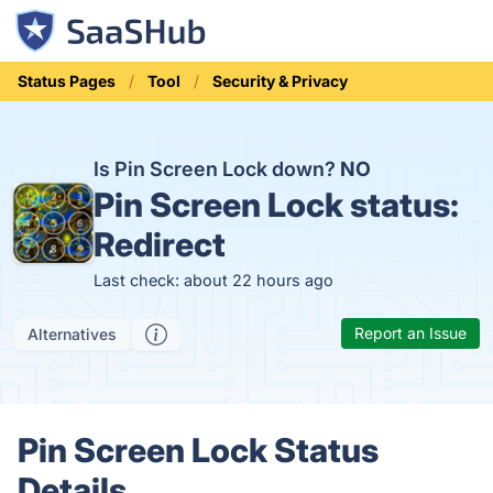
Status Pages
Tool
Security & Privacy
Is Pin Screen Lock down?
NO
Pin Screen Lock status:
Redirect
Last check: about 22 hours ago
Report an Issue
Alternatives
Pin Screen Lock Status
Details