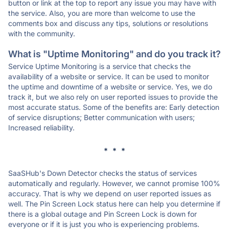
button or link at the top to report any issue you may have with
the service. Also, you are more than welcome to use the
comments box and discuss any tips, solutions or resolutions
with the community.
What is "Uptime Monitoring" and do you track it?
Service Uptime Monitoring is a service that checks the
availability of a website or service. It can be used to monitor
the uptime and downtime of a website or service. Yes, we do
track it, but we also rely on user reported issues to provide the
most accurate status. Some of the benefits are: Early detection
of service disruptions; Better communication with users;
Increased reliability.
* * *
SaaSHub's Down Detector checks the status of services
automatically and regularly. However, we cannot promise 100%
accuracy. That is why we depend on user reported issues as
well. The Pin Screen Lock status here can help you determine if
there is a global outage and Pin Screen Lock is down for
everyone or if it is just you who is experiencing problems.