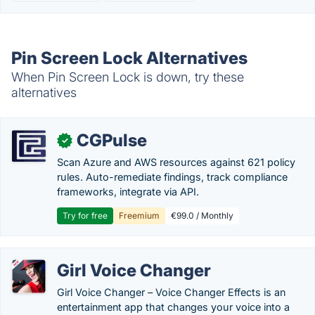
Pin Screen Lock Alternatives
When Pin Screen Lock is down, try these
alternatives
CGPulse
✓
Scan Azure and AWS resources against 621 policy
rules. Auto-remediate findings, track compliance
frameworks, integrate via API.
Try for free
Freemium
€99.0 / Monthly
Girl Voice Changer
Girl Voice Changer – Voice Changer Effects is an
entertainment app that changes your voice into a