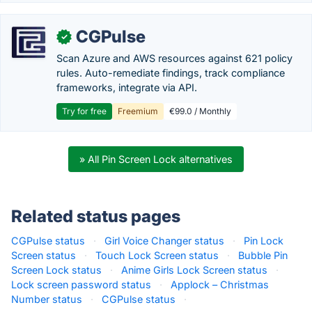
CGPulse
✓
Scan Azure and AWS resources against 621 policy
rules. Auto-remediate findings, track compliance
frameworks, integrate via API.
Try for free
Freemium
€99.0 / Monthly
» All Pin Screen Lock alternatives
Related status pages
CGPulse status
·
Girl Voice Changer status
·
Pin Lock
Screen status
·
Touch Lock Screen status
·
Bubble Pin
Screen Lock status
·
Anime Girls Lock Screen status
·
Lock screen password status
·
Applock – Christmas
Number status
·
CGPulse status
·