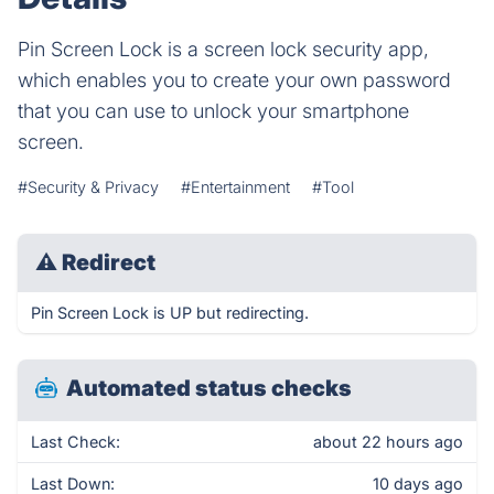
Pin Screen Lock is a screen lock security app,
which enables you to create your own password
that you can use to unlock your smartphone
screen.
#Security & Privacy
#Entertainment
#Tool
⚠
Redirect
Pin Screen Lock is UP but redirecting.
Automated status checks
Last Check:
about 22 hours ago
Last Down:
10 days ago