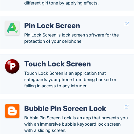
different girl tone by applying effects.
Pin Lock Screen
Pin Lock Screen is lock screen software for the
protection of your cellphone.
Touch Lock Screen
Touch Lock Screen is an application that
safeguards your phone from being hacked or
falling in access to any intruder.
Bubble Pin Screen Lock
Bubble Pin Screen Lock is an app that presents you
with an immersive bubble keyboard lock screen
with a sliding screen.