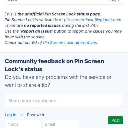
This is
the unofficial Pin Screen Lock status page
.
Pin Screen Lock's website is at
pin-screen-lock.fileplanet.com
.
There are
no reported issues
during the last 24h.
Use the '
Report an Issue
' button to report any issues you may
have with the service.
Check out our list of
Pin Screen Lock alternatives.
Community feedback on Pin Screen
Lock's status
Do you have any problems with the service or
want to share a tip?
Log in
or
Post with