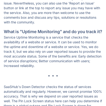
issue. Nevertheless, you can also use the 'Report an Issue'
button or link at the top to report any issue you may have with
the service. Also, you are more than welcome to use the
comments box and discuss any tips, solutions or resolutions
with the community.
What is "Uptime Monitoring" and do you track it?
Service Uptime Monitoring is a service that checks the
availability of a website or service. It can be used to monitor
the uptime and downtime of a website or service. Yes, we do
track it, but we also rely on user reported issues to provide the
most accurate status. Some of the benefits are: Early detection
of service disruptions; Better communication with users;
Increased reliability.
* * *
SaaSHub's Down Detector checks the status of services
automatically and regularly. However, we cannot promise 100%
accuracy. That is why we depend on user reported issues as
well. The Pin Lock Screen status here can help you determine if
there is a global outage and Pin Lock Screen is down for