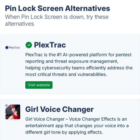
Pin Lock Screen Alternatives
When Pin Lock Screen is down, try these
alternatives
PlexTrac
✓
PlexTrac is the #1 AI-powered platform for pentest
reporting and threat exposure management,
helping cybersecurity teams efficiently address the
most critical threats and vulnerabilities.
Visit website
Girl Voice Changer
Girl Voice Changer – Voice Changer Effects is an
entertainment app that changes your voice into a
different girl tone by applying effects.