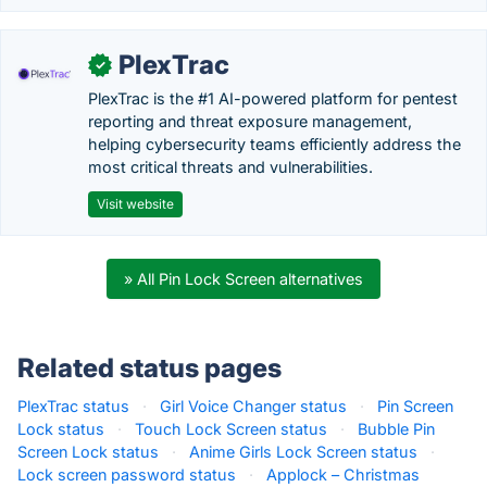
PlexTrac
✓
PlexTrac is the #1 AI-powered platform for pentest
reporting and threat exposure management,
helping cybersecurity teams efficiently address the
most critical threats and vulnerabilities.
Visit website
» All Pin Lock Screen alternatives
Related status pages
PlexTrac status
·
Girl Voice Changer status
·
Pin Screen
Lock status
·
Touch Lock Screen status
·
Bubble Pin
Screen Lock status
·
Anime Girls Lock Screen status
·
Lock screen password status
·
Applock – Christmas