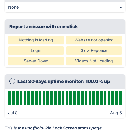
None
-
Report an issue with one click
Nothing is loading
Website not opening
Login
Slow Reponse
Server Down
Videos Not Loading
Last 30 days uptime monitor: 100.0% up
Jul 8
Aug 6
This is
the unofficial Pin Lock Screen status page
.