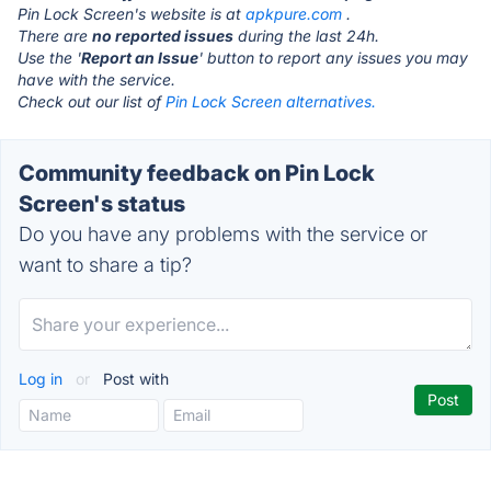
Pin Lock Screen's website is at
apkpure.com
.
There are
no reported issues
during the last 24h.
Use the '
Report an Issue
' button to report any issues you may
have with the service.
Check out our list of
Pin Lock Screen alternatives.
Community feedback on Pin Lock
Screen's status
Do you have any problems with the service or
want to share a tip?
Log in
or
Post with