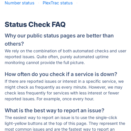
Number status
·
PlexTrac status
·
Status Check FAQ
Why our public status pages are better than
others?
We rely on the combination of both automated checks and user
reported issues. Quite often, purely automated uptime
monitoring cannot provide the full picture.
How often do you check if a service is down?
If there are reported issues or interest in a specific service, we
might check as frequently as every minute. However, we may
check less frequently for services with less interest or fewer
reported issues. For example, once every hour.
What is the best way to report an issue?
The easiest way to report an issue is to use the single-click
light-yellow buttons at the top of this page. They represent the
most common issues and are the fastest way to report an