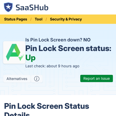
Status Pages
Tool
Security & Privacy
Is Pin Lock Screen down?
NO
Pin Lock Screen status:
Up
Last check: about 9 hours ago
Report an Issue
Alternatives
Pin Lock Screen Status
Details