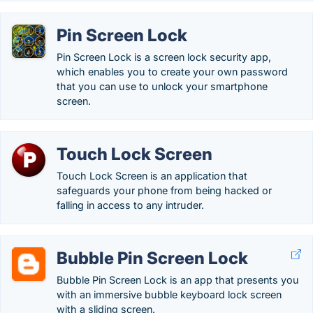
Pin Screen Lock
Pin Screen Lock is a screen lock security app,
which enables you to create your own password
that you can use to unlock your smartphone
screen.
Touch Lock Screen
Touch Lock Screen is an application that
safeguards your phone from being hacked or
falling in access to any intruder.
Bubble Pin Screen Lock
Bubble Pin Screen Lock is an app that presents you
with an immersive bubble keyboard lock screen
with a sliding screen.