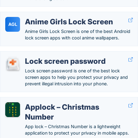
Anime Girls Lock Screen
AGL
Anime Girls Lock Screen is one of the best Android
lock screen apps with cool anime wallpapers.
Lock screen password
Lock screen password is one of the best lock
screen apps to help you protect your privacy and
prevent illegal intrusion into your phone.
Applock – Christmas
Number
App lock – Christmas Number is a lightweight
application to protect your privacy in mobile apps.