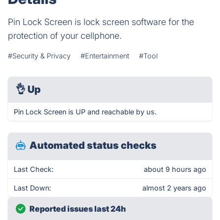
Pin Lock Screen is lock screen software for the
protection of your cellphone.
#Security & Privacy
#Entertainment
#Tool
👌
Up
Pin Lock Screen is UP and reachable by us.
Automated status checks
Last Check:
about 9 hours ago
Last Down:
almost 2 years ago
Reported issues last 24h