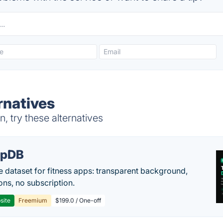
rnatives
 try these alternatives
epDB
e dataset for fitness apps: transparent background,
ons, no subscription.
site
Freemium
$199.0 / One-off