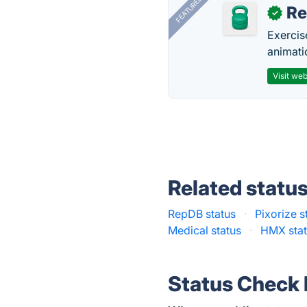
FEATURED
R
✓
Exercis
animati
Visit web
Related statu
RepDB status
·
Pixorize s
Medical status
·
HMX sta
Status Check