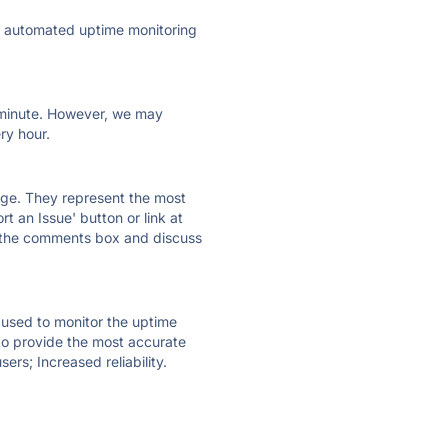
ly automated uptime monitoring
ry minute. However, we may
ry hour.
 page. They represent the most
t an Issue' button or link at
e the comments box and discuss
e used to monitor the uptime
 to provide the most accurate
ers; Increased reliability.