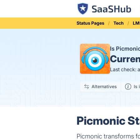
Status Pages
Tech
LM
Is Picmon
Curren
Last check: 
Alternatives
Is 
Picmonic St
Picmonic transforms fo