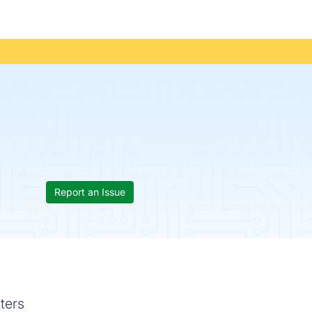
Report an Issue
ters