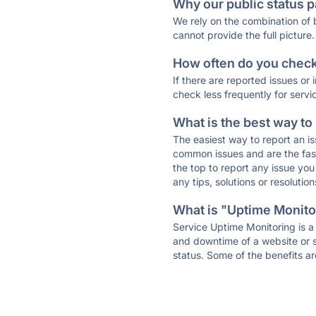
Why our public status p
We rely on the combination of
cannot provide the full picture.
How often do you check 
If there are reported issues or
check less frequently for servi
What is the best way to
The easiest way to report an is
common issues and are the faste
the top to report any issue y
any tips, solutions or resoluti
What is "Uptime Monitor
Service Uptime Monitoring is a 
and downtime of a website or s
status. Some of the benefits ar