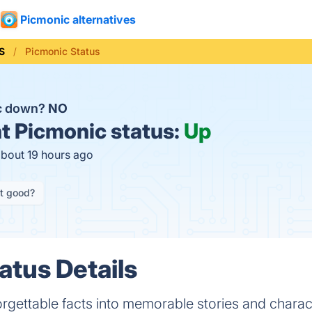
Picmonic alternatives
S
Picmonic Status
ic down?
NO
t
Picmonic status:
Up
about 19 hours ago
it good?
atus Details
rgettable facts into memorable stories and charac