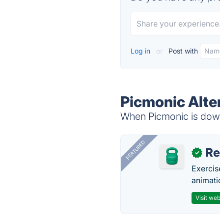
Log in
or
Post with
Picmonic Alte
When Picmonic is down,
FEATURED
R
✓
Exercis
animati
Visit web