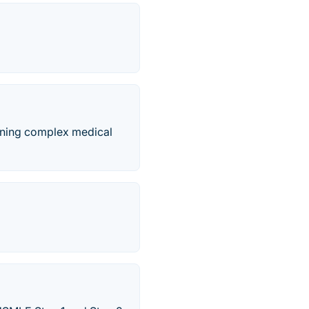
rning complex medical