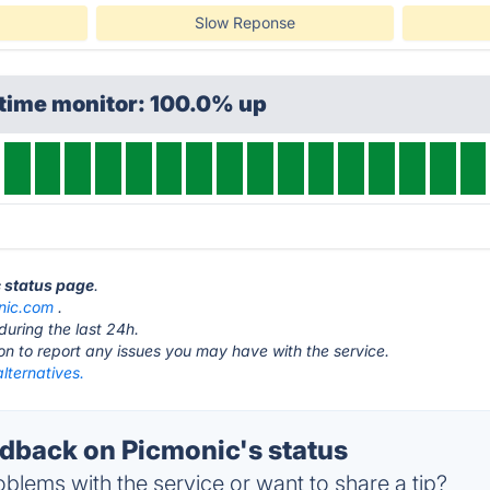
Slow Reponse
ptime monitor: 100.0% up
c status page
.
nic.com
.
during the last 24h.
ton to report any issues you may have with the service.
lternatives.
back on Picmonic's status
blems with the service or want to share a tip?