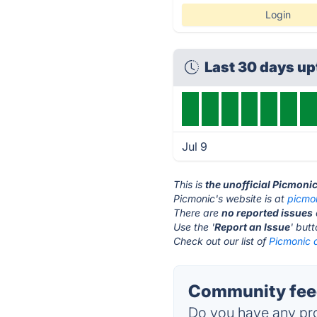
Login
Last 30 days u
Jul 9
This is
the unofficial Picmoni
Picmonic's website is at
picmo
There are
no reported issues
Use the '
Report an Issue
' but
Check out our list of
Picmonic a
Community feed
Do you have any pro