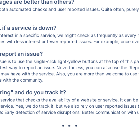
ages are better than others?
 both automated checks and user reported issues. Quite often, pure
if a service is down?
 interest in a specific service, we might check as frequently as eve
ces with less interest or fewer reported issues. For example, once eve
 report an issue?
sue is to use the single-click light-yellow buttons at the top of this
st way to report an issue. Nevertheless, you can also use the 'Repor
ou may have with the service. Also, you are more than welcome to us
ons with the community.
ing" and do you track it?
service that checks the availability of a website or service. It can b
ervice. Yes, we do track it, but we also rely on user reported issues
e: Early detection of service disruptions; Better communication with us
* * *