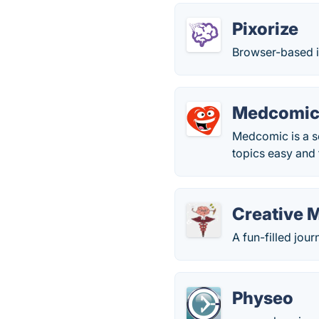
Pixorize
Browser-based i
Medcomi
Medcomic is a s
topics easy and 
Creative 
A fun-filled jou
Physeo