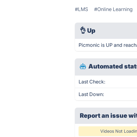
#LMS
#Online Learning
👌
Up
Picmonic is UP and reach
Automated stat
Last Check:
Last Down:
Report an issue wi
Videos Not Loadi