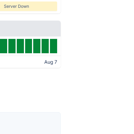
Server Down
Aug 7