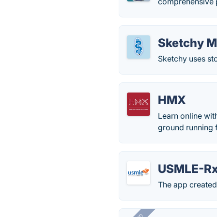
comprehensive p
Sketchy M
Sketchy uses st
HMX
Learn online wit
ground running f
USMLE-R
The app created 