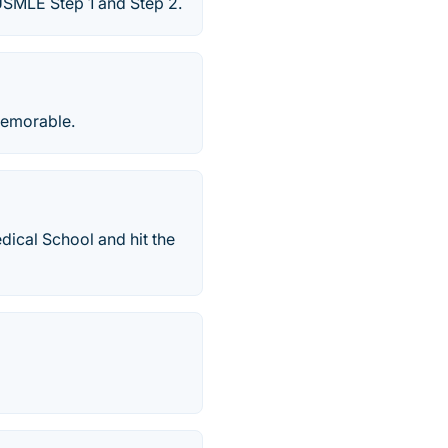
SMLE Step 1 and Step 2.
memorable.
dical School and hit the