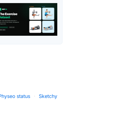
Physeo status
·
Sketchy