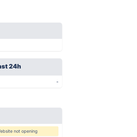
ast 24h
-
ebsite not opening