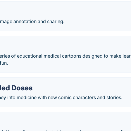
mage annotation and sharing.
c
eries of educational medical cartoons designed to make lea
fun.
Med Doses
rney into medicine with new comic characters and stories.