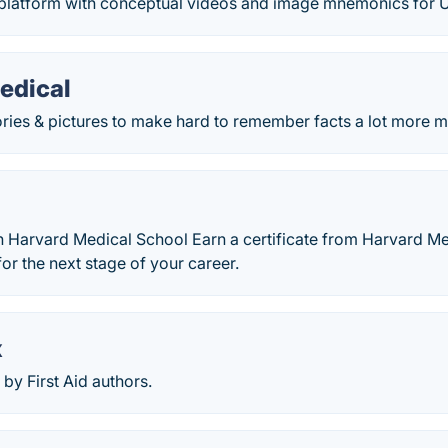
latform with conceptual videos and image mnemonics for U
edical
ories & pictures to make hard to remember facts a lot more 
h Harvard Medical School Earn a certificate from Harvard Me
or the next stage of your career.
x
by First Aid authors.