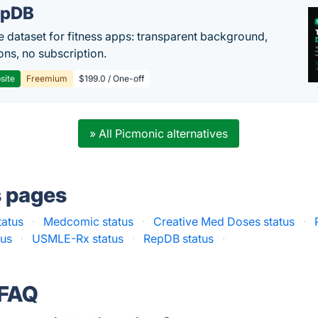
epDB
e dataset for fitness apps: transparent background,
ons, no subscription.
site
Freemium
$199.0 / One-off
» All Picmonic alternatives
s pages
tatus
·
Medcomic status
·
Creative Med Doses status
·
tus
·
USMLE-Rx status
·
RepDB status
·
 FAQ