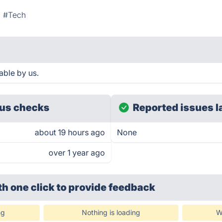
#Tech
able by us.
us checks
Reported issues l
about 19 hours ago
None
over 1 year ago
th one click
to provide feedback
ng
Nothing is loading
W